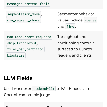
messages_content_field
,
Segmenter behavior.
segmentation_mode
Values include
min_segment_chars
coarse
and
.
fine
,
Throughput and
max_concurrent_requests
,
partitioning controls
skip_translated
,
surfaced to Curator
files_per_partition
readers and clients.
blocksize
LLM Fields
Used whenever
or FAITH needs an
backend=llm
OpenAI-compatible judge.