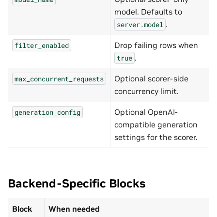
model. Defaults to
.
server.model
Drop failing rows when
filter_enabled
.
true
Optional scorer-side
max_concurrent_requests
concurrency limit.
Optional OpenAI-
generation_config
compatible generation
settings for the scorer.
Backend-Specific Blocks
Block
When needed