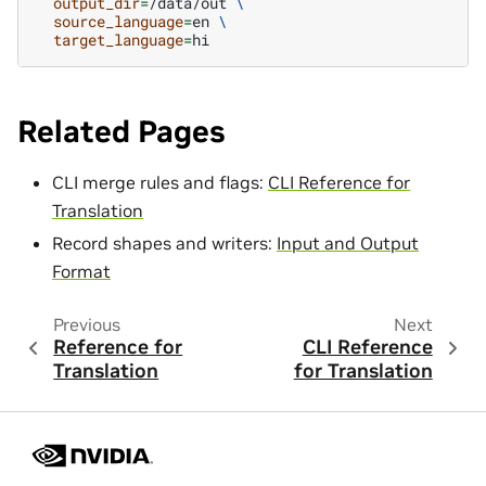
output_dir
=
/data/out
\
source_language
=
en
\
target_language
=
Related Pages
CLI merge rules and flags:
CLI Reference for
Translation
Record shapes and writers:
Input and Output
Format
Previous
Next
Reference for
CLI Reference
Translation
for Translation