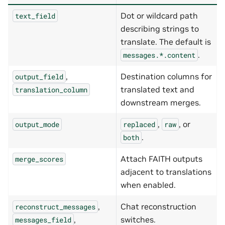
Dot or wildcard path
text_field
describing strings to
translate. The default is
.
messages.*.content
,
Destination columns for
output_field
translated text and
translation_column
downstream merges.
,
, or
output_mode
replaced
raw
.
both
Attach FAITH outputs
merge_scores
adjacent to translations
when enabled.
,
Chat reconstruction
reconstruct_messages
,
switches.
messages_field