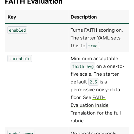
FAITH Evaluation
Key
Description
Turns FAITH scoring on.
enabled
The starter YAML sets
this to
.
true
Minimum acceptable
threshold
on a one-to-
faith_avg
five scale. The starter
default
is a
2.5
permissive noisy-data
floor. See
FAITH
Evaluation Inside
Translation
for the full
rubric.
Optional scorer-only
model_name