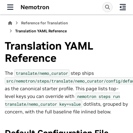
Nemotron
Reference for Translation
Translation YAML Reference
Translation YAML
Reference
The
step ships
translate/nemo_curator
src/nemotron/steps/translate/nemo_curator/config/defa
as the canonical starter profile. This page lists top-
level keys you can override with
nemotron
steps
run
dotlists, grouped by
translate/nemo_curator
key=value
concern, with the full baseline file inlined below.