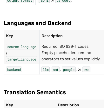
or
.
output_format
jsonl
parquet
prompt_path
:
null
# Optional absolute local YAML 
max_concurrent_requests
:
64
generation_config
:
max_tokens
:
2048
temperature
:
0.0
Languages and Backend
nmt
:
server_url
:
http://localhost:5000
Key
Description
batch_size
:
32
timeout
:
120
max_concurrent_requests
:
32
Required ISO 639-1 codes.
source_language
google
:
/
Empty placeholders remind
project_id
:
""
operators to set values explicitly.
target_language
location
:
global
api_version
:
v2
max_concurrent_requests
:
32
,
,
, or
.
backend
llm
nmt
google
aws
aws
:
region
:
us-east-2
max_concurrent_requests
:
32
Translation Semantics
Key
Description