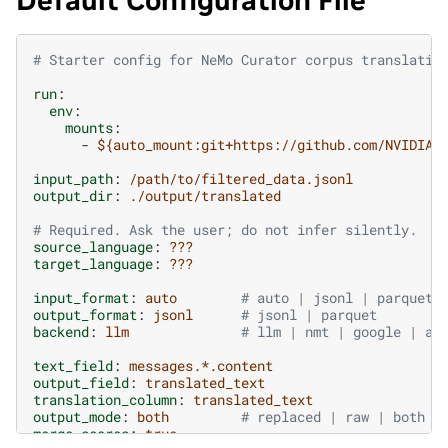
Default Configuration File
# Starter config for NeMo Curator corpus translatio
run
:
env
:
mounts
:
-
${auto_mount:git+https://github.com/NVIDIA-
input_path
:
/path/to/filtered_data.jsonl
output_dir
:
./output/translated
# Required. Ask the user; do not infer silently.
source_language
:
???
target_language
:
???
input_format
:
auto
# auto | jsonl | parquet
output_format
:
jsonl
# jsonl | parquet
backend
:
llm
# llm | nmt | google | aw
text_field
:
messages.*.content
output_field
:
translated_text
translation_column
:
translated_text
output_mode
:
both
# replaced | raw | both
merge_scores
:
true