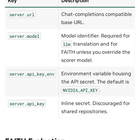
Key
Description
Chat-completions compatible
server.url
base URL.
Model identifier. Required for
server.model
translation and for
llm
FAITH unless you override the
scorer model.
Environment variable housing
server.api_key_env
the API secret. The default is
.
NVIDIA_API_KEY
Inline secret. Discouraged for
server.api_key
shared repositories.