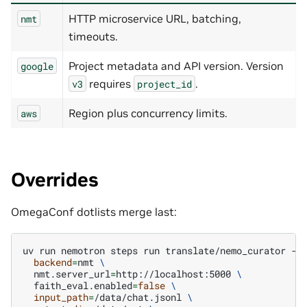
HTTP microservice URL, batching,
nmt
timeouts.
Project metadata and API version. Version
google
requires
.
v3
project_id
Region plus concurrency limits.
aws
Overrides
OmegaConf dotlists merge last:
uv
run
nemotron
steps
run
translate/nemo_curator
-c
backend
=
nmt
\
nmt.server_url
=
http://localhost:5000
\
faith_eval.enabled
=
false
\
input_path
=
/data/chat.jsonl
\