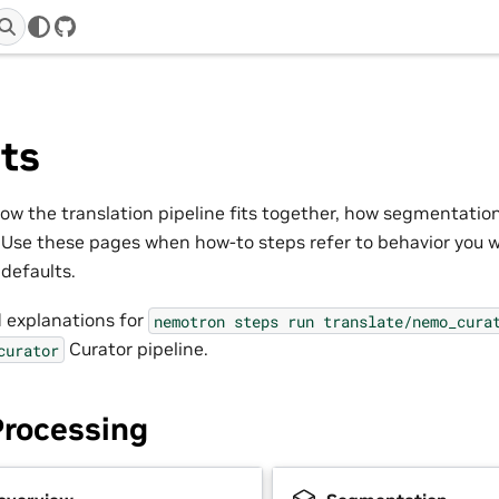
GitHub
ts
w the translation pipeline fits together, how segmentatio
Use these pages when how-to steps refer to behavior you 
defaults.
 explanations for
nemotron
steps
run
translate/nemo_cura
Curator pipeline.
curator
Processing