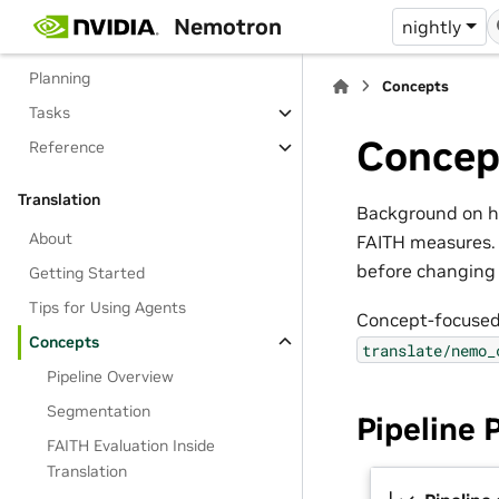
Getting Started
Nemotron
nightly
Tips for Using Agents
Planning
Concepts
Tasks
Concep
Reference
Translation
Background on ho
About
FAITH measures. 
before changing 
Getting Started
Tips for Using Agents
Concept-focused
Concepts
translate/nemo_
Pipeline Overview
Segmentation
Pipeline 
FAITH Evaluation Inside
Translation