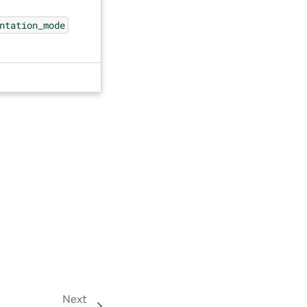
ntation_mode
Next