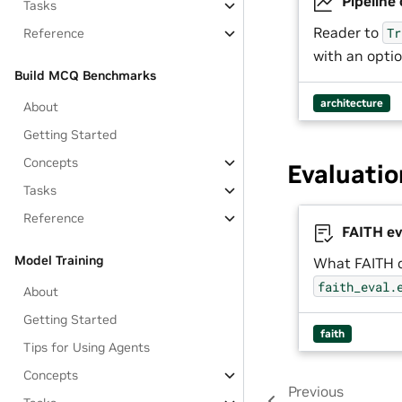
Pipeline
Tasks
Reader to
Tr
Reference
with an opti
Build MCQ Benchmarks
architecture
About
Getting Started
Concepts
Evaluatio
Tasks
Reference
FAITH ev
Model Training
What FAITH 
faith_eval.
About
Getting Started
faith
Tips for Using Agents
Concepts
Previous