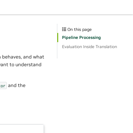
On this page
Pipeline Processing
Evaluation Inside Translation
n behaves, and what
want to understand
and the
tor