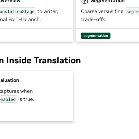
 overview
Segmentation
to writer,
Coarse versus fine
anslationStage
segme
onal FAITH branch.
trade-offs.
segmentation
n Inside Translation
aluation
captures when
is true.
enabled