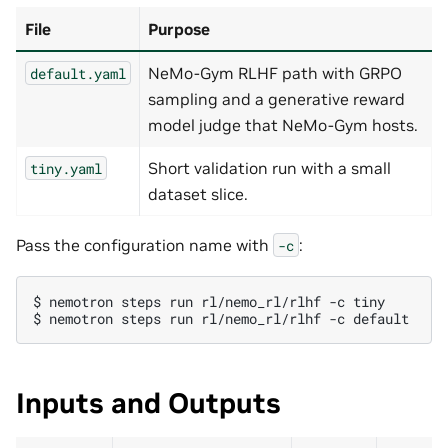
File
Purpose
NeMo-Gym RLHF path with GRPO
default.yaml
sampling and a generative reward
model judge that NeMo-Gym hosts.
Short validation run with a small
tiny.yaml
dataset slice.
Pass the configuration name with
:
-c
$ 
nemotron
steps
run
rl/nemo_rl/rlhf
-c
$ 
nemotron
steps
run
rl/nemo_rl/rlhf
-c
Inputs and Outputs