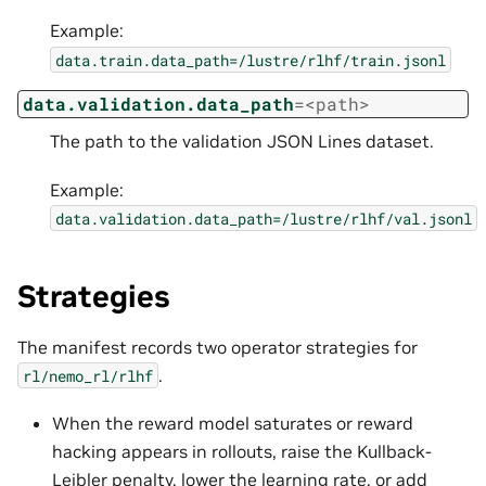
Example:
data.train.data_path=/lustre/rlhf/train.jsonl
data.validation.data_path
=<path>
The path to the validation JSON Lines dataset.
Example:
data.validation.data_path=/lustre/rlhf/val.jsonl
Strategies
The manifest records two operator strategies for
.
rl/nemo_rl/rlhf
When the reward model saturates or reward
hacking appears in rollouts, raise the Kullback-
Leibler penalty, lower the learning rate, or add