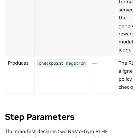
format,
served 
the
generat
reward
model
judge.
Produces
—
The RLH
checkpoint_megatron
aligned
policy
checkpo
Step Parameters
The manifest declares two NeMo-Gym RLHF