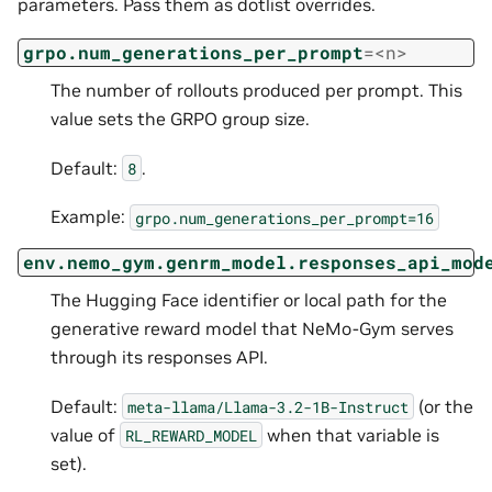
parameters. Pass them as dotlist overrides.
grpo.num_generations_per_prompt
=<n>
The number of rollouts produced per prompt. This
value sets the GRPO group size.
Default:
.
8
Example:
grpo.num_generations_per_prompt=16
env.nemo_gym.genrm_model.responses_api_mod
The Hugging Face identifier or local path for the
generative reward model that NeMo-Gym serves
through its responses API.
Default:
(or the
meta-llama/Llama-3.2-1B-Instruct
value of
when that variable is
RL_REWARD_MODEL
set).