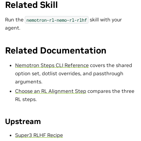
Related Skill
Run the
skill with your
nemotron-rl-nemo-rl-rlhf
agent.
Related Documentation
Nemotron Steps CLI Reference
covers the shared
option set, dotlist overrides, and passthrough
arguments.
Choose an RL Alignment Step
compares the three
RL steps.
Upstream
Super3 RLHF Recipe