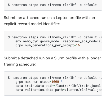
$ 
nemotron
steps
run
rl/nemo_rl/rlhf
-c
default
Submit an attached run on a Lepton profile with an
explicit reward model identifier:
$ 
nemotron
steps
run
rl/nemo_rl/rlhf
-c
default
-r
env.nemo_gym.genrm_model.responses_api_models.v
grpo.num_generations_per_prompt
=
16
Submit a detached run on a Slurm profile with a longer
training schedule:
$ 
nemotron
steps
run
rl/nemo_rl/rlhf
-c
default
-b
grpo.max_num_steps
=
1000
\
data.train.data_path
=
/lustre/rlhf/train.jsonl
\
data.validation.data_path
=