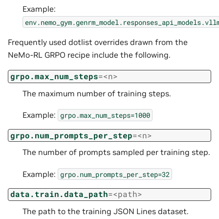
Example:
env.nemo_gym.genrm_model.responses_api_models.vll
Frequently used dotlist overrides drawn from the
NeMo-RL GRPO recipe include the following.
grpo.max_num_steps
=<n>
The maximum number of training steps.
Example:
grpo.max_num_steps=1000
grpo.num_prompts_per_step
=<n>
The number of prompts sampled per training step.
Example:
grpo.num_prompts_per_step=32
data.train.data_path
=<path>
The path to the training JSON Lines dataset.