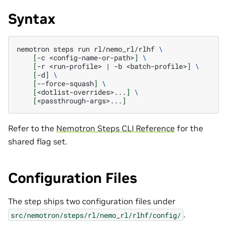
Syntax
nemotron
steps
run
rl/nemo_rl/rlhf
\
[
-c
<config-name-or-path>
]
\
[
-r
<run-profile>
|
-b
<batch-profile>
]
\
[
-d
]
\
[
--force-squash
]
\
[
<dotlist-overrides>...
]
\
[
<passthrough-args>...
]
Refer to the
Nemotron Steps CLI Reference
for the
shared flag set.
Configuration Files
The step ships two configuration files under
.
src/nemotron/steps/rl/nemo_rl/rlhf/config/