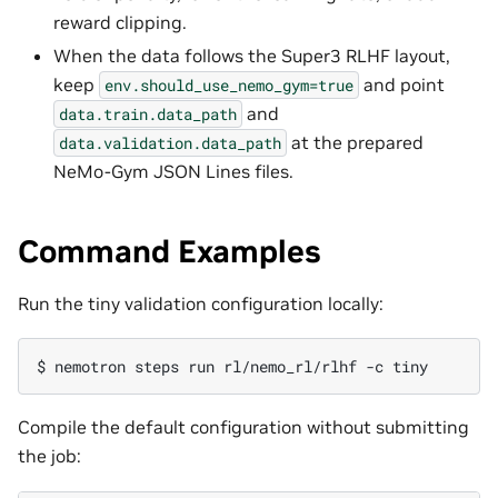
reward clipping.
When the data follows the Super3 RLHF layout,
keep
and point
env.should_use_nemo_gym=true
and
data.train.data_path
at the prepared
data.validation.data_path
NeMo-Gym JSON Lines files.
Command Examples
Run the tiny validation configuration locally:
$ 
nemotron
steps
run
rl/nemo_rl/rlhf
-c
Compile the default configuration without submitting
the job: