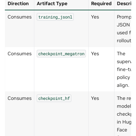
Direction
Artifact Type
Required
Descrip
Consumes
Yes
Prompt
training_jsonl
JSON Li
used for
rollouts.
Consumes
Yes
The
checkpoint_megatron
supervi
fine-tu
policy to
align.
Consumes
Yes
The rew
checkpoint_hf
model
checkpo
in Hugg
Face