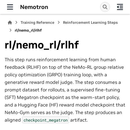
Nemotron
Training Reference
Reinforcement Learning Steps
rl/nemo_rl/rlhf
rl/nemo_rl/rlhf
This step runs reinforcement learning from human
feedback (RLHF) on top of the NeMo-RL group relative
policy optimization (GRPO) training loop, with a
generative reward model judge. The step consumes a
prompt dataset for rollouts, a supervised fine-tuning
(SFT) Megatron checkpoint as the warm-start policy,
and a Hugging Face (HF) reward model checkpoint that
NeMo-Gym serves as the judge. The step produces an
aligned
artifact.
checkpoint_megatron