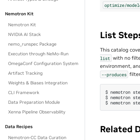
optimize/model
Nemotron Kit
Nemotron Kit
List Ste
NVIDIA AI Stack
nemo_runspec Package
This catalog cov
Execution through NeMo-Run
with no filt
list
OmegaConf Configuration System
environment, and
Artifact Tracking
filte
--produces
Weights & Biases Integration
$ 
nemotron
st
CLI Framework
$ 
nemotron
st
Data Preparation Module
$ 
nemotron
st
Xenna Pipeline Observability
Related 
Data Recipes
Nemotron-CC Data Curation