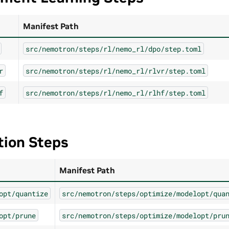
Manifest Path
src/nemotron/steps/rl/nemo_rl/dpo/step.toml
r
src/nemotron/steps/rl/nemo_rl/rlvr/step.toml
f
src/nemotron/steps/rl/nemo_rl/rlhf/step.toml
tion Steps
Manifest Path
opt/quantize
src/nemotron/steps/optimize/modelopt/qua
opt/prune
src/nemotron/steps/optimize/modelopt/pru