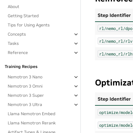
About
Step Identifier
Getting Started
Tips for Using Agents
rl/nemo_rl/dpo
Concepts
rl/nemo_rl/rlv
Tasks
Reference
rl/nemo_rl/rlh
Training Recipes
Nemotron 3 Nano
Optimiza
Nemotron 3 Omni
Nemotron 3 Super
Step Identifier
Nemotron 3 Ultra
optimize/model
Llama Nemotron Embed
Llama Nemotron Rerank
optimize/model
Artifact Types & Lineage