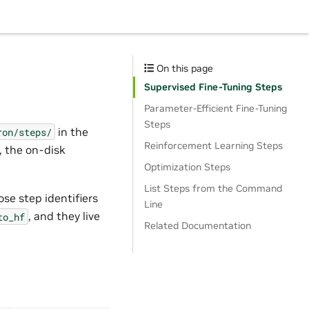
On this page
Supervised Fine-Tuning Steps
Parameter-Efficient Fine-Tuning
Steps
in the
ron/steps/
Reinforcement Learning Steps
r, the on-disk
Optimization Steps
List Steps from the Command
se step identifiers
Line
, and they live
to_hf
Related Documentation