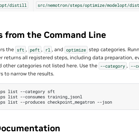
opt/distill
src/nemotron/steps/optimize/modelopt/dis
ps from the Command Line
ers the
,
,
, and
step categories. Run
sft
peft
rl
optimize
er returns all registered steps, including data preparation, e
 other categories not listed here. Use the
,
--category
--c
rs to narrow the results.
eps
list
--category
eps
list
--consumes
eps
list
--produces
checkpoint_megatron
Documentation