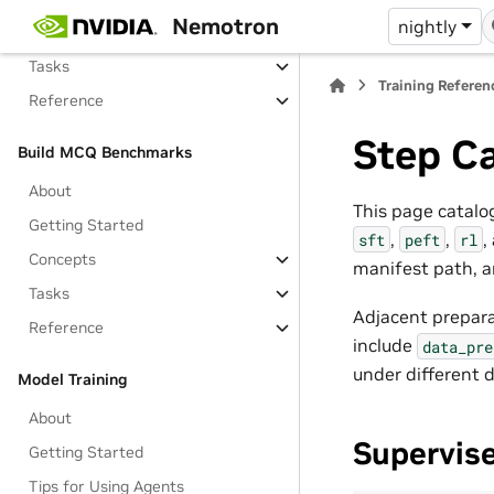
Nemotron
nightly
Concepts
Tasks
Training Referen
Reference
Step C
Build MCQ Benchmarks
About
This page catalog
Getting Started
,
,
,
sft
peft
rl
Concepts
manifest path, a
Tasks
Adjacent prepara
Reference
include
data_pre
under different d
Model Training
About
Supervis
Getting Started
Tips for Using Agents