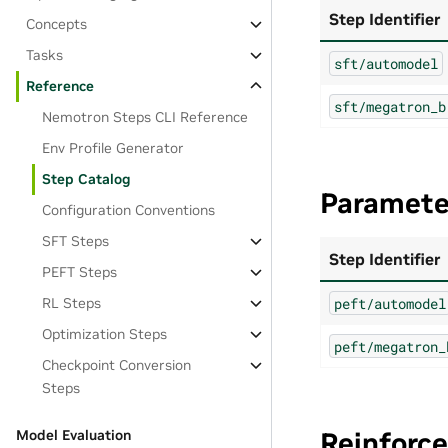
Step Identifier
Concepts
Tasks
sft/automodel
Reference
sft/megatron_b
Nemotron Steps CLI Reference
Env Profile Generator
Step Catalog
Parameter
Configuration Conventions
SFT Steps
Step Identifier
PEFT Steps
peft/automodel
RL Steps
Optimization Steps
peft/megatron_
Checkpoint Conversion
Steps
Reinforc
Model Evaluation