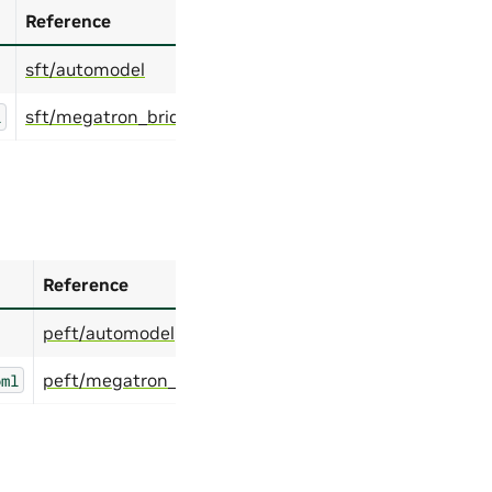
Reference
sft/automodel
sft/megatron_bridge
l
Reference
peft/automodel
peft/megatron_bridge
oml