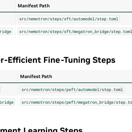
Manifest Path
src/nemotron/steps/sft/automodel/step.toml
ridge
src/nemotron/steps/sft/megatron_bridge/step.tom
-Efficient Fine-Tuning Steps
Manifest Path
src/nemotron/steps/peft/automodel/step.toml
bridge
src/nemotron/steps/peft/megatron_bridge/step.t
ement Learning Steps