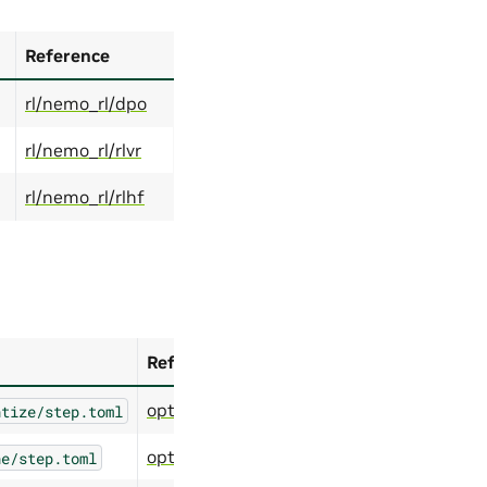
Reference
rl/nemo_rl/dpo
rl/nemo_rl/rlvr
rl/nemo_rl/rlhf
Reference
optimize/modelopt/quantize
ntize/step.toml
optimize/modelopt/prune
ne/step.toml