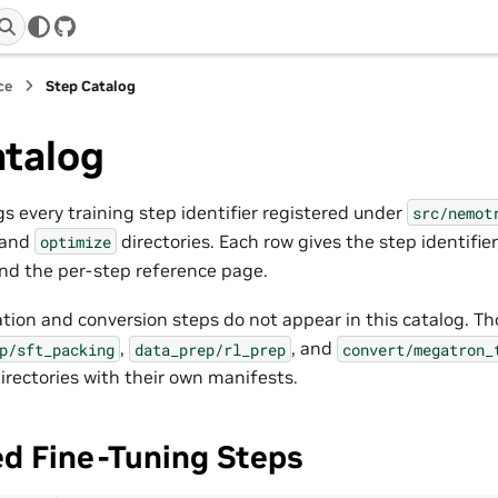
GitHub
ce
Step Catalog
atalog
s every training step identifier registered under
src/nemot
 and
directories. Each row gives the step identifie
optimize
nd the per-step reference page.
tion and conversion steps do not appear in this catalog. Tho
,
, and
p/sft_packing
data_prep/rl_prep
convert/megatron_
irectories with their own manifests.
ed Fine-Tuning Steps