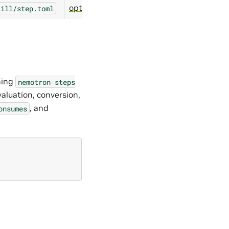
optimize/modelopt/distill
till/step.toml
ning
nemotron
steps
valuation, conversion,
, and
onsumes