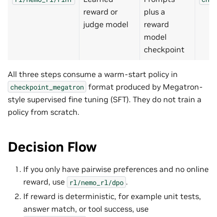
reward or
plus a
judge model
reward
model
checkpoint
All three steps consume a warm-start policy in
format produced by Megatron-
checkpoint_megatron
style supervised fine tuning (SFT). They do not train a
policy from scratch.
Decision Flow
If you only have pairwise preferences and no online
reward, use
.
rl/nemo_rl/dpo
If reward is deterministic, for example unit tests,
answer match, or tool success, use