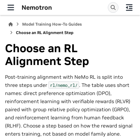
Nemotron
Model Training How-To Guides
Choose an RL Alignment Step
Choose an RL
Alignment Step
Post-training alignment with NeMo RL is split into
three steps under
. The table uses short
rl/nemo_rl/
names: direct preference optimization (DPO),
reinforcement learning with verifiable rewards (RLVR)
paired with group relative policy optimization (GRPO),
and reinforcement learning from human feedback
(RLHF). Choose a step based on how the reward signal
enters training, not based on model family alone.