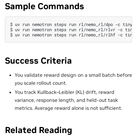
Sample Commands
$ 
uv
run
nemotron
steps
run
rl/nemo_rl/dpo
-c
$ 
uv
run
nemotron
steps
run
rl/nemo_rl/rlvr
-c
$ 
uv
run
nemotron
steps
run
rl/nemo_rl/rlhf
-c
Success Criteria
You validate reward design on a small batch before
you scale rollout count.
You track Kullback–Leibler (KL) drift, reward
variance, response length, and held-out task
metrics. Average reward alone is not sufficient.
Related Reading