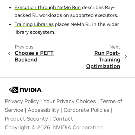
Execution through NeMo Run
describes Ray-
backed RL workloads on supported executors.
Training Libraries
places NeMo RL in the wider
library ecosystem.
Previous
Next
Choose a PEFT
Run Post-
Backend
Training
Optimization
Privacy Policy
|
Your Privacy Choices
|
Terms of
Service
|
Accessibility
|
Corporate Policies
|
Product Security
|
Contact
Copyright © 2026, NVIDIA Corporation.