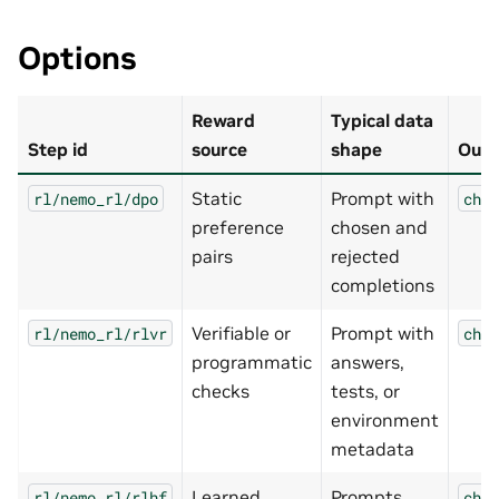
Options
Reward
Typical data
Step id
source
shape
Outp
Static
Prompt with
rl/nemo_rl/dpo
chec
preference
chosen and
pairs
rejected
completions
Verifiable or
Prompt with
rl/nemo_rl/rlvr
chec
programmatic
answers,
checks
tests, or
environment
metadata
Learned
Prompts
rl/nemo_rl/rlhf
chec