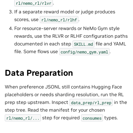
.
rl/nemo_rl/rlvr
If a separate reward model or judge produces
scores, use
.
rl/nemo_rl/rlhf
For resource-server rewards or NeMo Gym style
rewards, use the RLVR or RLHF configuration paths
documented in each step
file and YAML
SKILL.md
file. Some flows use
.
config/nemo_gym.yaml
Data Preparation
When preference JSONL still contains Hugging Face
placeholders or needs sharding resolution, run the RL
prep step upstream. Inspect
in the
data_prep/rl_prep
step tree. Read the manifest for your chosen
step for required
types.
rl/nemo_rl/...
consumes