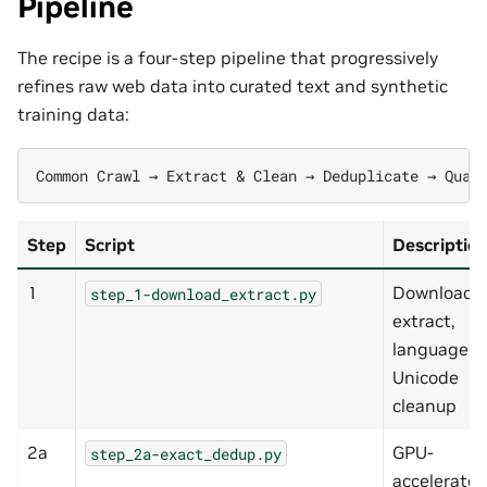
Pipeline
The recipe is a four-step pipeline that progressively
refines raw web data into curated text and synthetic
training data:
Step
Script
Descriptio
1
Download,
step_1-download_extract.py
extract,
language ID
Unicode
cleanup
2a
GPU-
step_2a-exact_dedup.py
accelerate