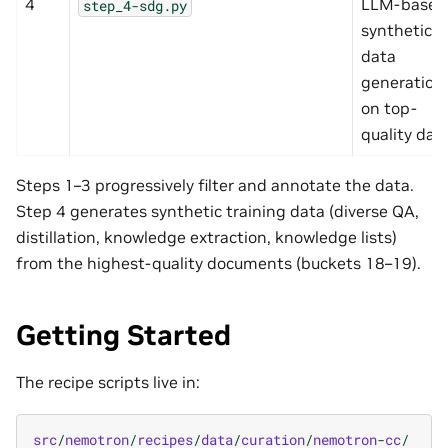
4
LLM-based
step_4-sdg.py
synthetic
data
generation
on top-
quality dat
Steps 1–3 progressively filter and annotate the data.
Step 4 generates synthetic training data (diverse QA,
distillation, knowledge extraction, knowledge lists)
from the highest-quality documents (buckets 18–19).
Getting Started
The recipe scripts live in:
src
/
nemotron
/
recipes
/
data
/
curation
/
nemotron
-
cc
/