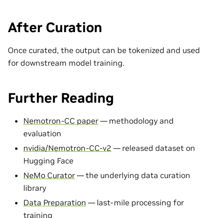
After Curation
Once curated, the output can be tokenized and used
for downstream model training.
Further Reading
Nemotron-CC paper
— methodology and
evaluation
nvidia/Nemotron-CC-v2
— released dataset on
Hugging Face
NeMo Curator
— the underlying data curation
library
Data Preparation
— last-mile processing for
training