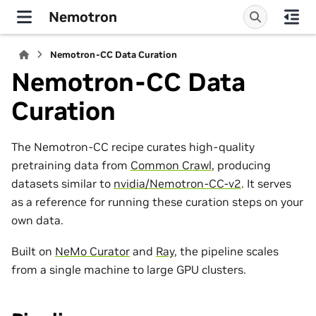
Nemotron
Nemotron-CC Data Curation
Nemotron-CC Data
Curation
The Nemotron-CC recipe curates high-quality
pretraining data from
Common Crawl
, producing
datasets similar to
nvidia/Nemotron-CC-v2
. It serves
as a reference for running these curation steps on your
own data.
Built on
NeMo Curator
and
Ray
, the pipeline scales
from a single machine to large GPU clusters.