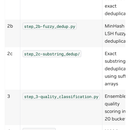
exact
deduplicat
2b
MinHash +
step_2b-fuzzy_dedup.py
LSH fuzzy
deduplicat
2c
Exact
step_2c-substring_dedup/
substring
deduplicat
using suffix
arrays
3
Ensemble
step_3-quality_classification.py
quality
scoring int
20 buckets