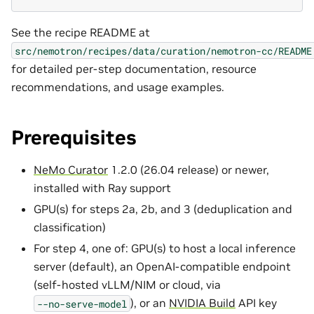
See the recipe README at
src/nemotron/recipes/data/curation/nemotron-cc/README
for detailed per-step documentation, resource
recommendations, and usage examples.
Prerequisites
NeMo Curator
1.2.0 (26.04 release) or newer,
installed with Ray support
GPU(s) for steps 2a, 2b, and 3 (deduplication and
classification)
For step 4, one of: GPU(s) to host a local inference
server (default), an OpenAI-compatible endpoint
(self-hosted vLLM/NIM or cloud, via
), or an
NVIDIA Build
API key
--no-serve-model