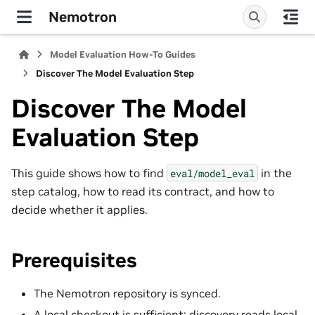
Nemotron
Model Evaluation How-To Guides
Discover The Model Evaluation Step
Discover The Model
Evaluation Step
This guide shows how to find
in the
eval/model_eval
step catalog, how to read its contract, and how to
decide whether it applies.
Prerequisites
The Nemotron repository is synced.
A local checkout is sufficient; discovery reads local