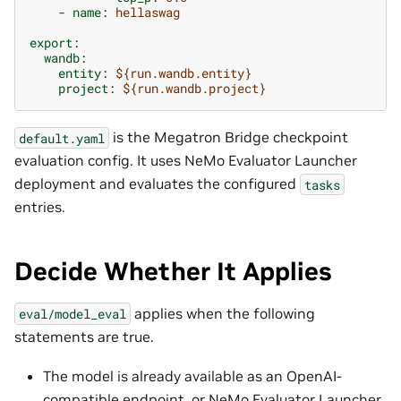
-
name
:
hellaswag
export
:
wandb
:
entity
:
${run.wandb.entity}
project
:
${run.wandb.project}
is the Megatron Bridge checkpoint
default.yaml
evaluation config. It uses NeMo Evaluator Launcher
deployment and evaluates the configured
tasks
entries.
Decide Whether It Applies
applies when the following
eval/model_eval
statements are true.
The model is already available as an OpenAI-
compatible endpoint, or NeMo Evaluator Launcher