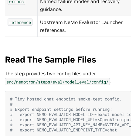
Named failure modes and recovery
errors
guidance.
Upstream NeMo Evaluator Launcher
reference
references.
Read The Sample Files
The step provides two config files under
.
src/nemotron/steps/eval/model_eval/config/
# Tiny hosted chat endpoint smoke-test config.
#
# Export endpoint settings before running:
#   export NEMO_EVALUATOR_MODEL_ID=<exact model id>
#   export NEMO_EVALUATOR_MODEL_URL=<OpenAI-compati
#   export NEMO_EVALUATOR_API_KEY_NAME=NVIDIA_API_K
#   export NEMO_EVALUATOR_ENDPOINT_TYPE=chat