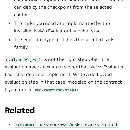
can deploy the checkpoint from the selected
config.
The tasks you need are implemented by the
installed NeMo Evaluator Launcher stack.
The endpoint type matches the selected task
family.
is not the right step when the
eval/model_eval
evaluation needs a custom scorer that NeMo Evaluator
Launcher does not implement. Write a dedicated
evaluation step in that case, modeled on the contract
layout under
.
src/nemotron/steps/
Related
src/nemotron/steps/eval/model_eval/step.toml