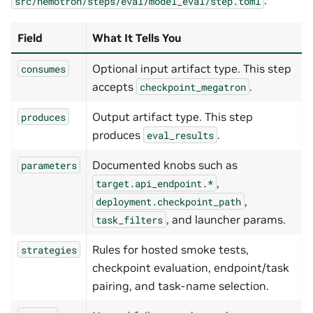
.
src/nemotron/steps/eval/model_eval/step.toml
Field
What It Tells You
Optional input artifact type. This step
consumes
accepts
.
checkpoint_megatron
Output artifact type. This step
produces
produces
.
eval_results
Documented knobs such as
parameters
,
target.api_endpoint.*
,
deployment.checkpoint_path
, and launcher params.
task_filters
Rules for hosted smoke tests,
strategies
checkpoint evaluation, endpoint/task
pairing, and task-name selection.