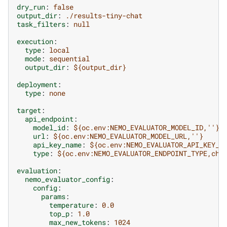
dry_run
:
false
output_dir
:
./results-tiny-chat
task_filters
:
null
execution
:
type
:
local
mode
:
sequential
output_dir
:
${output_dir}
deployment
:
type
:
none
target
:
api_endpoint
:
model_id
:
${oc.env:NEMO_EVALUATOR_MODEL_ID,''}
url
:
${oc.env:NEMO_EVALUATOR_MODEL_URL,''}
api_key_name
:
${oc.env:NEMO_EVALUATOR_API_KEY_N
type
:
${oc.env:NEMO_EVALUATOR_ENDPOINT_TYPE,cha
evaluation
:
nemo_evaluator_config
:
config
:
params
:
temperature
:
0.0
top_p
:
1.0
max_new_tokens
:
1024