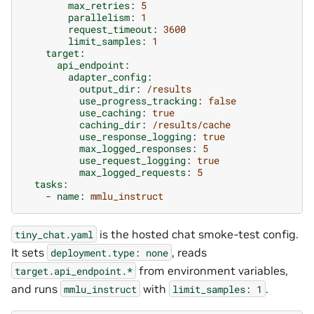
max_retries
:
5
parallelism
:
1
request_timeout
:
3600
limit_samples
:
1
target
:
api_endpoint
:
adapter_config
:
output_dir
:
/results
use_progress_tracking
:
false
use_caching
:
true
caching_dir
:
/results/cache
use_response_logging
:
true
max_logged_responses
:
5
use_request_logging
:
true
max_logged_requests
:
5
tasks
:
-
name
:
mmlu_instruct
is the hosted chat smoke-test config.
tiny_chat.yaml
It sets
, reads
deployment.type:
none
from environment variables,
target.api_endpoint.*
and runs
with
.
mmlu_instruct
limit_samples:
1