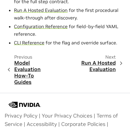
for the full step contract.
Run A Hosted Evaluation
for the first procedural
walk-through after discovery.
Configuration Reference
for field-by-field YAML
reference.
CLI Reference
for the flag and override surface.
Previous
Next
Model
Run A Hosted
Evaluation
Evaluation
How-To
Guides
Privacy Policy
|
Your Privacy Choices
|
Terms of
Service
|
Accessibility
|
Corporate Policies
|