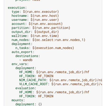
execution
:
type
:
${run.env.executor}
hostname
:
${run.env.host}
username
:
${run.env.user}
account
:
${run.env.account}
partition
:
${run.env.partition}
output_dir
:
${output_dir}
walltime
:
${run.env.time}
num_nodes
:
${oc.select:run.env.nodes,1}
deployment
:
n_tasks
:
${execution.num_nodes}
auto_export
:
destinations
:
-
wandb
env_vars
:
deployment
:
HF_HOME
:
${run.env.remote_job_dir}/hf
HF_TOKEN
:
HF_TOKEN
NIM_CACHE_PATH
:
${run.env.remote_job_dir}/nim
VLLM_CACHE_ROOT
:
${run.env.remote_job_dir}/vl
evaluation
:
HF_HOME
:
${run.env.remote_job_dir}/hf
HF_TOKEN
:
HF_TOKEN
mounts
:
deployment
:
{}