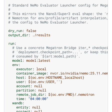
# Standard NeMo Evaluator Launcher config for Megat
#
# This mirrors the Nano3/Super3 eval shape: the `ru
# Nemotron for env/profile/artifact interpolation, 
# the config to NeMo Evaluator Launcher.
dry_run
:
false
output_dir
:
./results
run
:
# Use a concrete Megatron Bridge iter_* checkpoin
# `deployment.checkpoint_path=...`, or keep this 
# consumed by `${art:model,path}`.
model
:
model:latest
env
:
executor
:
local
container_image
:
nvcr.io/nvidia/nemo:25.11.nemo
host
:
${oc.env:HOSTNAME,localhost}
user
:
${oc.env:USER,''}
account
:
null
partition
:
null
remote_job_dir
:
${oc.env:PWD}/.nemotron
time
:
"04:00:00"
wandb
:
entity
:
null
project
:
null