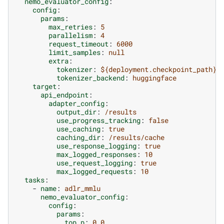
nemo_evaluator_config
:
config
:
params
:
max_retries
:
5
parallelism
:
4
request_timeout
:
6000
limit_samples
:
null
extra
:
tokenizer
:
${deployment.checkpoint_path}/
tokenizer_backend
:
huggingface
target
:
api_endpoint
:
adapter_config
:
output_dir
:
/results
use_progress_tracking
:
false
use_caching
:
true
caching_dir
:
/results/cache
use_response_logging
:
true
max_logged_responses
:
10
use_request_logging
:
true
max_logged_requests
:
10
tasks
:
-
name
:
adlr_mmlu
nemo_evaluator_config
:
config
:
params
:
top_p
:
0.0