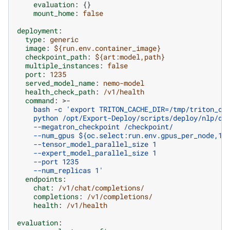
evaluation
:
{}
mount_home
:
false
deployment
:
type
:
generic
image
:
${run.env.container_image}
checkpoint_path
:
${art:model,path}
multiple_instances
:
false
port
:
1235
served_model_name
:
nemo-model
health_check_path
:
/v1/health
command
:
>-
bash -c 'export TRITON_CACHE_DIR=/tmp/triton_ca
python /opt/Export-Deploy/scripts/deploy/nlp/de
--megatron_checkpoint /checkpoint/
--num_gpus ${oc.select:run.env.gpus_per_node,1}
--tensor_model_parallel_size 1
--expert_model_parallel_size 1
--port 1235
--num_replicas 1'
endpoints
:
chat
:
/v1/chat/completions/
completions
:
/v1/completions/
health
:
/v1/health
evaluation
: