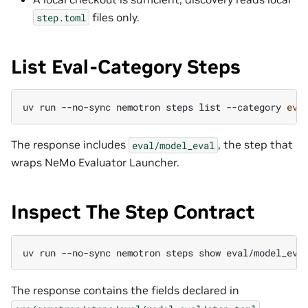
files only.
step.toml
List Eval-Category Steps
uv
run
--no-sync
nemotron
steps
list
--category
eva
The response includes
, the step that
eval/model_eval
wraps NeMo Evaluator Launcher.
Inspect The Step Contract
uv
run
--no-sync
nemotron
steps
show
eval/model_eva
The response contains the fields declared in