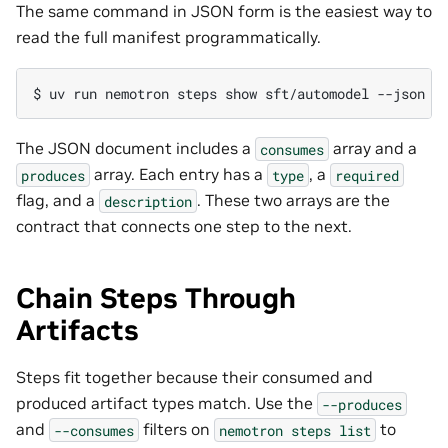
The same command in JSON form is the easiest way to
read the full manifest programmatically.
$ 
uv
run
nemotron
steps
show
sft/automodel
The JSON document includes a
array and a
consumes
array. Each entry has a
, a
produces
type
required
flag, and a
. These two arrays are the
description
contract that connects one step to the next.
Chain Steps Through
Artifacts
Steps fit together because their consumed and
produced artifact types match. Use the
--produces
and
filters on
to
--consumes
nemotron
steps
list