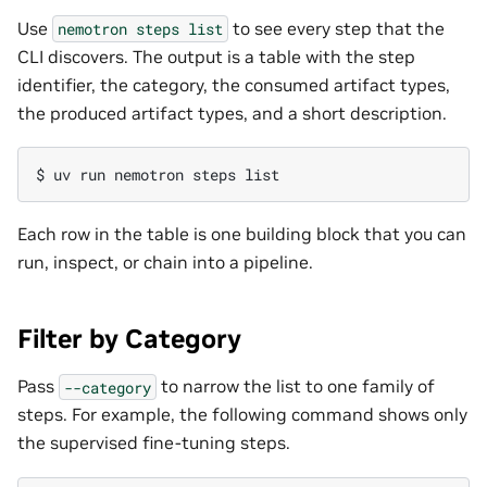
Use
to see every step that the
nemotron
steps
list
CLI discovers. The output is a table with the step
identifier, the category, the consumed artifact types,
the produced artifact types, and a short description.
$ 
uv
run
nemotron
steps
Each row in the table is one building block that you can
run, inspect, or chain into a pipeline.
Filter by Category
Pass
to narrow the list to one family of
--category
steps. For example, the following command shows only
the supervised fine-tuning steps.