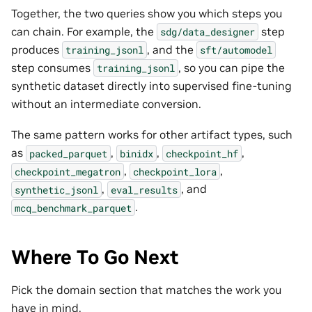
Together, the two queries show you which steps you
can chain. For example, the
step
sdg/data_designer
produces
, and the
training_jsonl
sft/automodel
step consumes
, so you can pipe the
training_jsonl
synthetic dataset directly into supervised fine-tuning
without an intermediate conversion.
The same pattern works for other artifact types, such
as
,
,
,
packed_parquet
binidx
checkpoint_hf
,
,
checkpoint_megatron
checkpoint_lora
,
, and
synthetic_jsonl
eval_results
.
mcq_benchmark_parquet
Where To Go Next
Pick the domain section that matches the work you
have in mind.