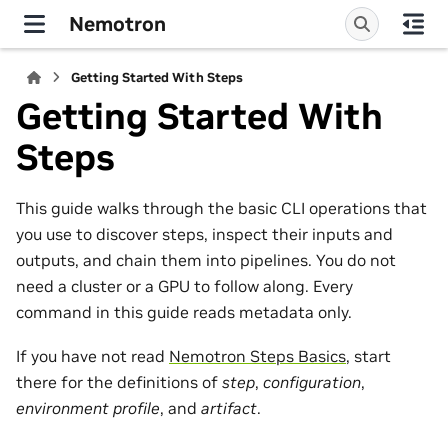
Nemotron
Getting Started With Steps
Getting Started With
Steps
This guide walks through the basic CLI operations that
you use to discover steps, inspect their inputs and
outputs, and chain them into pipelines. You do not
need a cluster or a GPU to follow along. Every
command in this guide reads metadata only.
If you have not read
Nemotron Steps Basics
, start
there for the definitions of
step
,
configuration
,
environment profile
, and
artifact
.