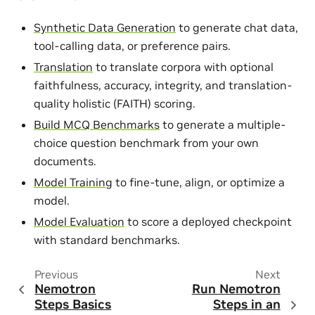
Synthetic Data Generation
to generate chat data,
tool-calling data, or preference pairs.
Translation
to translate corpora with optional
faithfulness, accuracy, integrity, and translation-
quality holistic (FAITH) scoring.
Build MCQ Benchmarks
to generate a multiple-
choice question benchmark from your own
documents.
Model Training
to fine-tune, align, or optimize a
model.
Model Evaluation
to score a deployed checkpoint
with standard benchmarks.
Previous
Next
Nemotron
Run Nemotron
Steps Basics
Steps in an