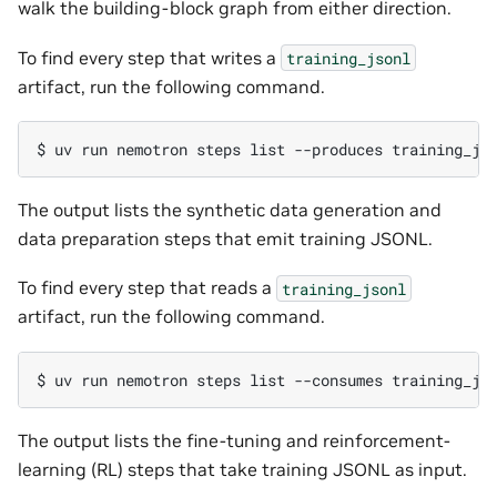
walk the building-block graph from either direction.
To find every step that writes a
training_jsonl
artifact, run the following command.
$ 
uv
run
nemotron
steps
list
--produces
The output lists the synthetic data generation and
data preparation steps that emit training JSONL.
To find every step that reads a
training_jsonl
artifact, run the following command.
$ 
uv
run
nemotron
steps
list
--consumes
The output lists the fine-tuning and reinforcement-
learning (RL) steps that take training JSONL as input.