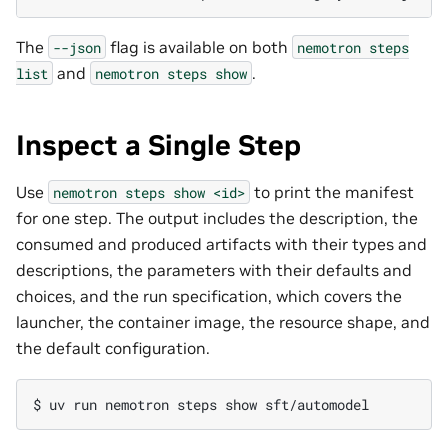
The
flag is available on both
--json
nemotron
steps
and
.
list
nemotron
steps
show
Inspect a Single Step
Use
to print the manifest
nemotron
steps
show
<id>
for one step. The output includes the description, the
consumed and produced artifacts with their types and
descriptions, the parameters with their defaults and
choices, and the run specification, which covers the
launcher, the container image, the resource shape, and
the default configuration.
$ 
uv
run
nemotron
steps
show