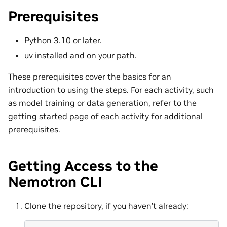
Prerequisites
Python 3.10 or later.
uv
installed and on your path.
These prerequisites cover the basics for an
introduction to using the steps. For each activity, such
as model training or data generation, refer to the
getting started page of each activity for additional
prerequisites.
Getting Access to the
Nemotron CLI
Clone the repository, if you haven’t already: