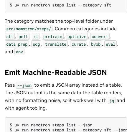
$ 
uv
run
nemotron
steps
list
--category
The category matches the top-level folder under
. Common categories include
src/nemotron/steps/
,
,
,
,
,
,
sft
peft
rl
pretrain
optimize
convert
,
,
,
,
,
,
data_prep
sdg
translate
curate
byob
eval
and
.
env
Emit Machine-Readable JSON
Pass
to emit a JSON array instead of a table.
--json
The JSON output is the same data the table renders,
with no formatting noise, so it works well with
and
jq
with agent tooling.
$ 
uv
run
nemotron
steps
list
$ 
uv
run
nemotron
steps
list
--category
sft
--json