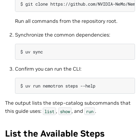
$ 
git
clone
https://github.com/NVIDIA-NeMo/Nemo
Run all commands from the repository root.
Synchronize the common dependencies:
$ 
uv
Confirm you can run the CLI:
$ 
uv
run
nemotron
steps
The output lists the step-catalog subcommands that
this guide uses:
,
, and
.
list
show
run
List the Available Steps