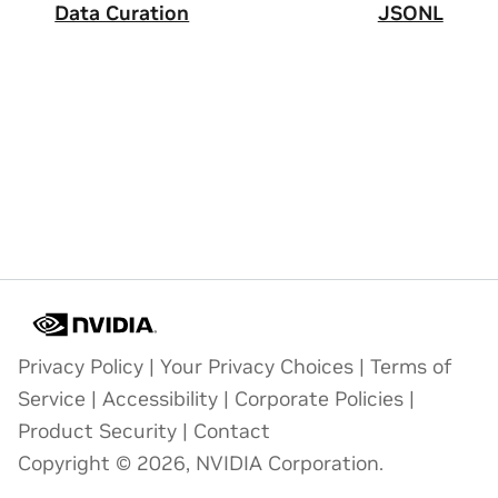
Data Curation
JSONL
Privacy Policy
|
Your Privacy Choices
|
Terms of
Service
|
Accessibility
|
Corporate Policies
|
Product Security
|
Contact
Copyright © 2026, NVIDIA Corporation.