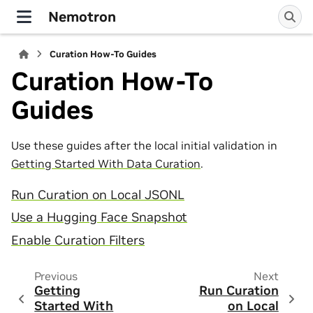
Nemotron
Curation How-To Guides
Curation How-To
Guides
Use these guides after the local initial validation in
Getting Started With Data Curation
.
Run Curation on Local JSONL
Use a Hugging Face Snapshot
Enable Curation Filters
Previous
Next
Getting
Run Curation
Started With
on Local