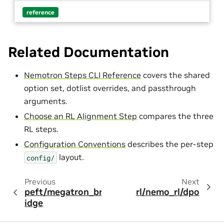
reference
Related Documentation
Nemotron Steps CLI Reference
covers the shared
option set, dotlist overrides, and passthrough
arguments.
Choose an RL Alignment Step
compares the three
RL steps.
Configuration Conventions
describes the per-step
layout.
config/
Previous
Next
peft/megatron_br
rl/nemo_rl/dpo
idge