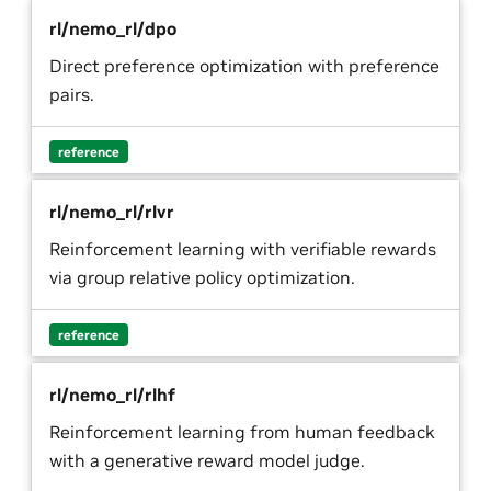
rl/nemo_rl/dpo
Direct preference optimization with preference
pairs.
reference
rl/nemo_rl/rlvr
Reinforcement learning with verifiable rewards
via group relative policy optimization.
reference
rl/nemo_rl/rlhf
Reinforcement learning from human feedback
with a generative reward model judge.