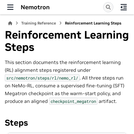
Nemotron
Training Reference
Reinforcement Learning Steps
Reinforcement Learning
Steps
This section documents the reinforcement learning
(RL) alignment steps registered under
. All three steps run
src/nemotron/steps/rl/nemo_rl/
on NeMo-RL, consume a supervised fine-tuning (SFT)
Megatron checkpoint as the warm-start policy, and
produce an aligned
artifact.
checkpoint_megatron
Steps