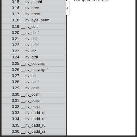
3.15. __nv_atanhf
3.16. __nv_brev
3.17. __nv_brevll
3.18. __nv_byte_perm
3.19. __nv_cbrt
3.20. __nv_cbrtf
3.21. __nv_ceil
3.22. __nv_ceilf
3.23. __nv_clz
3.24. __nv_clzll
3.25. __nv_copysign
3.26. __nv_copysignf
3.27. __nv_cos
3.28. __nv_cosf
3.29. __nv_cosh
3.30. __nv_coshf
3.31. __nv_cospi
3.32. __nv_cospif
3.33. __nv_dadd_rd
3.34. __nv_dadd_rn
3.35. __nv_dadd_ru
3.36. __nv_dadd_rz