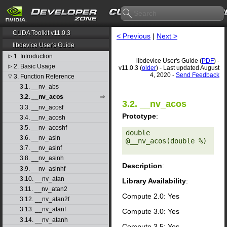
CUDA Toolkit v11.0.3
< Previous
|
Next >
libdevice User's Guide
1. Introduction
▷
libdevice User's Guide (
PDF
) -
2. Basic Usage
▷
v11.0.3 (
older
) - Last updated August
4, 2020 -
Send Feedback
3. Function Reference
▽
3.1. __nv_abs
3.2. __nv_acos
3.2. __nv_acos
3.3. __nv_acosf
Prototype
:
3.4. __nv_acosh
3.5. __nv_acoshf
double 
3.6. __nv_asin
@__nv_acos(double %) 

3.7. __nv_asinf
3.8. __nv_asinh
Description
:
3.9. __nv_asinhf
3.10. __nv_atan
Library Availability
:
3.11. __nv_atan2
Compute 2.0: Yes
3.12. __nv_atan2f
3.13. __nv_atanf
Compute 3.0: Yes
3.14. __nv_atanh
Compute 3.5: Yes