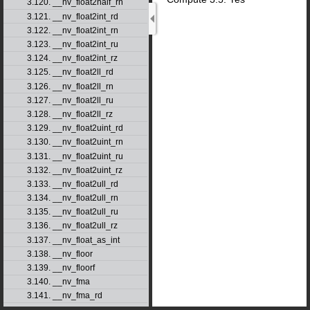
3.120. __nv_float2half_rn
3.121. __nv_float2int_rd
3.122. __nv_float2int_rn
3.123. __nv_float2int_ru
3.124. __nv_float2int_rz
3.125. __nv_float2ll_rd
3.126. __nv_float2ll_rn
3.127. __nv_float2ll_ru
3.128. __nv_float2ll_rz
3.129. __nv_float2uint_rd
3.130. __nv_float2uint_rn
3.131. __nv_float2uint_ru
3.132. __nv_float2uint_rz
3.133. __nv_float2ull_rd
3.134. __nv_float2ull_rn
3.135. __nv_float2ull_ru
3.136. __nv_float2ull_rz
3.137. __nv_float_as_int
3.138. __nv_floor
3.139. __nv_floorf
3.140. __nv_fma
3.141. __nv_fma_rd
3.142. __nv_fma_rn