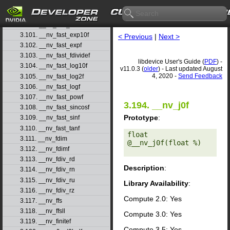
3.98. __nv_fadd_ru
3.99. __nv_fadd_rz
3.100. __nv_fast_cosf
3.101. __nv_fast_exp10f
< Previous
|
Next >
3.102. __nv_fast_expf
3.103. __nv_fast_fdividef
libdevice User's Guide (
PDF
) -
3.104. __nv_fast_log10f
v11.0.3 (
older
) - Last updated August
4, 2020 -
Send Feedback
3.105. __nv_fast_log2f
3.106. __nv_fast_logf
3.107. __nv_fast_powf
3.194. __nv_j0f
3.108. __nv_fast_sincosf
Prototype
:
3.109. __nv_fast_sinf
3.110. __nv_fast_tanf
float 
3.111. __nv_fdim
@__nv_j0f(float %) 

3.112. __nv_fdimf
3.113. __nv_fdiv_rd
Description
:
3.114. __nv_fdiv_rn
3.115. __nv_fdiv_ru
Library Availability
:
3.116. __nv_fdiv_rz
Compute 2.0: Yes
3.117. __nv_ffs
3.118. __nv_ffsll
Compute 3.0: Yes
3.119. __nv_finitef
Compute 3.5: Yes