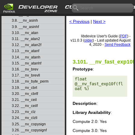
3.5. __nv_acoshf
3.6. __nv_asin
3.7. __nv_asinf
3.8. __nv_asinh
< Previous
|
Next >
3.9. __nv_asinhf
3.10. __nv_atan
libdevice User's Guide (
PDF
) -
3.11. __nv_atan2
v11.0.3 (
older
) - Last updated August
4, 2020 -
Send Feedback
3.12. __nv_atan2f
3.13. __nv_atanf
3.14. __nv_atanh
3.101. __nv_fast_exp10f
3.15. __nv_atanhf
Prototype
:
3.16. __nv_brev
3.17. __nv_brevll
float 
3.18. __nv_byte_perm
@__nv_fast_exp10f(fl
3.19. __nv_cbrt
oat %) 

3.20. __nv_cbrtf
3.21. __nv_ceil
Description
:
3.22. __nv_ceilf
3.23. __nv_clz
Library Availability
:
3.24. __nv_clzll
Compute 2.0: Yes
3.25. __nv_copysign
Compute 3.0: Yes
3.26. __nv_copysignf