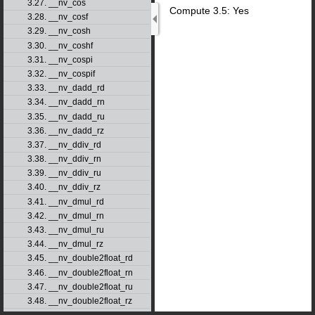
3.27. __nv_cos
Compute 3.5: Yes
3.28. __nv_cosf
3.29. __nv_cosh
3.30. __nv_coshf
3.31. __nv_cospi
3.32. __nv_cospif
3.33. __nv_dadd_rd
3.34. __nv_dadd_rn
3.35. __nv_dadd_ru
3.36. __nv_dadd_rz
3.37. __nv_ddiv_rd
3.38. __nv_ddiv_rn
3.39. __nv_ddiv_ru
3.40. __nv_ddiv_rz
3.41. __nv_dmul_rd
3.42. __nv_dmul_rn
3.43. __nv_dmul_ru
3.44. __nv_dmul_rz
3.45. __nv_double2float_rd
3.46. __nv_double2float_rn
3.47. __nv_double2float_ru
3.48. __nv_double2float_rz