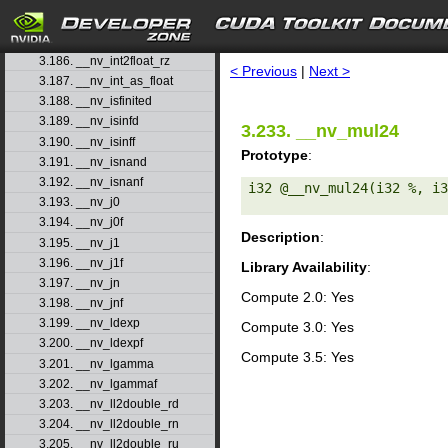
3.183. __nv_int2float_rd
3.184. __nv_int2float_rn
search
3.185. __nv_int2float_ru
3.186. __nv_int2float_rz
< Previous
|
Next >
3.187. __nv_int_as_float
3.188. __nv_isfinited
3.189. __nv_isinfd
3.233. __nv_mul24
3.190. __nv_isinff
Prototype
:
3.191. __nv_isnand
3.192. __nv_isnanf
i32 @__nv_mul24(i32 %, i3
3.193. __nv_j0
3.194. __nv_j0f
Description
:
3.195. __nv_j1
3.196. __nv_j1f
Library Availability
:
3.197. __nv_jn
Compute 2.0: Yes
3.198. __nv_jnf
3.199. __nv_ldexp
Compute 3.0: Yes
3.200. __nv_ldexpf
Compute 3.5: Yes
3.201. __nv_lgamma
3.202. __nv_lgammaf
3.203. __nv_ll2double_rd
3.204. __nv_ll2double_rn
3.205. __nv_ll2double_ru