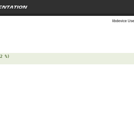
libdevice Use
2 %) 
