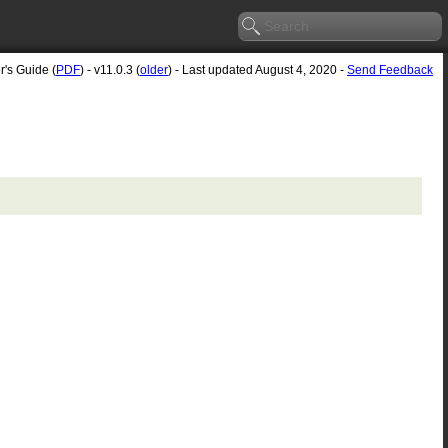
r's Guide (
PDF
) - v11.0.3 (
older
) - Last updated August 4, 2020 -
Send Feedback