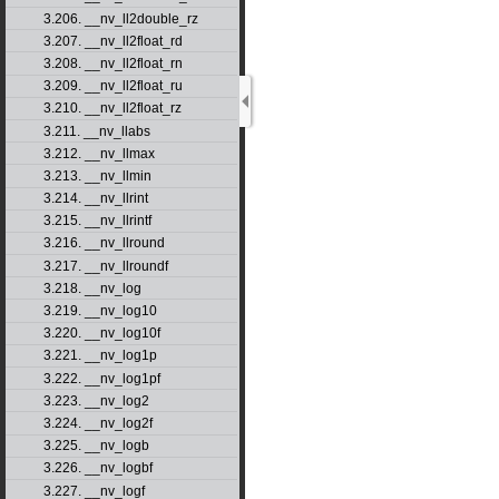
3.206. __nv_ll2double_rz
3.207. __nv_ll2float_rd
3.208. __nv_ll2float_rn
3.209. __nv_ll2float_ru
3.210. __nv_ll2float_rz
3.211. __nv_llabs
3.212. __nv_llmax
3.213. __nv_llmin
3.214. __nv_llrint
3.215. __nv_llrintf
3.216. __nv_llround
3.217. __nv_llroundf
3.218. __nv_log
3.219. __nv_log10
3.220. __nv_log10f
3.221. __nv_log1p
3.222. __nv_log1pf
3.223. __nv_log2
3.224. __nv_log2f
3.225. __nv_logb
3.226. __nv_logbf
3.227. __nv_logf