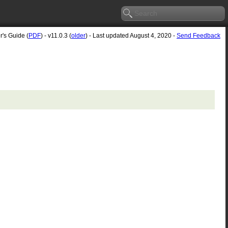
r's Guide (
PDF
) - v11.0.3 (
older
) - Last updated August 4, 2020 -
Send Feedback