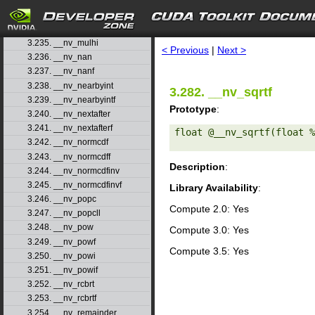
3.232. __nv_modff
3.233. __nv_mul24
search
3.234. __nv_mul64hi
3.235. __nv_mulhi
< Previous
|
Next >
3.236. __nv_nan
3.237. __nv_nanf
3.238. __nv_nearbyint
3.282. __nv_sqrtf
3.239. __nv_nearbyintf
Prototype
:
3.240. __nv_nextafter
3.241. __nv_nextafterf
float @__nv_sqrtf(float %
3.242. __nv_normcdf
3.243. __nv_normcdff
Description
:
3.244. __nv_normcdfinv
3.245. __nv_normcdfinvf
Library Availability
:
3.246. __nv_popc
Compute 2.0: Yes
3.247. __nv_popcll
3.248. __nv_pow
Compute 3.0: Yes
3.249. __nv_powf
Compute 3.5: Yes
3.250. __nv_powi
3.251. __nv_powif
3.252. __nv_rcbrt
3.253. __nv_rcbrtf
3.254. __nv_remainder