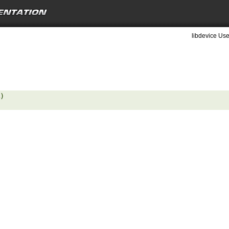
libdevice Use
) 
