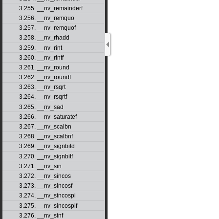
3.255. __nv_remainderf
3.256. __nv_remquo
3.257. __nv_remquof
3.258. __nv_rhadd
3.259. __nv_rint
3.260. __nv_rintf
3.261. __nv_round
3.262. __nv_roundf
3.263. __nv_rsqrt
3.264. __nv_rsqrtf
3.265. __nv_sad
3.266. __nv_saturatef
3.267. __nv_scalbn
3.268. __nv_scalbnf
3.269. __nv_signbitd
3.270. __nv_signbitf
3.271. __nv_sin
3.272. __nv_sincos
3.273. __nv_sincosf
3.274. __nv_sincospi
3.275. __nv_sincospif
3.276. __nv_sinf