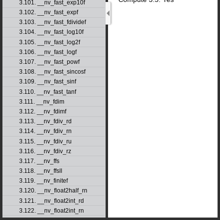
3.101. __nv_fast_exp10f
3.102. __nv_fast_expf
3.103. __nv_fast_fdividef
3.104. __nv_fast_log10f
3.105. __nv_fast_log2f
3.106. __nv_fast_logf
3.107. __nv_fast_powf
3.108. __nv_fast_sincosf
3.109. __nv_fast_sinf
3.110. __nv_fast_tanf
3.111. __nv_fdim
3.112. __nv_fdimf
3.113. __nv_fdiv_rd
3.114. __nv_fdiv_rn
3.115. __nv_fdiv_ru
3.116. __nv_fdiv_rz
3.117. __nv_ffs
3.118. __nv_ffsll
3.119. __nv_finitef
3.120. __nv_float2half_rn
3.121. __nv_float2int_rd
3.122. __nv_float2int_rn