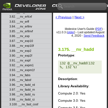
3.79. __nv_erfcinv
3.80. __nv_erfcinvf
3.81. __nv_erfcx
3.82. __nv_erfcxf
< Previous
|
Next >
3.83. __nv_erff
3.84. __nv_erfinv
libdevice User's Guide (
PDF
) -
3.85. __nv_erfinvf
v11.0.3 (
older
) - Last updated August
4, 2020 -
Send Feedback
3.86. __nv_exp
3.87. __nv_exp10
3.88. __nv_exp10f
3.175. __nv_hadd
3.89. __nv_exp2
Prototype
:
3.90. __nv_exp2f
3.91. __nv_expf
i32 @__nv_hadd(i32 
3.92. __nv_expm1
%, i32 %) 

3.93. __nv_expm1f
3.94. __nv_fabs
Description
:
3.95. __nv_fabsf
3.96. __nv_fadd_rd
Library Availability
:
3.97. __nv_fadd_rn
Compute 2.0: Yes
3.98. __nv_fadd_ru
3.99. __nv_fadd_rz
Compute 3.0: Yes
3.100. __nv_fast_cosf
Compute 3.5: Yes