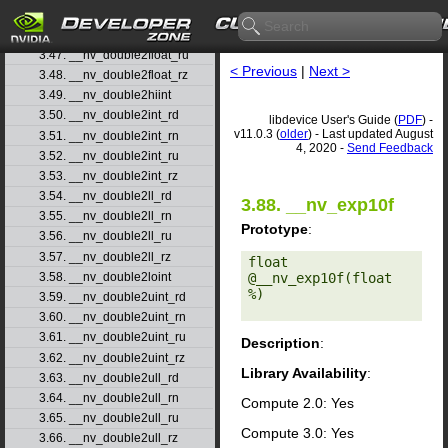
3.45. __nv_double2float_rd
3.46. __nv_double2float_rn
3.47. __nv_double2float_ru
< Previous
|
Next >
3.48. __nv_double2float_rz
3.49. __nv_double2hiint
3.50. __nv_double2int_rd
libdevice User's Guide (
PDF
) -
v11.0.3 (
older
) - Last updated August
3.51. __nv_double2int_rn
4, 2020 -
Send Feedback
3.52. __nv_double2int_ru
3.53. __nv_double2int_rz
3.54. __nv_double2ll_rd
3.88. __nv_exp10f
3.55. __nv_double2ll_rn
Prototype
:
3.56. __nv_double2ll_ru
3.57. __nv_double2ll_rz
float 
@__nv_exp10f(float 
3.58. __nv_double2loint
%) 

3.59. __nv_double2uint_rd
3.60. __nv_double2uint_rn
3.61. __nv_double2uint_ru
Description
:
3.62. __nv_double2uint_rz
Library Availability
:
3.63. __nv_double2ull_rd
3.64. __nv_double2ull_rn
Compute 2.0: Yes
3.65. __nv_double2ull_ru
Compute 3.0: Yes
3.66. __nv_double2ull_rz