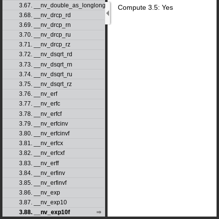
3.67. __nv_double_as_longlong
Compute 3.5: Yes
3.68. __nv_drcp_rd
3.69. __nv_drcp_rn
3.70. __nv_drcp_ru
3.71. __nv_drcp_rz
3.72. __nv_dsqrt_rd
3.73. __nv_dsqrt_rn
3.74. __nv_dsqrt_ru
3.75. __nv_dsqrt_rz
3.76. __nv_erf
3.77. __nv_erfc
3.78. __nv_erfcf
3.79. __nv_erfcinv
3.80. __nv_erfcinvf
3.81. __nv_erfcx
3.82. __nv_erfcxf
3.83. __nv_erff
3.84. __nv_erfinv
3.85. __nv_erfinvf
3.86. __nv_exp
3.87. __nv_exp10
3.88. __nv_exp10f