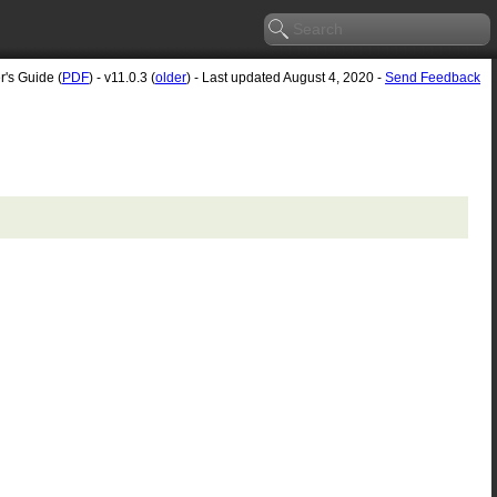
r's Guide (
PDF
) - v11.0.3 (
older
) - Last updated August 4, 2020 -
Send Feedback