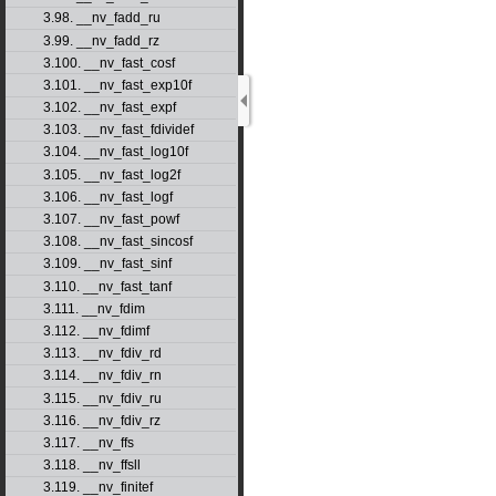
3.98. __nv_fadd_ru
3.99. __nv_fadd_rz
3.100. __nv_fast_cosf
3.101. __nv_fast_exp10f
3.102. __nv_fast_expf
3.103. __nv_fast_fdividef
3.104. __nv_fast_log10f
3.105. __nv_fast_log2f
3.106. __nv_fast_logf
3.107. __nv_fast_powf
3.108. __nv_fast_sincosf
3.109. __nv_fast_sinf
3.110. __nv_fast_tanf
3.111. __nv_fdim
3.112. __nv_fdimf
3.113. __nv_fdiv_rd
3.114. __nv_fdiv_rn
3.115. __nv_fdiv_ru
3.116. __nv_fdiv_rz
3.117. __nv_ffs
3.118. __nv_ffsll
3.119. __nv_finitef