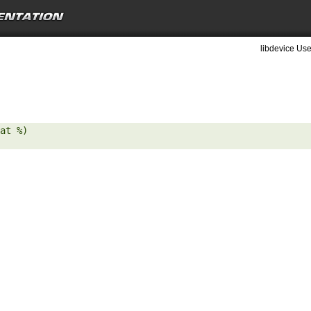
libdevice Use
at %) 
