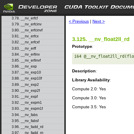
3.75. __nv_dsqrt_rz
3.76. __nv_erf
search
3.77. __nv_erfc
3.78. __nv_erfcf
< Previous
|
Next >
3.79. __nv_erfcinv
3.80. __nv_erfcinvf
3.81. __nv_erfcx
3.125. __nv_float2ll_rd
3.82. __nv_erfcxf
Prototype
:
3.83. __nv_erff
3.84. __nv_erfinv
i64 @__nv_float2ll_rd(flo
3.85. __nv_erfinvf
3.86. __nv_exp
Description
:
3.87. __nv_exp10
3.88. __nv_exp10f
Library Availability
:
3.89. __nv_exp2
Compute 2.0: Yes
3.90. __nv_exp2f
3.91. __nv_expf
Compute 3.0: Yes
3.92. __nv_expm1
Compute 3.5: Yes
3.93. __nv_expm1f
3.94. __nv_fabs
3.95. __nv_fabsf
3.96. __nv_fadd_rd
3.97. __nv_fadd_rn