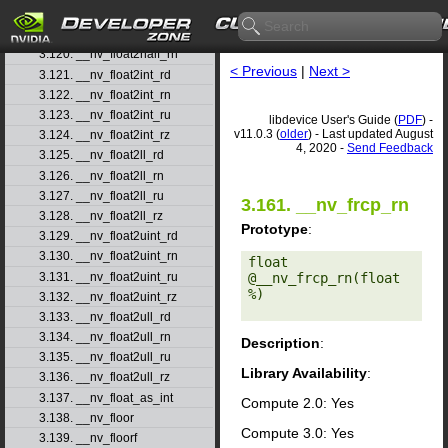
3.118. __nv_ffsll
3.119. __nv_finitef
3.120. __nv_float2half_rn
< Previous
|
Next >
3.121. __nv_float2int_rd
3.122. __nv_float2int_rn
3.123. __nv_float2int_ru
libdevice User's Guide (
PDF
) -
v11.0.3 (
older
) - Last updated August
3.124. __nv_float2int_rz
4, 2020 -
Send Feedback
3.125. __nv_float2ll_rd
3.126. __nv_float2ll_rn
3.127. __nv_float2ll_ru
3.161. __nv_frcp_rn
3.128. __nv_float2ll_rz
Prototype
:
3.129. __nv_float2uint_rd
3.130. __nv_float2uint_rn
float 
3.131. __nv_float2uint_ru
@__nv_frcp_rn(float 
%) 

3.132. __nv_float2uint_rz
3.133. __nv_float2ull_rd
3.134. __nv_float2ull_rn
Description
:
3.135. __nv_float2ull_ru
Library Availability
:
3.136. __nv_float2ull_rz
3.137. __nv_float_as_int
Compute 2.0: Yes
3.138. __nv_floor
Compute 3.0: Yes
3.139. __nv_floorf