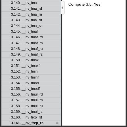
3.140. __nv_fma
Compute 3.5: Yes
3.141. __nv_fma_rd
3.142. __nv_fma_rn
3.143. __nv_fma_ru
3.144. __nv_fma_rz
3.145. __nv_fmaf
3.146. __nv_fmaf_rd
3.147. __nv_fmaf_rn
3.148. __nv_fmaf_ru
3.149. __nv_fmaf_rz
3.150. __nv_fmax
3.151. __nv_fmaxf
3.152. __nv_fmin
3.153. __nv_fminf
3.154. __nv_fmod
3.155. __nv_fmodf
3.156. __nv_fmul_rd
3.157. __nv_fmul_rn
3.158. __nv_fmul_ru
3.159. __nv_fmul_rz
3.160. __nv_frcp_rd
3.161. __nv_frcp_rn