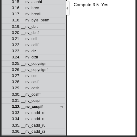
3.15. __nv_atanhf
Compute 3.5: Yes
3.16. __nv_brev
3.17. __nv_brevll
3.18. __nv_byte_perm
3.19. __nv_cbrt
3.20. __nv_cbrtf
3.21. __nv_ceil
3.22. __nv_ceilf
3.23. __nv_clz
3.24. __nv_clzll
3.25. __nv_copysign
3.26. __nv_copysignf
3.27. __nv_cos
3.28. __nv_cosf
3.29. __nv_cosh
3.30. __nv_coshf
3.31. __nv_cospi
3.32. __nv_cospif
3.33. __nv_dadd_rd
3.34. __nv_dadd_rn
3.35. __nv_dadd_ru
3.36. __nv_dadd_rz