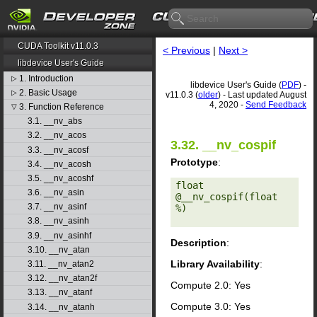
CUDA Toolkit v11.0.3
< Previous
|
Next >
libdevice User's Guide
1. Introduction
▷
libdevice User's Guide (
PDF
) -
2. Basic Usage
▷
v11.0.3 (
older
) - Last updated August
4, 2020 -
Send Feedback
3. Function Reference
▽
3.1. __nv_abs
3.2. __nv_acos
3.32. __nv_cospif
3.3. __nv_acosf
Prototype
:
3.4. __nv_acosh
3.5. __nv_acoshf
float 
3.6. __nv_asin
@__nv_cospif(float 
3.7. __nv_asinf
%) 

3.8. __nv_asinh
3.9. __nv_asinhf
Description
:
3.10. __nv_atan
Library Availability
:
3.11. __nv_atan2
3.12. __nv_atan2f
Compute 2.0: Yes
3.13. __nv_atanf
Compute 3.0: Yes
3.14. __nv_atanh