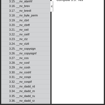
3.15. __nv_atanhf
3.16. __nv_brev
3.17. __nv_brevll
3.18. __nv_byte_perm
3.19. __nv_cbrt
3.20. __nv_cbrtf
3.21. __nv_ceil
3.22. __nv_ceilf
3.23. __nv_clz
3.24. __nv_clzll
3.25. __nv_copysign
3.26. __nv_copysignf
3.27. __nv_cos
3.28. __nv_cosf
3.29. __nv_cosh
3.30. __nv_coshf
3.31. __nv_cospi
3.32. __nv_cospif
3.33. __nv_dadd_rd
3.34. __nv_dadd_rn
3.35. __nv_dadd_ru
3.36. __nv_dadd_rz