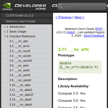
CUDA Toolkit v11.0.3
< Previous
|
Next >
libdevice User's Guide
1. Introduction
▷
libdevice User's Guide (
PDF
) -
2. Basic Usage
▷
v11.0.3 (
older
) - Last updated August
4, 2020 -
Send Feedback
3. Function Reference
▽
3.1. __nv_abs
3.2. __nv_acos
3.77. __nv_erfc
3.3. __nv_acosf
Prototype
:
3.4. __nv_acosh
3.5. __nv_acoshf
double 
3.6. __nv_asin
@__nv_erfc(double %) 

3.7. __nv_asinf
3.8. __nv_asinh
Description
:
3.9. __nv_asinhf
3.10. __nv_atan
Library Availability
:
3.11. __nv_atan2
Compute 2.0: Yes
3.12. __nv_atan2f
3.13. __nv_atanf
Compute 3.0: Yes
3.14. __nv_atanh
Compute 3.5: Yes