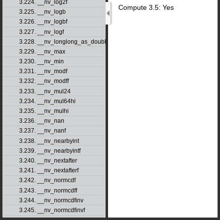
3.224. __nv_log2f
Compute 3.5: Yes
3.225. __nv_logb
3.226. __nv_logbf
3.227. __nv_logf
3.228. __nv_longlong_as_double
3.229. __nv_max
3.230. __nv_min
3.231. __nv_modf
3.232. __nv_modff
3.233. __nv_mul24
3.234. __nv_mul64hi
3.235. __nv_mulhi
3.236. __nv_nan
3.237. __nv_nanf
3.238. __nv_nearbyint
3.239. __nv_nearbyintf
3.240. __nv_nextafter
3.241. __nv_nextafterf
3.242. __nv_normcdf
3.243. __nv_normcdff
3.244. __nv_normcdfinv
3.245. __nv_normcdfinvf