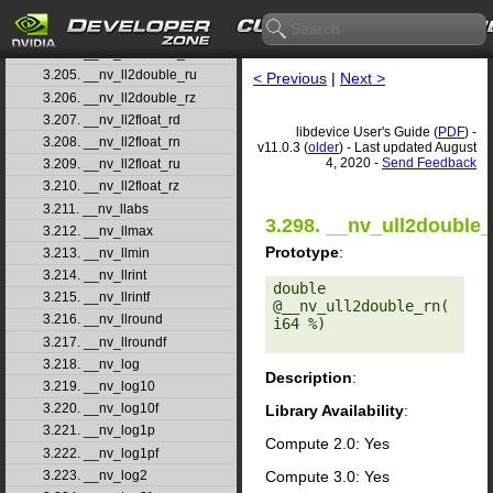
3.202. __nv_lgammaf
3.203. __nv_ll2double_rd
3.204. __nv_ll2double_rn
3.205. __nv_ll2double_ru
< Previous
|
Next >
3.206. __nv_ll2double_rz
3.207. __nv_ll2float_rd
libdevice User's Guide (
PDF
) -
3.208. __nv_ll2float_rn
v11.0.3 (
older
) - Last updated August
4, 2020 -
Send Feedback
3.209. __nv_ll2float_ru
3.210. __nv_ll2float_rz
3.211. __nv_llabs
3.298. __nv_ull2double_
3.212. __nv_llmax
Prototype
:
3.213. __nv_llmin
3.214. __nv_llrint
double 
3.215. __nv_llrintf
@__nv_ull2double_rn(
3.216. __nv_llround
i64 %) 

3.217. __nv_llroundf
3.218. __nv_log
Description
:
3.219. __nv_log10
3.220. __nv_log10f
Library Availability
:
3.221. __nv_log1p
Compute 2.0: Yes
3.222. __nv_log1pf
Compute 3.0: Yes
3.223. __nv_log2