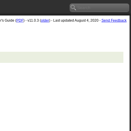
r's Guide (
PDF
) - v11.0.3 (
older
) - Last updated August 4, 2020 -
Send Feedback