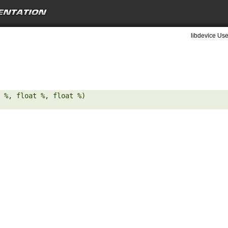
libdevice Use
 %, float %, float %) 
