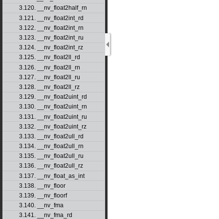
3.120. __nv_float2half_rn
3.121. __nv_float2int_rd
3.122. __nv_float2int_rn
3.123. __nv_float2int_ru
3.124. __nv_float2int_rz
3.125. __nv_float2ll_rd
3.126. __nv_float2ll_rn
3.127. __nv_float2ll_ru
3.128. __nv_float2ll_rz
3.129. __nv_float2uint_rd
3.130. __nv_float2uint_rn
3.131. __nv_float2uint_ru
3.132. __nv_float2uint_rz
3.133. __nv_float2ull_rd
3.134. __nv_float2ull_rn
3.135. __nv_float2ull_ru
3.136. __nv_float2ull_rz
3.137. __nv_float_as_int
3.138. __nv_floor
3.139. __nv_floorf
3.140. __nv_fma
3.141. __nv_fma_rd