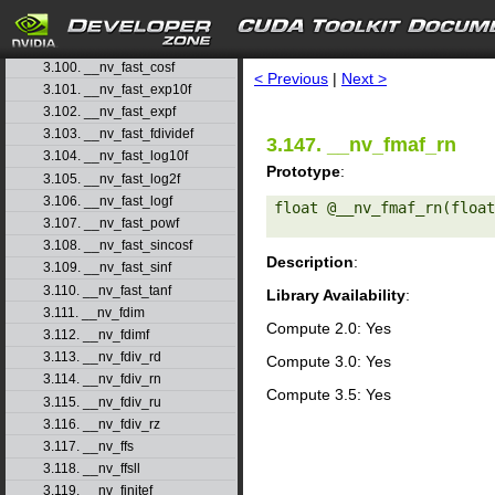
3.97. __nv_fadd_rn
3.98. __nv_fadd_ru
search
3.99. __nv_fadd_rz
3.100. __nv_fast_cosf
< Previous
|
Next >
3.101. __nv_fast_exp10f
3.102. __nv_fast_expf
3.103. __nv_fast_fdividef
3.147. __nv_fmaf_rn
3.104. __nv_fast_log10f
Prototype
:
3.105. __nv_fast_log2f
3.106. __nv_fast_logf
float @__nv_fmaf_rn(float
3.107. __nv_fast_powf
3.108. __nv_fast_sincosf
Description
:
3.109. __nv_fast_sinf
3.110. __nv_fast_tanf
Library Availability
:
3.111. __nv_fdim
Compute 2.0: Yes
3.112. __nv_fdimf
3.113. __nv_fdiv_rd
Compute 3.0: Yes
3.114. __nv_fdiv_rn
Compute 3.5: Yes
3.115. __nv_fdiv_ru
3.116. __nv_fdiv_rz
3.117. __nv_ffs
3.118. __nv_ffsll
3.119. __nv_finitef