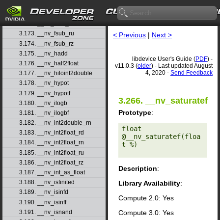
3.170. __nv_fsqrt_rz
3.171. __nv_fsub_rd
3.172. __nv_fsub_rn
3.173. __nv_fsub_ru
< Previous
|
Next >
3.174. __nv_fsub_rz
3.175. __nv_hadd
libdevice User's Guide (
PDF
) -
3.176. __nv_half2float
v11.0.3 (
older
) - Last updated August
4, 2020 -
Send Feedback
3.177. __nv_hiloint2double
3.178. __nv_hypot
3.179. __nv_hypotf
3.266. __nv_saturatef
3.180. __nv_ilogb
Prototype
:
3.181. __nv_ilogbf
3.182. __nv_int2double_rn
float 
3.183. __nv_int2float_rd
@__nv_saturatef(floa
3.184. __nv_int2float_rn
t %) 

3.185. __nv_int2float_ru
3.186. __nv_int2float_rz
Description
:
3.187. __nv_int_as_float
3.188. __nv_isfinited
Library Availability
:
3.189. __nv_isinfd
Compute 2.0: Yes
3.190. __nv_isinff
Compute 3.0: Yes
3.191. __nv_isnand