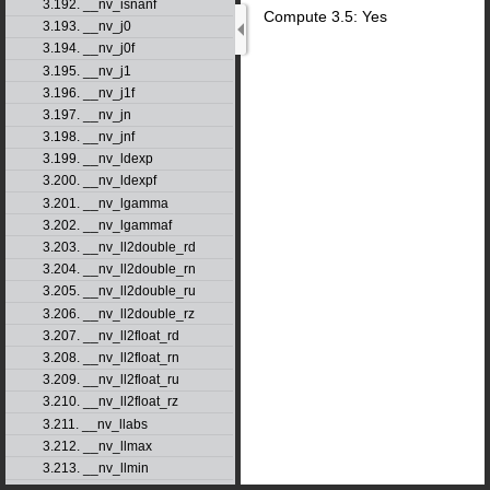
3.192. __nv_isnanf
Compute 3.5: Yes
3.193. __nv_j0
3.194. __nv_j0f
3.195. __nv_j1
3.196. __nv_j1f
3.197. __nv_jn
3.198. __nv_jnf
3.199. __nv_ldexp
3.200. __nv_ldexpf
3.201. __nv_lgamma
3.202. __nv_lgammaf
3.203. __nv_ll2double_rd
3.204. __nv_ll2double_rn
3.205. __nv_ll2double_ru
3.206. __nv_ll2double_rz
3.207. __nv_ll2float_rd
3.208. __nv_ll2float_rn
3.209. __nv_ll2float_ru
3.210. __nv_ll2float_rz
3.211. __nv_llabs
3.212. __nv_llmax
3.213. __nv_llmin