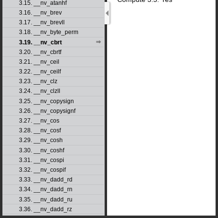
3.15. __nv_atanhf
3.16. __nv_brev
3.17. __nv_brevll
3.18. __nv_byte_perm
3.19. __nv_cbrt
3.20. __nv_cbrtf
3.21. __nv_ceil
3.22. __nv_ceilf
3.23. __nv_clz
3.24. __nv_clzll
3.25. __nv_copysign
3.26. __nv_copysignf
3.27. __nv_cos
3.28. __nv_cosf
3.29. __nv_cosh
3.30. __nv_coshf
3.31. __nv_cospi
3.32. __nv_cospif
3.33. __nv_dadd_rd
3.34. __nv_dadd_rn
3.35. __nv_dadd_ru
3.36. __nv_dadd_rz