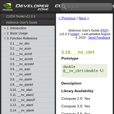
CUDA Toolkit v11.0.3
< Previous
|
Next >
libdevice User's Guide
1. Introduction
▷
libdevice User's Guide (
PDF
) -
2. Basic Usage
▷
v11.0.3 (
older
) - Last updated August
4, 2020 -
Send Feedback
3. Function Reference
▽
3.1. __nv_abs
3.2. __nv_acos
3.19. __nv_cbrt
3.3. __nv_acosf
Prototype
:
3.4. __nv_acosh
3.5. __nv_acoshf
double 
3.6. __nv_asin
@__nv_cbrt(double %) 

3.7. __nv_asinf
3.8. __nv_asinh
Description
:
3.9. __nv_asinhf
3.10. __nv_atan
Library Availability
:
3.11. __nv_atan2
Compute 2.0: Yes
3.12. __nv_atan2f
3.13. __nv_atanf
Compute 3.0: Yes
3.14. __nv_atanh
Compute 3.5: Yes