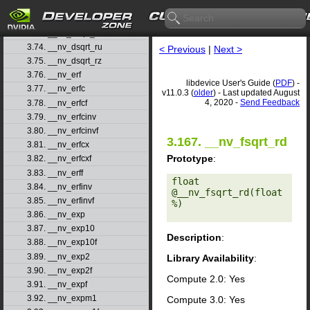
3.71. __nv_drcp_rz
3.72. __nv_dsqrt_rd
3.73. __nv_dsqrt_rn
3.74. __nv_dsqrt_ru
< Previous
|
Next >
3.75. __nv_dsqrt_rz
3.76. __nv_erf
libdevice User's Guide (
PDF
) -
3.77. __nv_erfc
v11.0.3 (
older
) - Last updated August
4, 2020 -
Send Feedback
3.78. __nv_erfcf
3.79. __nv_erfcinv
3.80. __nv_erfcinvf
3.167. __nv_fsqrt_rd
3.81. __nv_erfcx
Prototype
:
3.82. __nv_erfcxf
3.83. __nv_erff
float 
3.84. __nv_erfinv
@__nv_fsqrt_rd(float 
3.85. __nv_erfinvf
%) 

3.86. __nv_exp
3.87. __nv_exp10
Description
:
3.88. __nv_exp10f
3.89. __nv_exp2
Library Availability
:
3.90. __nv_exp2f
Compute 2.0: Yes
3.91. __nv_expf
3.92. __nv_expm1
Compute 3.0: Yes