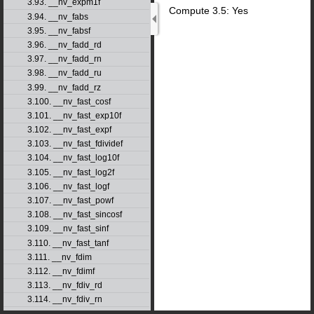
3.93. __nv_expm1f
Compute 3.5: Yes
3.94. __nv_fabs
3.95. __nv_fabsf
3.96. __nv_fadd_rd
3.97. __nv_fadd_rn
3.98. __nv_fadd_ru
3.99. __nv_fadd_rz
3.100. __nv_fast_cosf
3.101. __nv_fast_exp10f
3.102. __nv_fast_expf
3.103. __nv_fast_fdividef
3.104. __nv_fast_log10f
3.105. __nv_fast_log2f
3.106. __nv_fast_logf
3.107. __nv_fast_powf
3.108. __nv_fast_sincosf
3.109. __nv_fast_sinf
3.110. __nv_fast_tanf
3.111. __nv_fdim
3.112. __nv_fdimf
3.113. __nv_fdiv_rd
3.114. __nv_fdiv_rn
3.115. __nv_fdiv_ru