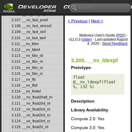
3.104. __nv_fast_log10f
3.105. __nv_fast_log2f
3.106. __nv_fast_logf
3.107. __nv_fast_powf
< Previous
|
Next >
3.108. __nv_fast_sincosf
3.109. __nv_fast_sinf
libdevice User's Guide (
PDF
) -
3.110. __nv_fast_tanf
v11.0.3 (
older
) - Last updated August
4, 2020 -
Send Feedback
3.111. __nv_fdim
3.112. __nv_fdimf
3.113. __nv_fdiv_rd
3.200. __nv_ldexpf
3.114. __nv_fdiv_rn
Prototype
:
3.115. __nv_fdiv_ru
3.116. __nv_fdiv_rz
float 
3.117. __nv_ffs
@__nv_ldexpf(float 
3.118. __nv_ffsll
%, i32 %) 

3.119. __nv_finitef
3.120. __nv_float2half_rn
Description
:
3.121. __nv_float2int_rd
3.122. __nv_float2int_rn
Library Availability
:
3.123. __nv_float2int_ru
Compute 2.0: Yes
3.124. __nv_float2int_rz
3.125. __nv_float2ll_rd
Compute 3.0: Yes