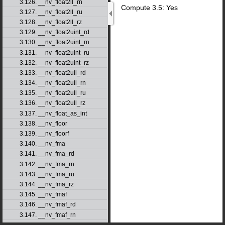
3.126. __nv_float2ll_rn
Compute 3.5: Yes
3.127. __nv_float2ll_ru
3.128. __nv_float2ll_rz
3.129. __nv_float2uint_rd
3.130. __nv_float2uint_rn
3.131. __nv_float2uint_ru
3.132. __nv_float2uint_rz
3.133. __nv_float2ull_rd
3.134. __nv_float2ull_rn
3.135. __nv_float2ull_ru
3.136. __nv_float2ull_rz
3.137. __nv_float_as_int
3.138. __nv_floor
3.139. __nv_floorf
3.140. __nv_fma
3.141. __nv_fma_rd
3.142. __nv_fma_rn
3.143. __nv_fma_ru
3.144. __nv_fma_rz
3.145. __nv_fmaf
3.146. __nv_fmaf_rd
3.147. __nv_fmaf_rn
3.148. __nv_fmaf_ru