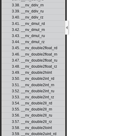
3.38. __nv_ddiv_rn
3.39. __nv_ddiv_ru
3.40. __nv_ddiv_rz
3.41. __nv_dmul_rd
3.42. __nv_dmul_rn
3.43. __nv_dmul_ru
3.44. __nv_dmul_rz
3.45. __nv_double2float_rd
3.46. __nv_double2float_rn
3.47. __nv_double2float_ru
3.48. __nv_double2float_rz
3.49. __nv_double2hiint
3.50. __nv_double2int_rd
3.51. __nv_double2int_rn
3.52. __nv_double2int_ru
3.53. __nv_double2int_rz
3.54. __nv_double2ll_rd
3.55. __nv_double2ll_rn
3.56. __nv_double2ll_ru
3.57. __nv_double2ll_rz
3.58. __nv_double2loint
3.59. __nv_double2uint_rd