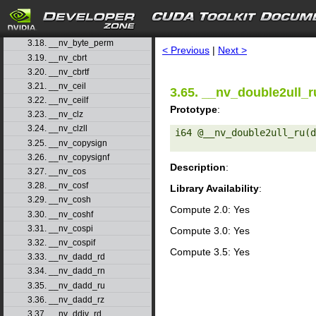
3.15. __nv_atanhf
3.16. __nv_brev
search
3.17. __nv_brevll
3.18. __nv_byte_perm
< Previous
|
Next >
3.19. __nv_cbrt
3.20. __nv_cbrtf
3.21. __nv_ceil
3.65. __nv_double2ull_r
3.22. __nv_ceilf
Prototype
:
3.23. __nv_clz
3.24. __nv_clzll
i64 @__nv_double2ull_ru(d
3.25. __nv_copysign
3.26. __nv_copysignf
Description
:
3.27. __nv_cos
3.28. __nv_cosf
Library Availability
:
3.29. __nv_cosh
Compute 2.0: Yes
3.30. __nv_coshf
3.31. __nv_cospi
Compute 3.0: Yes
3.32. __nv_cospif
Compute 3.5: Yes
3.33. __nv_dadd_rd
3.34. __nv_dadd_rn
3.35. __nv_dadd_ru
3.36. __nv_dadd_rz
3.37. __nv_ddiv_rd