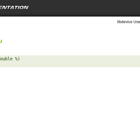
libdevice Use
u
ouble %) 
