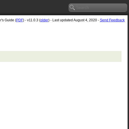
r's Guide (
PDF
) - v11.0.3 (
older
) - Last updated August 4, 2020 -
Send Feedback