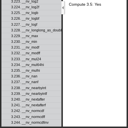
3.223. __nv_log2
Compute 3.5: Yes
3.224. __nv_log2f
3.225. __nv_logb
3.226. __nv_logbf
3.227. __nv_logf
3.228. __nv_longlong_as_double
3.229. __nv_max
3.230. __nv_min
3.231. __nv_modf
3.232. __nv_modff
3.233. __nv_mul24
3.234. __nv_mul64hi
3.235. __nv_mulhi
3.236. __nv_nan
3.237. __nv_nanf
3.238. __nv_nearbyint
3.239. __nv_nearbyintf
3.240. __nv_nextafter
3.241. __nv_nextafterf
3.242. __nv_normcdf
3.243. __nv_normcdff
3.244. __nv_normcdfinv