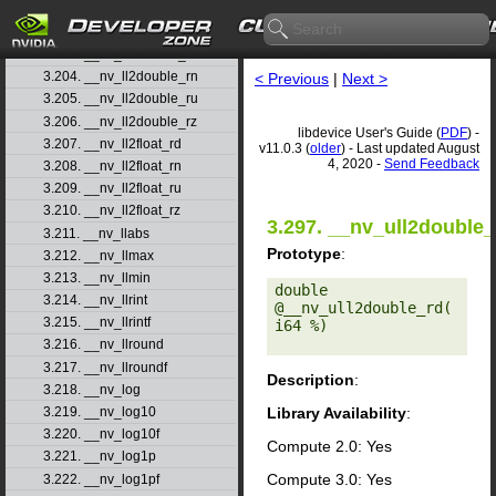
3.201. __nv_lgamma
3.202. __nv_lgammaf
3.203. __nv_ll2double_rd
3.204. __nv_ll2double_rn
< Previous
|
Next >
3.205. __nv_ll2double_ru
3.206. __nv_ll2double_rz
libdevice User's Guide (
PDF
) -
3.207. __nv_ll2float_rd
v11.0.3 (
older
) - Last updated August
4, 2020 -
Send Feedback
3.208. __nv_ll2float_rn
3.209. __nv_ll2float_ru
3.210. __nv_ll2float_rz
3.297. __nv_ull2double_
3.211. __nv_llabs
Prototype
:
3.212. __nv_llmax
3.213. __nv_llmin
double 
3.214. __nv_llrint
@__nv_ull2double_rd(
3.215. __nv_llrintf
i64 %) 

3.216. __nv_llround
3.217. __nv_llroundf
Description
:
3.218. __nv_log
Library Availability
:
3.219. __nv_log10
3.220. __nv_log10f
Compute 2.0: Yes
3.221. __nv_log1p
Compute 3.0: Yes
3.222. __nv_log1pf