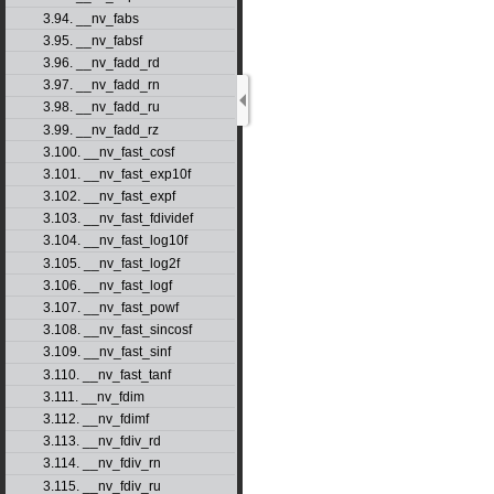
3.94. __nv_fabs
3.95. __nv_fabsf
3.96. __nv_fadd_rd
3.97. __nv_fadd_rn
3.98. __nv_fadd_ru
3.99. __nv_fadd_rz
3.100. __nv_fast_cosf
3.101. __nv_fast_exp10f
3.102. __nv_fast_expf
3.103. __nv_fast_fdividef
3.104. __nv_fast_log10f
3.105. __nv_fast_log2f
3.106. __nv_fast_logf
3.107. __nv_fast_powf
3.108. __nv_fast_sincosf
3.109. __nv_fast_sinf
3.110. __nv_fast_tanf
3.111. __nv_fdim
3.112. __nv_fdimf
3.113. __nv_fdiv_rd
3.114. __nv_fdiv_rn
3.115. __nv_fdiv_ru