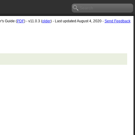
r's Guide (
PDF
) - v11.0.3 (
older
) - Last updated August 4, 2020 -
Send Feedback