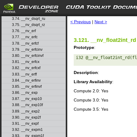
3.71. __nv_drcp_rz
3.72. __nv_dsqrt_rd
search
3.73. __nv_dsqrt_rn
3.74. __nv_dsqrt_ru
< Previous
|
Next >
3.75. __nv_dsqrt_rz
3.76. __nv_erf
3.77. __nv_erfc
3.121. __nv_float2int_rd
3.78. __nv_erfcf
Prototype
:
3.79. __nv_erfcinv
3.80. __nv_erfcinvf
i32 @__nv_float2int_rd(fl
3.81. __nv_erfcx
3.82. __nv_erfcxf
Description
:
3.83. __nv_erff
3.84. __nv_erfinv
Library Availability
:
3.85. __nv_erfinvf
Compute 2.0: Yes
3.86. __nv_exp
3.87. __nv_exp10
Compute 3.0: Yes
3.88. __nv_exp10f
Compute 3.5: Yes
3.89. __nv_exp2
3.90. __nv_exp2f
3.91. __nv_expf
3.92. __nv_expm1
3.93. __nv_expm1f