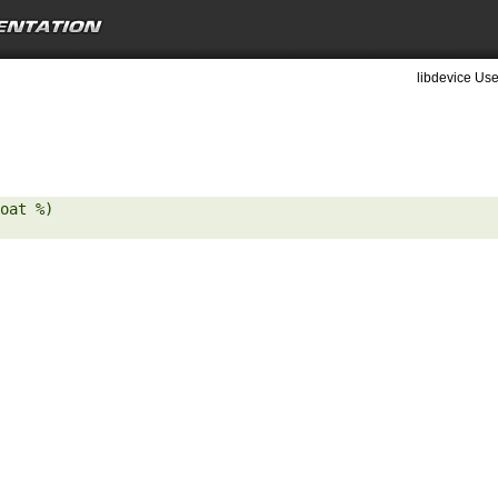
libdevice Use
oat %) 
