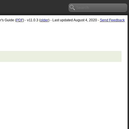
r's Guide (
PDF
) - v11.0.3 (
older
) - Last updated August 4, 2020 -
Send Feedback