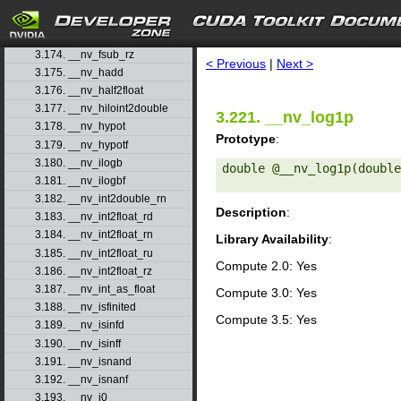
3.171. __nv_fsub_rd
3.172. __nv_fsub_rn
search
3.173. __nv_fsub_ru
3.174. __nv_fsub_rz
< Previous
|
Next >
3.175. __nv_hadd
3.176. __nv_half2float
3.177. __nv_hiloint2double
3.221. __nv_log1p
3.178. __nv_hypot
Prototype
:
3.179. __nv_hypotf
3.180. __nv_ilogb
double @__nv_log1p(double
3.181. __nv_ilogbf
3.182. __nv_int2double_rn
Description
:
3.183. __nv_int2float_rd
3.184. __nv_int2float_rn
Library Availability
:
3.185. __nv_int2float_ru
Compute 2.0: Yes
3.186. __nv_int2float_rz
3.187. __nv_int_as_float
Compute 3.0: Yes
3.188. __nv_isfinited
Compute 3.5: Yes
3.189. __nv_isinfd
3.190. __nv_isinff
3.191. __nv_isnand
3.192. __nv_isnanf
3.193. __nv_j0