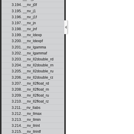
3.194. __nv_j0f
3.195. __nv_j1
3.196. __nv_j1f
3.197. __nv_jn
3.198. __nv_jnf
3.199. __nv_ldexp
3.200. __nv_ldexpf
3.201. __nv_lgamma
3.202. __nv_lgammaf
3.203. __nv_ll2double_rd
3.204. __nv_ll2double_rn
3.205. __nv_ll2double_ru
3.206. __nv_ll2double_rz
3.207. __nv_ll2float_rd
3.208. __nv_ll2float_rn
3.209. __nv_ll2float_ru
3.210. __nv_ll2float_rz
3.211. __nv_llabs
3.212. __nv_llmax
3.213. __nv_llmin
3.214. __nv_llrint
3.215. __nv_llrintf