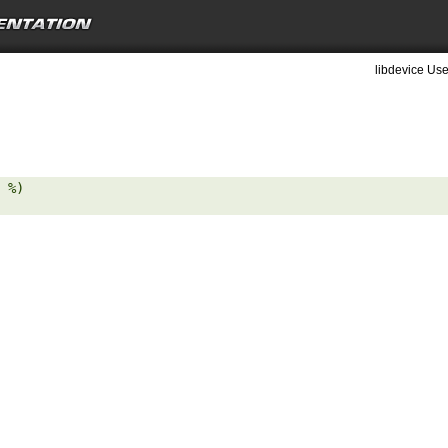
libdevice Use
 %) 
