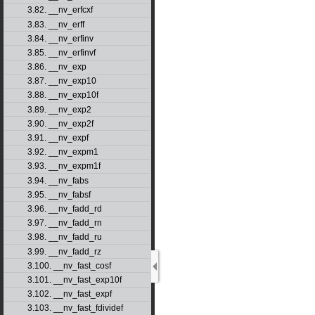
3.82. __nv_erfcxf
3.83. __nv_erff
3.84. __nv_erfinv
3.85. __nv_erfinvf
3.86. __nv_exp
3.87. __nv_exp10
3.88. __nv_exp10f
3.89. __nv_exp2
3.90. __nv_exp2f
3.91. __nv_expf
3.92. __nv_expm1
3.93. __nv_expm1f
3.94. __nv_fabs
3.95. __nv_fabsf
3.96. __nv_fadd_rd
3.97. __nv_fadd_rn
3.98. __nv_fadd_ru
3.99. __nv_fadd_rz
3.100. __nv_fast_cosf
3.101. __nv_fast_exp10f
3.102. __nv_fast_expf
3.103. __nv_fast_fdividef