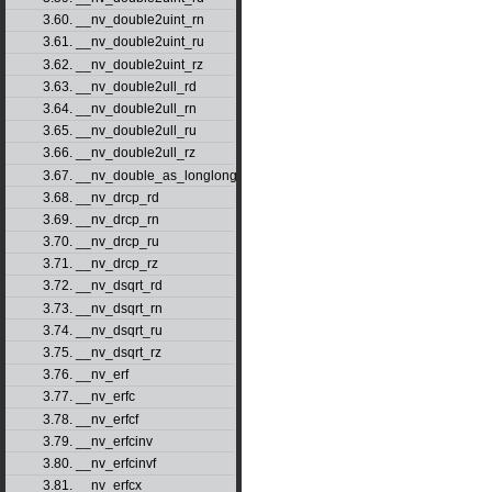
3.60. __nv_double2uint_rn
3.61. __nv_double2uint_ru
3.62. __nv_double2uint_rz
3.63. __nv_double2ull_rd
3.64. __nv_double2ull_rn
3.65. __nv_double2ull_ru
3.66. __nv_double2ull_rz
3.67. __nv_double_as_longlong
3.68. __nv_drcp_rd
3.69. __nv_drcp_rn
3.70. __nv_drcp_ru
3.71. __nv_drcp_rz
3.72. __nv_dsqrt_rd
3.73. __nv_dsqrt_rn
3.74. __nv_dsqrt_ru
3.75. __nv_dsqrt_rz
3.76. __nv_erf
3.77. __nv_erfc
3.78. __nv_erfcf
3.79. __nv_erfcinv
3.80. __nv_erfcinvf
3.81. __nv_erfcx