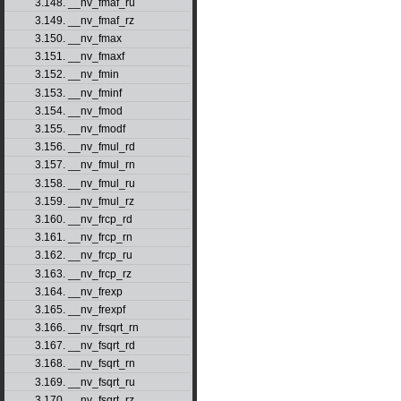
3.148. __nv_fmaf_ru
3.149. __nv_fmaf_rz
3.150. __nv_fmax
3.151. __nv_fmaxf
3.152. __nv_fmin
3.153. __nv_fminf
3.154. __nv_fmod
3.155. __nv_fmodf
3.156. __nv_fmul_rd
3.157. __nv_fmul_rn
3.158. __nv_fmul_ru
3.159. __nv_fmul_rz
3.160. __nv_frcp_rd
3.161. __nv_frcp_rn
3.162. __nv_frcp_ru
3.163. __nv_frcp_rz
3.164. __nv_frexp
3.165. __nv_frexpf
3.166. __nv_frsqrt_rn
3.167. __nv_fsqrt_rd
3.168. __nv_fsqrt_rn
3.169. __nv_fsqrt_ru
3.170. __nv_fsqrt_rz