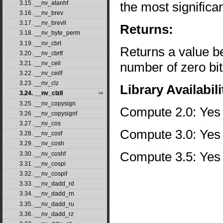
the most significan
3.15. __nv_atanhf
3.16. __nv_brev
3.17. __nv_brevll
Returns:
3.18. __nv_byte_perm
3.19. __nv_cbrt
Returns a value b
3.20. __nv_cbrtf
number of zero bit
3.21. __nv_ceil
3.22. __nv_ceilf
3.23. __nv_clz
Library Availabili
3.24. __nv_clzll
3.25. __nv_copysign
Compute 2.0: Yes
3.26. __nv_copysignf
3.27. __nv_cos
Compute 3.0: Yes
3.28. __nv_cosf
3.29. __nv_cosh
Compute 3.5: Yes
3.30. __nv_coshf
3.31. __nv_cospi
3.32. __nv_cospif
3.33. __nv_dadd_rd
3.34. __nv_dadd_rn
3.35. __nv_dadd_ru
3.36. __nv_dadd_rz