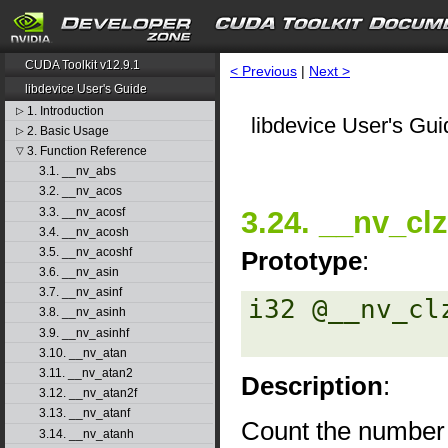
CUDA Toolkit v12.9.1
< Previous
|
Next >
libdevice User's Guide
1. Introduction
▷
libdevice User's Gui
2. Basic Usage
▷
3. Function Reference
▽
3.1. __nv_abs
3.2. __nv_acos
3.3. __nv_acosf
3.24. __nv_clz
3.4. __nv_acosh
3.5. __nv_acoshf
Prototype
:
3.6. __nv_asin
3.7. __nv_asinf
i32 @__nv_clz
3.8. __nv_asinh
3.9. __nv_asinhf
3.10. __nv_atan
3.11. __nv_atan2
Description
:
3.12. __nv_atan2f
3.13. __nv_atanf
Count the number o
3.14. __nv_atanh