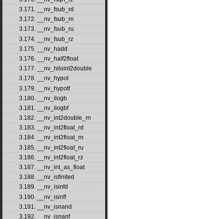
3.171. __nv_fsub_rd
3.172. __nv_fsub_rn
3.173. __nv_fsub_ru
3.174. __nv_fsub_rz
3.175. __nv_hadd
3.176. __nv_half2float
3.177. __nv_hiloint2double
3.178. __nv_hypot
3.179. __nv_hypotf
3.180. __nv_ilogb
3.181. __nv_ilogbf
3.182. __nv_int2double_rn
3.183. __nv_int2float_rd
3.184. __nv_int2float_rn
3.185. __nv_int2float_ru
3.186. __nv_int2float_rz
3.187. __nv_int_as_float
3.188. __nv_isfinited
3.189. __nv_isinfd
3.190. __nv_isinff
3.191. __nv_isnand
3.192. __nv_isnanf