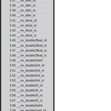
3.37. __nv_ddiv_rd
3.38. __nv_ddiv_rn
3.39. __nv_ddiv_ru
3.40. __nv_ddiv_rz
3.41. __nv_dmul_rd
3.42. __nv_dmul_rn
3.43. __nv_dmul_ru
3.44. __nv_dmul_rz
3.45. __nv_double2float_rd
3.46. __nv_double2float_rn
3.47. __nv_double2float_ru
3.48. __nv_double2float_rz
3.49. __nv_double2hiint
3.50. __nv_double2int_rd
3.51. __nv_double2int_rn
3.52. __nv_double2int_ru
3.53. __nv_double2int_rz
3.54. __nv_double2ll_rd
3.55. __nv_double2ll_rn
3.56. __nv_double2ll_ru
3.57. __nv_double2ll_rz
3.58. __nv_double2loint
3.59. __nv_double2uint_rd