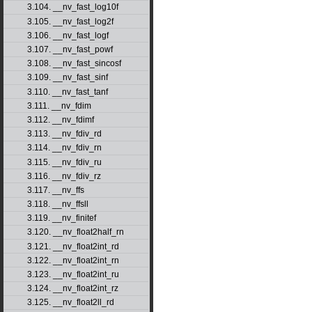
3.104. __nv_fast_log10f
3.105. __nv_fast_log2f
3.106. __nv_fast_logf
3.107. __nv_fast_powf
3.108. __nv_fast_sincosf
3.109. __nv_fast_sinf
3.110. __nv_fast_tanf
3.111. __nv_fdim
3.112. __nv_fdimf
3.113. __nv_fdiv_rd
3.114. __nv_fdiv_rn
3.115. __nv_fdiv_ru
3.116. __nv_fdiv_rz
3.117. __nv_ffs
3.118. __nv_ffsll
3.119. __nv_finitef
3.120. __nv_float2half_rn
3.121. __nv_float2int_rd
3.122. __nv_float2int_rn
3.123. __nv_float2int_ru
3.124. __nv_float2int_rz
3.125. __nv_float2ll_rd