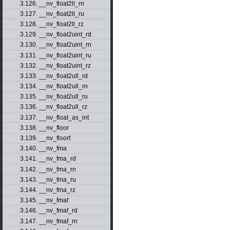
3.126. __nv_float2ll_rn
3.127. __nv_float2ll_ru
3.128. __nv_float2ll_rz
3.129. __nv_float2uint_rd
3.130. __nv_float2uint_rn
3.131. __nv_float2uint_ru
3.132. __nv_float2uint_rz
3.133. __nv_float2ull_rd
3.134. __nv_float2ull_rn
3.135. __nv_float2ull_ru
3.136. __nv_float2ull_rz
3.137. __nv_float_as_int
3.138. __nv_floor
3.139. __nv_floorf
3.140. __nv_fma
3.141. __nv_fma_rd
3.142. __nv_fma_rn
3.143. __nv_fma_ru
3.144. __nv_fma_rz
3.145. __nv_fmaf
3.146. __nv_fmaf_rd
3.147. __nv_fmaf_rn