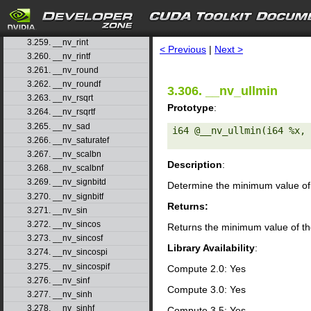
3.257. __nv_remquof
search
3.258. __nv_rhadd
3.259. __nv_rint
< Previous
|
Next >
3.260. __nv_rintf
3.261. __nv_round
3.262. __nv_roundf
3.306. __nv_ullmin
3.263. __nv_rsqrt
Prototype
:
3.264. __nv_rsqrtf
3.265. __nv_sad
i64 @__nv_ullmin(i64 %x, 
3.266. __nv_saturatef
3.267. __nv_scalbn
Description
:
3.268. __nv_scalbnf
3.269. __nv_signbitd
Determine the minimum value of 
3.270. __nv_signbitf
Returns:
3.271. __nv_sin
3.272. __nv_sincos
Returns the minimum value of th
3.273. __nv_sincosf
Library Availability
:
3.274. __nv_sincospi
3.275. __nv_sincospif
Compute 2.0: Yes
3.276. __nv_sinf
Compute 3.0: Yes
3.277. __nv_sinh
3.278. __nv_sinhf
Compute 3.5: Yes