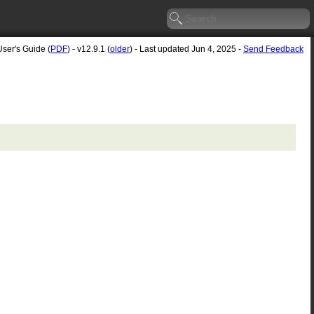
User's Guide (
PDF
) - v12.9.1 (
older
) - Last updated Jun 4, 2025 -
Send Feedback