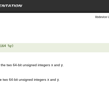
libdevice 
i64 %y) 

the two 64-bit unsigned integers
x
and
y
.
e two 64-bit unsigned integers
x
and
y
.