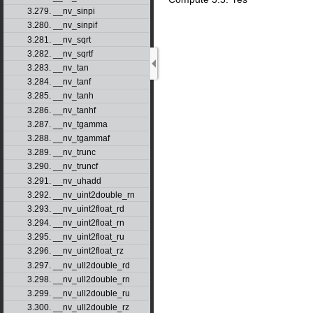
3.279. __nv_sinpi
3.280. __nv_sinpif
3.281. __nv_sqrt
3.282. __nv_sqrtf
3.283. __nv_tan
3.284. __nv_tanf
3.285. __nv_tanh
3.286. __nv_tanhf
3.287. __nv_tgamma
3.288. __nv_tgammaf
3.289. __nv_trunc
3.290. __nv_truncf
3.291. __nv_uhadd
3.292. __nv_uint2double_rn
3.293. __nv_uint2float_rd
3.294. __nv_uint2float_rn
3.295. __nv_uint2float_ru
3.296. __nv_uint2float_rz
3.297. __nv_ull2double_rd
3.298. __nv_ull2double_rn
3.299. __nv_ull2double_ru
3.300. __nv_ull2double_rz