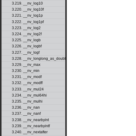
3.219. __nv_log10
3.220. __nv_log10f
3.221. __nv_log1p
3.222. __nv_log1pf
3.223. __nv_log2
3.224. __nv_log2f
3.225. __nv_logb
3.226. __nv_logbf
3.227. __nv_logf
3.228. __nv_longlong_as_double
3.229. __nv_max
3.230. __nv_min
3.231. __nv_modf
3.232. __nv_modff
3.233. __nv_mul24
3.234. __nv_mul64hi
3.235. __nv_mulhi
3.236. __nv_nan
3.237. __nv_nanf
3.238. __nv_nearbyint
3.239. __nv_nearbyintf
3.240. __nv_nextafter