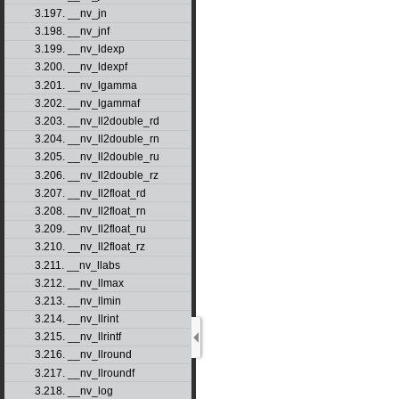
3.197. __nv_jn
3.198. __nv_jnf
3.199. __nv_ldexp
3.200. __nv_ldexpf
3.201. __nv_lgamma
3.202. __nv_lgammaf
3.203. __nv_ll2double_rd
3.204. __nv_ll2double_rn
3.205. __nv_ll2double_ru
3.206. __nv_ll2double_rz
3.207. __nv_ll2float_rd
3.208. __nv_ll2float_rn
3.209. __nv_ll2float_ru
3.210. __nv_ll2float_rz
3.211. __nv_llabs
3.212. __nv_llmax
3.213. __nv_llmin
3.214. __nv_llrint
3.215. __nv_llrintf
3.216. __nv_llround
3.217. __nv_llroundf
3.218. __nv_log