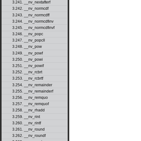
3.241. __nv_nextafterf
3.242. __nv_normcdf
3.243. __nv_normcdff
3.244. __nv_normcdfinv
3.245. __nv_normcdfinvf
3.246. __nv_popc
3.247. __nv_popcll
3.248. __nv_pow
3.249. __nv_powf
3.250. __nv_powi
3.251. __nv_powif
3.252. __nv_rcbrt
3.253. __nv_rcbrtf
3.254. __nv_remainder
3.255. __nv_remainderf
3.256. __nv_remquo
3.257. __nv_remquof
3.258. __nv_rhadd
3.259. __nv_rint
3.260. __nv_rintf
3.261. __nv_round
3.262. __nv_roundf