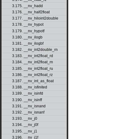
3.175. __nv_hadd
3.176. __nv_half2float
3.177. __nv_hiloint2double
3.178. __nv_hypot
3.179. __nv_hypotf
3.180. __nv_ilogb
3.181. __nv_ilogbf
3.182. __nv_int2double_rn
3.183. __nv_int2float_rd
3.184. __nv_int2float_rn
3.185. __nv_int2float_ru
3.186. __nv_int2float_rz
3.187. __nv_int_as_float
3.188. __nv_isfinited
3.189. __nv_isinfd
3.190. __nv_isinff
3.191. __nv_isnand
3.192. __nv_isnanf
3.193. __nv_j0
3.194. __nv_j0f
3.195. __nv_j1
3.196. __nv_j1f