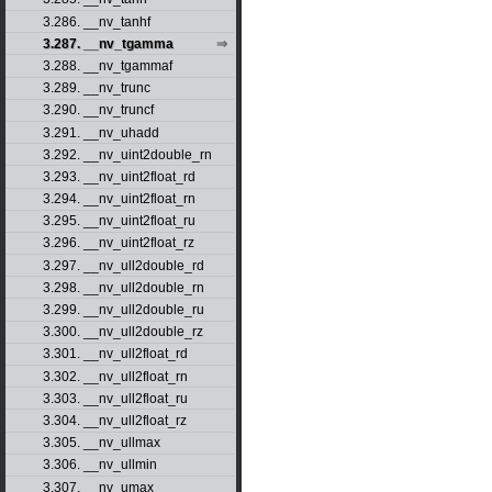
3.286. __nv_tanhf
3.287. __nv_tgamma
3.288. __nv_tgammaf
3.289. __nv_trunc
3.290. __nv_truncf
3.291. __nv_uhadd
3.292. __nv_uint2double_rn
3.293. __nv_uint2float_rd
3.294. __nv_uint2float_rn
3.295. __nv_uint2float_ru
3.296. __nv_uint2float_rz
3.297. __nv_ull2double_rd
3.298. __nv_ull2double_rn
3.299. __nv_ull2double_ru
3.300. __nv_ull2double_rz
3.301. __nv_ull2float_rd
3.302. __nv_ull2float_rn
3.303. __nv_ull2float_ru
3.304. __nv_ull2float_rz
3.305. __nv_ullmax
3.306. __nv_ullmin
3.307. __nv_umax