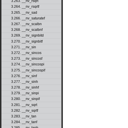
3.263. __nv_rsqrt
3.264. __nv_rsqrtf
3.265. __nv_sad
3.266. __nv_saturatef
3.267. __nv_scalbn
3.268. __nv_scalbnf
3.269. __nv_signbitd
3.270. __nv_signbitf
3.271. __nv_sin
3.272. __nv_sincos
3.273. __nv_sincosf
3.274. __nv_sincospi
3.275. __nv_sincospif
3.276. __nv_sinf
3.277. __nv_sinh
3.278. __nv_sinhf
3.279. __nv_sinpi
3.280. __nv_sinpif
3.281. __nv_sqrt
3.282. __nv_sqrtf
3.283. __nv_tan
3.284. __nv_tanf
3.285. __nv_tanh