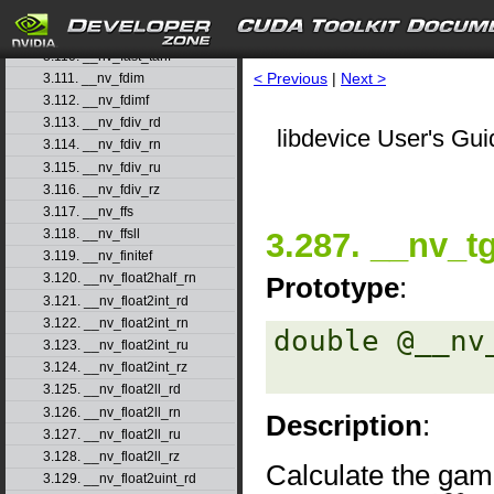
3.108. __nv_fast_sincosf
3.109. __nv_fast_sinf
3.110. __nv_fast_tanf
< Previous
|
Next >
3.111. __nv_fdim
3.112. __nv_fdimf
3.113. __nv_fdiv_rd
libdevice User's Gui
3.114. __nv_fdiv_rn
3.115. __nv_fdiv_ru
3.116. __nv_fdiv_rz
3.117. __nv_ffs
3.287. __nv_
3.118. __nv_ffsll
3.119. __nv_finitef
3.120. __nv_float2half_rn
Prototype
:
3.121. __nv_float2int_rd
3.122. __nv_float2int_rn
double @__nv
3.123. __nv_float2int_ru
3.124. __nv_float2int_rz
3.125. __nv_float2ll_rd
3.126. __nv_float2ll_rn
Description
:
3.127. __nv_float2ll_ru
3.128. __nv_float2ll_rz
Calculate the gam
3.129. __nv_float2uint_rd