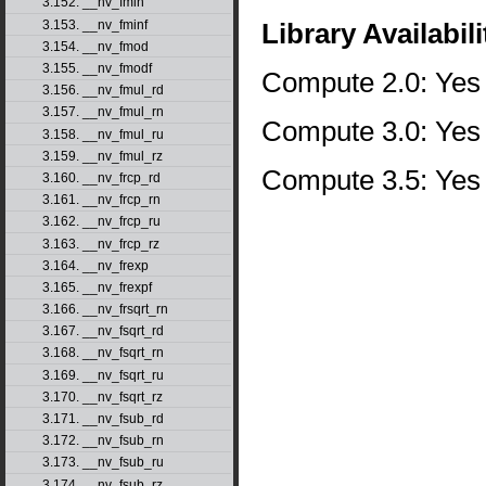
3.152. __nv_fmin
3.153. __nv_fminf
Library Availabili
3.154. __nv_fmod
3.155. __nv_fmodf
Compute 2.0: Yes
3.156. __nv_fmul_rd
3.157. __nv_fmul_rn
Compute 3.0: Yes
3.158. __nv_fmul_ru
3.159. __nv_fmul_rz
Compute 3.5: Yes
3.160. __nv_frcp_rd
3.161. __nv_frcp_rn
3.162. __nv_frcp_ru
3.163. __nv_frcp_rz
3.164. __nv_frexp
3.165. __nv_frexpf
3.166. __nv_frsqrt_rn
3.167. __nv_fsqrt_rd
3.168. __nv_fsqrt_rn
3.169. __nv_fsqrt_ru
3.170. __nv_fsqrt_rz
3.171. __nv_fsub_rd
3.172. __nv_fsub_rn
3.173. __nv_fsub_ru
3.174. __nv_fsub_rz