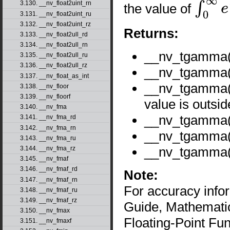
3.130. __nv_float2uint_rn
the value of
∫
0
∞
e
−
t
t
x
−
1
3.131. __nv_float2uint_ru
3.132. __nv_float2uint_rz
Returns:
3.133. __nv_float2ull_rd
3.134. __nv_float2ull_rn
__nv_tgamma
3.135. __nv_float2ull_ru
3.136. __nv_float2ull_rz
__nv_tgamma(2
3.137. __nv_float_as_int
__nv_tgamma
3.138. __nv_floor
3.139. __nv_floorf
value is outsid
3.140. __nv_fma
__nv_tgamma
3.141. __nv_fma_rd
3.142. __nv_fma_rn
__nv_tgamma
3.143. __nv_fma_ru
__nv_tgamma
3.144. __nv_fma_rz
3.145. __nv_fmaf
3.146. __nv_fmaf_rd
Note:
3.147. __nv_fmaf_rn
For accuracy inf
3.148. __nv_fmaf_ru
3.149. __nv_fmaf_rz
Guide, Mathematic
3.150. __nv_fmax
Floating-Point Fun
3.151. __nv_fmaxf