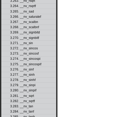
3.263. __nv_rsqrt
3.264. __nv_rsqrtf
3.265. __nv_sad
3.266. __nv_saturatef
3.267. __nv_scalbn
3.268. __nv_scalbnf
3.269. __nv_signbitd
3.270. __nv_signbitf
3.271. __nv_sin
3.272. __nv_sincos
3.273. __nv_sincosf
3.274. __nv_sincospi
3.275. __nv_sincospif
3.276. __nv_sinf
3.277. __nv_sinh
3.278. __nv_sinhf
3.279. __nv_sinpi
3.280. __nv_sinpif
3.281. __nv_sqrt
3.282. __nv_sqrtf
3.283. __nv_tan
3.284. __nv_tanf
3.285. __nv_tanh