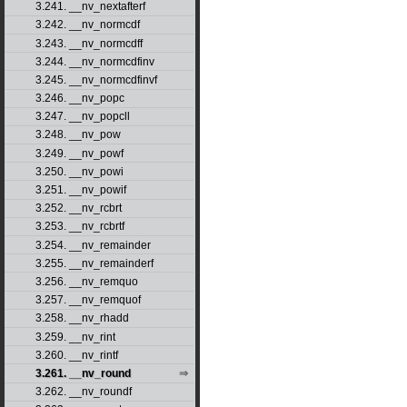
3.241. __nv_nextafterf
3.242. __nv_normcdf
3.243. __nv_normcdff
3.244. __nv_normcdfinv
3.245. __nv_normcdfinvf
3.246. __nv_popc
3.247. __nv_popcll
3.248. __nv_pow
3.249. __nv_powf
3.250. __nv_powi
3.251. __nv_powif
3.252. __nv_rcbrt
3.253. __nv_rcbrtf
3.254. __nv_remainder
3.255. __nv_remainderf
3.256. __nv_remquo
3.257. __nv_remquof
3.258. __nv_rhadd
3.259. __nv_rint
3.260. __nv_rintf
3.261. __nv_round
3.262. __nv_roundf