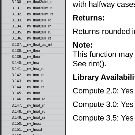
with halfway case
3.130. __nv_float2uint_rn
3.131. __nv_float2uint_ru
3.132. __nv_float2uint_rz
Returns:
3.133. __nv_float2ull_rd
3.134. __nv_float2ull_rn
Returns rounded i
3.135. __nv_float2ull_ru
3.136. __nv_float2ull_rz
Note:
3.137. __nv_float_as_int
3.138. __nv_floor
This function may
3.139. __nv_floorf
See rint().
3.140. __nv_fma
3.141. __nv_fma_rd
Library Availabili
3.142. __nv_fma_rn
3.143. __nv_fma_ru
3.144. __nv_fma_rz
Compute 2.0: Yes
3.145. __nv_fmaf
3.146. __nv_fmaf_rd
Compute 3.0: Yes
3.147. __nv_fmaf_rn
3.148. __nv_fmaf_ru
Compute 3.5: Yes
3.149. __nv_fmaf_rz
3.150. __nv_fmax
3.151. __nv_fmaxf