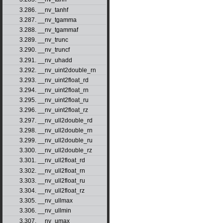
3.286. __nv_tanhf
3.287. __nv_tgamma
3.288. __nv_tgammaf
3.289. __nv_trunc
3.290. __nv_truncf
3.291. __nv_uhadd
3.292. __nv_uint2double_rn
3.293. __nv_uint2float_rd
3.294. __nv_uint2float_rn
3.295. __nv_uint2float_ru
3.296. __nv_uint2float_rz
3.297. __nv_ull2double_rd
3.298. __nv_ull2double_rn
3.299. __nv_ull2double_ru
3.300. __nv_ull2double_rz
3.301. __nv_ull2float_rd
3.302. __nv_ull2float_rn
3.303. __nv_ull2float_ru
3.304. __nv_ull2float_rz
3.305. __nv_ullmax
3.306. __nv_ullmin
3.307. __nv_umax