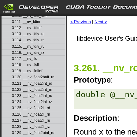
3.108. __nv_fast_sincosf
3.109. __nv_fast_sinf
3.110. __nv_fast_tanf
< Previous
|
Next >
3.111. __nv_fdim
3.112. __nv_fdimf
3.113. __nv_fdiv_rd
libdevice User's Gui
3.114. __nv_fdiv_rn
3.115. __nv_fdiv_ru
3.116. __nv_fdiv_rz
3.117. __nv_ffs
3.261. __nv_r
3.118. __nv_ffsll
3.119. __nv_finitef
3.120. __nv_float2half_rn
Prototype
:
3.121. __nv_float2int_rd
3.122. __nv_float2int_rn
double @__nv
3.123. __nv_float2int_ru
3.124. __nv_float2int_rz
3.125. __nv_float2ll_rd
3.126. __nv_float2ll_rn
Description
:
3.127. __nv_float2ll_ru
3.128. __nv_float2ll_rz
Round
x
to the nea
3.129. __nv_float2uint_rd