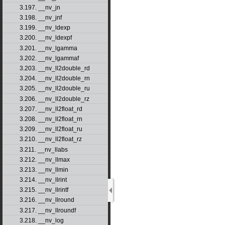
3.197. __nv_jn
3.198. __nv_jnf
3.199. __nv_ldexp
3.200. __nv_ldexpf
3.201. __nv_lgamma
3.202. __nv_lgammaf
3.203. __nv_ll2double_rd
3.204. __nv_ll2double_rn
3.205. __nv_ll2double_ru
3.206. __nv_ll2double_rz
3.207. __nv_ll2float_rd
3.208. __nv_ll2float_rn
3.209. __nv_ll2float_ru
3.210. __nv_ll2float_rz
3.211. __nv_llabs
3.212. __nv_llmax
3.213. __nv_llmin
3.214. __nv_llrint
3.215. __nv_llrintf
3.216. __nv_llround
3.217. __nv_llroundf
3.218. __nv_log