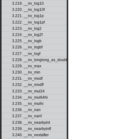
3.219. __nv_log10
3.220. __nv_log10f
3.221. __nv_log1p
3.222. __nv_log1pf
3.223. __nv_log2
3.224. __nv_log2f
3.225. __nv_logb
3.226. __nv_logbf
3.227. __nv_logf
3.228. __nv_longlong_as_double
3.229. __nv_max
3.230. __nv_min
3.231. __nv_modf
3.232. __nv_modff
3.233. __nv_mul24
3.234. __nv_mul64hi
3.235. __nv_mulhi
3.236. __nv_nan
3.237. __nv_nanf
3.238. __nv_nearbyint
3.239. __nv_nearbyintf
3.240. __nv_nextafter