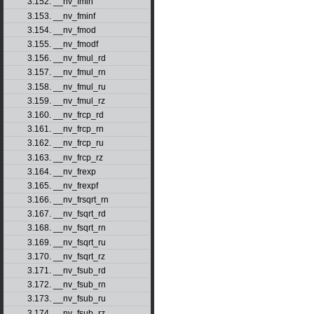
3.152. __nv_fmin
3.153. __nv_fminf
3.154. __nv_fmod
3.155. __nv_fmodf
3.156. __nv_fmul_rd
3.157. __nv_fmul_rn
3.158. __nv_fmul_ru
3.159. __nv_fmul_rz
3.160. __nv_frcp_rd
3.161. __nv_frcp_rn
3.162. __nv_frcp_ru
3.163. __nv_frcp_rz
3.164. __nv_frexp
3.165. __nv_frexpf
3.166. __nv_frsqrt_rn
3.167. __nv_fsqrt_rd
3.168. __nv_fsqrt_rn
3.169. __nv_fsqrt_ru
3.170. __nv_fsqrt_rz
3.171. __nv_fsub_rd
3.172. __nv_fsub_rn
3.173. __nv_fsub_ru
3.174. __nv_fsub_rz