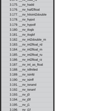
3.175. __nv_hadd
3.176. __nv_half2float
3.177. __nv_hiloint2double
3.178. __nv_hypot
3.179. __nv_hypotf
3.180. __nv_ilogb
3.181. __nv_ilogbf
3.182. __nv_int2double_rn
3.183. __nv_int2float_rd
3.184. __nv_int2float_rn
3.185. __nv_int2float_ru
3.186. __nv_int2float_rz
3.187. __nv_int_as_float
3.188. __nv_isfinited
3.189. __nv_isinfd
3.190. __nv_isinff
3.191. __nv_isnand
3.192. __nv_isnanf
3.193. __nv_j0
3.194. __nv_j0f
3.195. __nv_j1
3.196. __nv_j1f