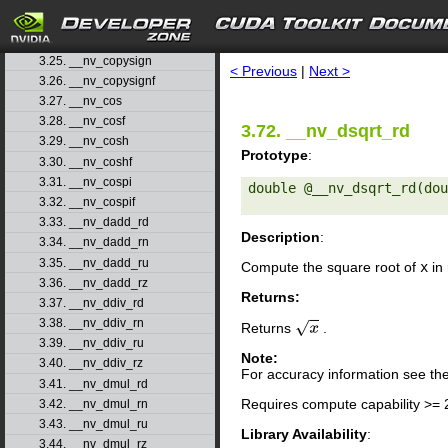
3.22. __nv_ceilf
3.23. __nv_clz
search
3.24. __nv_clzll
3.25. __nv_copysign
< Previous
|
Next >
3.26. __nv_copysignf
3.27. __nv_cos
3.28. __nv_cosf
3.72. __nv_dsqrt_rd
3.29. __nv_cosh
Prototype
:
3.30. __nv_coshf
3.31. __nv_cospi
double @__nv_dsqrt_rd(dou
3.32. __nv_cospif
3.33. __nv_dadd_rd
Description
:
3.34. __nv_dadd_rn
3.35. __nv_dadd_ru
Compute the square root of
x
in 
3.36. __nv_dadd_rz
Returns:
3.37. __nv_ddiv_rd
3.38. __nv_ddiv_rn
Returns
.
x
3.39. __nv_ddiv_ru
Note:
3.40. __nv_ddiv_rz
For accuracy information see th
3.41. __nv_dmul_rd
Requires compute capability >= 
3.42. __nv_dmul_rn
3.43. __nv_dmul_ru
Library Availability
:
3.44. __nv_dmul_rz