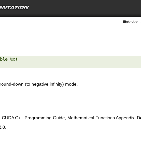
libdevice 
ble %x) 

round-down (to negative infinity) mode.
e CUDA C++ Programming Guide, Mathematical Functions Appendix, Doub
2.0.