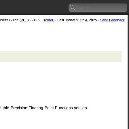
User's Guide (
PDF
) - v12.9.1 (
older
) - Last updated Jun 4, 2025 -
Send Feedback
le-Precision Floating-Point Functions section.