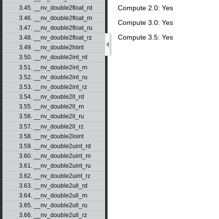
Compute 2.0: Yes
3.45. __nv_double2float_rd
3.46. __nv_double2float_rn
Compute 3.0: Yes
3.47. __nv_double2float_ru
Compute 3.5: Yes
3.48. __nv_double2float_rz
3.49. __nv_double2hiint
3.50. __nv_double2int_rd
3.51. __nv_double2int_rn
3.52. __nv_double2int_ru
3.53. __nv_double2int_rz
3.54. __nv_double2ll_rd
3.55. __nv_double2ll_rn
3.56. __nv_double2ll_ru
3.57. __nv_double2ll_rz
3.58. __nv_double2loint
3.59. __nv_double2uint_rd
3.60. __nv_double2uint_rn
3.61. __nv_double2uint_ru
3.62. __nv_double2uint_rz
3.63. __nv_double2ull_rd
3.64. __nv_double2ull_rn
3.65. __nv_double2ull_ru
3.66. __nv_double2ull_rz