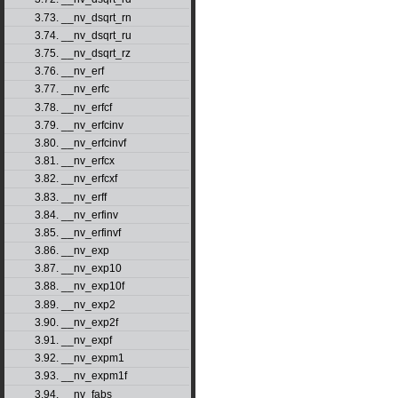
3.73. __nv_dsqrt_rn
3.74. __nv_dsqrt_ru
3.75. __nv_dsqrt_rz
3.76. __nv_erf
3.77. __nv_erfc
3.78. __nv_erfcf
3.79. __nv_erfcinv
3.80. __nv_erfcinvf
3.81. __nv_erfcx
3.82. __nv_erfcxf
3.83. __nv_erff
3.84. __nv_erfinv
3.85. __nv_erfinvf
3.86. __nv_exp
3.87. __nv_exp10
3.88. __nv_exp10f
3.89. __nv_exp2
3.90. __nv_exp2f
3.91. __nv_expf
3.92. __nv_expm1
3.93. __nv_expm1f
3.94. __nv_fabs