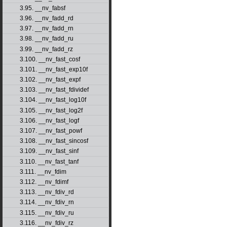
3.95. __nv_fabsf
3.96. __nv_fadd_rd
3.97. __nv_fadd_rn
3.98. __nv_fadd_ru
3.99. __nv_fadd_rz
3.100. __nv_fast_cosf
3.101. __nv_fast_exp10f
3.102. __nv_fast_expf
3.103. __nv_fast_fdividef
3.104. __nv_fast_log10f
3.105. __nv_fast_log2f
3.106. __nv_fast_logf
3.107. __nv_fast_powf
3.108. __nv_fast_sincosf
3.109. __nv_fast_sinf
3.110. __nv_fast_tanf
3.111. __nv_fdim
3.112. __nv_fdimf
3.113. __nv_fdiv_rd
3.114. __nv_fdiv_rn
3.115. __nv_fdiv_ru
3.116. __nv_fdiv_rz