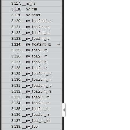
3.117. __nv_ffs
3.118. __nv_ffsll
3.119. __nv_finitef
3.120. __nv_float2half_rn
3.121. __nv_float2int_rd
3.122. __nv_float2int_rn
3.123. __nv_float2int_ru
3.124. __nv_float2int_rz
3.125. __nv_float2ll_rd
3.126. __nv_float2ll_rn
3.127. __nv_float2ll_ru
3.128. __nv_float2ll_rz
3.129. __nv_float2uint_rd
3.130. __nv_float2uint_rn
3.131. __nv_float2uint_ru
3.132. __nv_float2uint_rz
3.133. __nv_float2ull_rd
3.134. __nv_float2ull_rn
3.135. __nv_float2ull_ru
3.136. __nv_float2ull_rz
3.137. __nv_float_as_int
3.138. __nv_floor