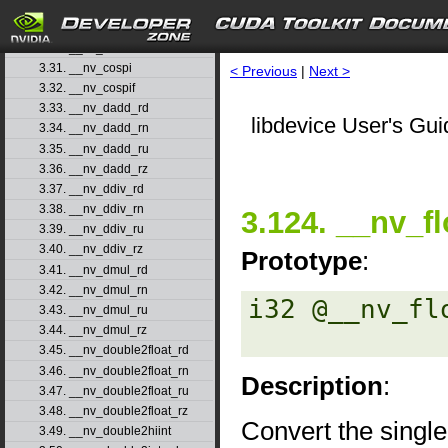
3.28. __nv_cosf
3.29. __nv_cosh
3.30. __nv_coshf
3.31. __nv_cospi
< Previous
|
Next >
3.32. __nv_cospif
3.33. __nv_dadd_rd
libdevice User's Gui
3.34. __nv_dadd_rn
3.35. __nv_dadd_ru
3.36. __nv_dadd_rz
3.37. __nv_ddiv_rd
3.38. __nv_ddiv_rn
3.124. __nv_fl
3.39. __nv_ddiv_ru
3.40. __nv_ddiv_rz
Prototype
:
3.41. __nv_dmul_rd
3.42. __nv_dmul_rn
i32 @__nv_fl
3.43. __nv_dmul_ru
3.44. __nv_dmul_rz
3.45. __nv_double2float_rd
3.46. __nv_double2float_rn
Description
:
3.47. __nv_double2float_ru
3.48. __nv_double2float_rz
Convert the single
3.49. __nv_double2hiint