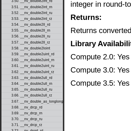
3.50. __nv_double2int_rd
integer in round-
3.51. __nv_double2int_rn
3.52. __nv_double2int_ru
Returns:
3.53. __nv_double2int_rz
3.54. __nv_double2ll_rd
Returns converted
3.55. __nv_double2ll_rn
3.56. __nv_double2ll_ru
Library Availabili
3.57. __nv_double2ll_rz
3.58. __nv_double2loint
3.59. __nv_double2uint_rd
Compute 2.0: Yes
3.60. __nv_double2uint_rn
3.61. __nv_double2uint_ru
Compute 3.0: Yes
3.62. __nv_double2uint_rz
3.63. __nv_double2ull_rd
Compute 3.5: Yes
3.64. __nv_double2ull_rn
3.65. __nv_double2ull_ru
3.66. __nv_double2ull_rz
3.67. __nv_double_as_longlong
3.68. __nv_drcp_rd
3.69. __nv_drcp_rn
3.70. __nv_drcp_ru
3.71. __nv_drcp_rz
3.72. __nv_dsqrt_rd