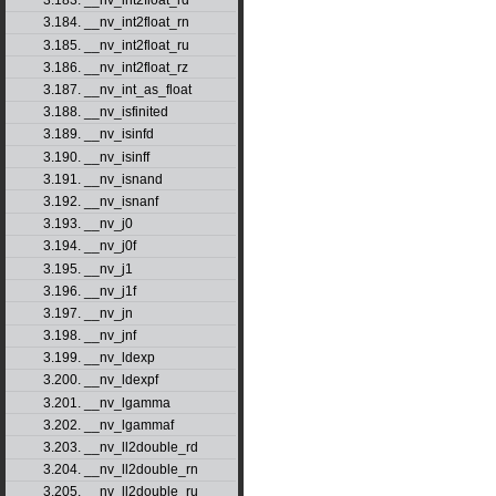
3.183. __nv_int2float_rd
3.184. __nv_int2float_rn
3.185. __nv_int2float_ru
3.186. __nv_int2float_rz
3.187. __nv_int_as_float
3.188. __nv_isfinited
3.189. __nv_isinfd
3.190. __nv_isinff
3.191. __nv_isnand
3.192. __nv_isnanf
3.193. __nv_j0
3.194. __nv_j0f
3.195. __nv_j1
3.196. __nv_j1f
3.197. __nv_jn
3.198. __nv_jnf
3.199. __nv_ldexp
3.200. __nv_ldexpf
3.201. __nv_lgamma
3.202. __nv_lgammaf
3.203. __nv_ll2double_rd
3.204. __nv_ll2double_rn
3.205. __nv_ll2double_ru