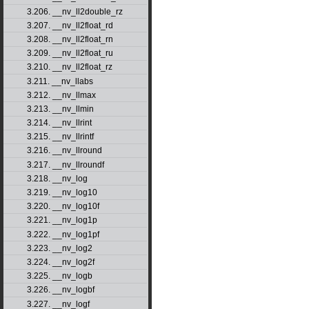
3.206. __nv_ll2double_rz
3.207. __nv_ll2float_rd
3.208. __nv_ll2float_rn
3.209. __nv_ll2float_ru
3.210. __nv_ll2float_rz
3.211. __nv_llabs
3.212. __nv_llmax
3.213. __nv_llmin
3.214. __nv_llrint
3.215. __nv_llrintf
3.216. __nv_llround
3.217. __nv_llroundf
3.218. __nv_log
3.219. __nv_log10
3.220. __nv_log10f
3.221. __nv_log1p
3.222. __nv_log1pf
3.223. __nv_log2
3.224. __nv_log2f
3.225. __nv_logb
3.226. __nv_logbf
3.227. __nv_logf