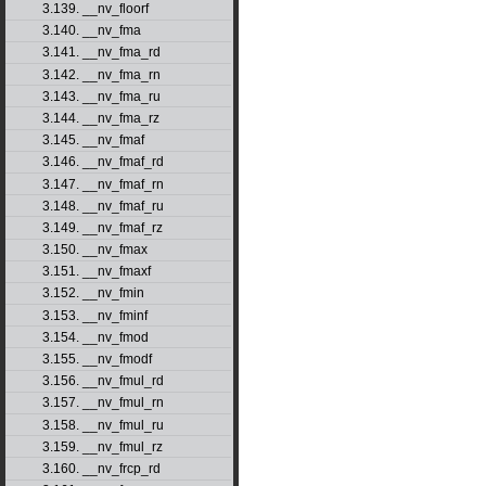
3.139. __nv_floorf
3.140. __nv_fma
3.141. __nv_fma_rd
3.142. __nv_fma_rn
3.143. __nv_fma_ru
3.144. __nv_fma_rz
3.145. __nv_fmaf
3.146. __nv_fmaf_rd
3.147. __nv_fmaf_rn
3.148. __nv_fmaf_ru
3.149. __nv_fmaf_rz
3.150. __nv_fmax
3.151. __nv_fmaxf
3.152. __nv_fmin
3.153. __nv_fminf
3.154. __nv_fmod
3.155. __nv_fmodf
3.156. __nv_fmul_rd
3.157. __nv_fmul_rn
3.158. __nv_fmul_ru
3.159. __nv_fmul_rz
3.160. __nv_frcp_rd