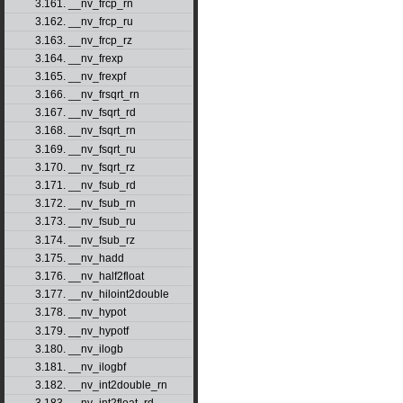
3.161. __nv_frcp_rn
3.162. __nv_frcp_ru
3.163. __nv_frcp_rz
3.164. __nv_frexp
3.165. __nv_frexpf
3.166. __nv_frsqrt_rn
3.167. __nv_fsqrt_rd
3.168. __nv_fsqrt_rn
3.169. __nv_fsqrt_ru
3.170. __nv_fsqrt_rz
3.171. __nv_fsub_rd
3.172. __nv_fsub_rn
3.173. __nv_fsub_ru
3.174. __nv_fsub_rz
3.175. __nv_hadd
3.176. __nv_half2float
3.177. __nv_hiloint2double
3.178. __nv_hypot
3.179. __nv_hypotf
3.180. __nv_ilogb
3.181. __nv_ilogbf
3.182. __nv_int2double_rn