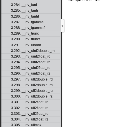
3.284. __nv_tanf
3.285. __nv_tanh
3.286. __nv_tanhf
3.287. __nv_tgamma
3.288. __nv_tgammaf
3.289. __nv_trunc
3.290. __nv_truncf
3.291. __nv_uhadd
3.292. __nv_uint2double_rn
3.293. __nv_uint2float_rd
3.294. __nv_uint2float_rn
3.295. __nv_uint2float_ru
3.296. __nv_uint2float_rz
3.297. __nv_ull2double_rd
3.298. __nv_ull2double_rn
3.299. __nv_ull2double_ru
3.300. __nv_ull2double_rz
3.301. __nv_ull2float_rd
3.302. __nv_ull2float_rn
3.303. __nv_ull2float_ru
3.304. __nv_ull2float_rz
3.305. __nv_ullmax