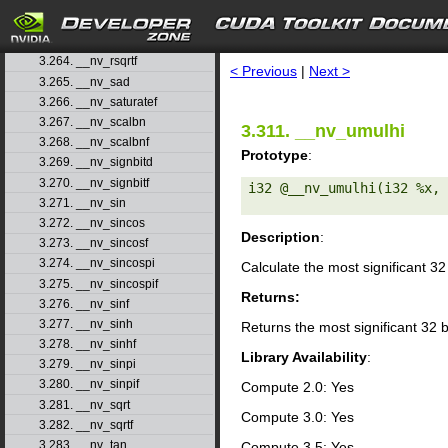
3.261. __nv_round
3.262. __nv_roundf
search
3.263. __nv_rsqrt
3.264. __nv_rsqrtf
< Previous
|
Next >
3.265. __nv_sad
3.266. __nv_saturatef
3.267. __nv_scalbn
3.311. __nv_umulhi
3.268. __nv_scalbnf
Prototype
:
3.269. __nv_signbitd
3.270. __nv_signbitf
i32 @__nv_umulhi(i32 %x, 
3.271. __nv_sin
3.272. __nv_sincos
Description
:
3.273. __nv_sincosf
3.274. __nv_sincospi
Calculate the most significant 32
3.275. __nv_sincospif
Returns:
3.276. __nv_sinf
3.277. __nv_sinh
Returns the most significant 32 b
3.278. __nv_sinhf
Library Availability
:
3.279. __nv_sinpi
3.280. __nv_sinpif
Compute 2.0: Yes
3.281. __nv_sqrt
Compute 3.0: Yes
3.282. __nv_sqrtf
3.283. __nv_tan
Compute 3.5: Yes