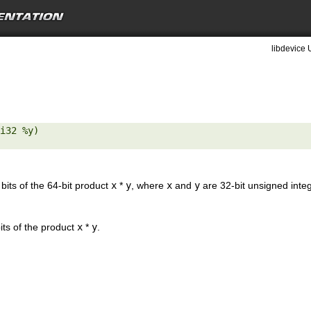
libdevice 
i32 %y) 

 bits of the 64-bit product
x
*
y
, where
x
and
y
are 32-bit unsigned inte
its of the product
x
*
y
.