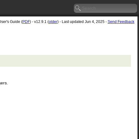
User's Guide (
PDF
) - v12.9.1 (
older
) - Last updated Jun 4, 2025 -
Send Feedback
gers.