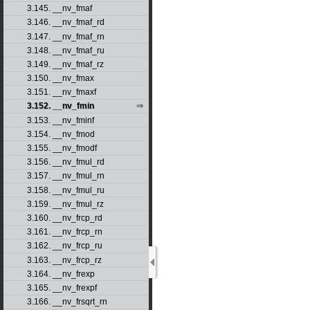
3.145. __nv_fmaf
3.146. __nv_fmaf_rd
3.147. __nv_fmaf_rn
3.148. __nv_fmaf_ru
3.149. __nv_fmaf_rz
3.150. __nv_fmax
3.151. __nv_fmaxf
3.152. __nv_fmin
3.153. __nv_fminf
3.154. __nv_fmod
3.155. __nv_fmodf
3.156. __nv_fmul_rd
3.157. __nv_fmul_rn
3.158. __nv_fmul_ru
3.159. __nv_fmul_rz
3.160. __nv_frcp_rd
3.161. __nv_frcp_rn
3.162. __nv_frcp_ru
3.163. __nv_frcp_rz
3.164. __nv_frexp
3.165. __nv_frexpf
3.166. __nv_frsqrt_rn