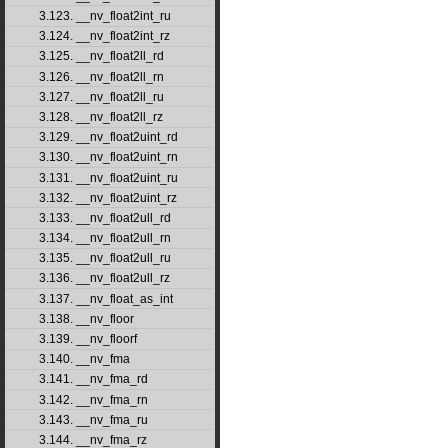
3.123. __nv_float2int_ru
3.124. __nv_float2int_rz
3.125. __nv_float2ll_rd
3.126. __nv_float2ll_rn
3.127. __nv_float2ll_ru
3.128. __nv_float2ll_rz
3.129. __nv_float2uint_rd
3.130. __nv_float2uint_rn
3.131. __nv_float2uint_ru
3.132. __nv_float2uint_rz
3.133. __nv_float2ull_rd
3.134. __nv_float2ull_rn
3.135. __nv_float2ull_ru
3.136. __nv_float2ull_rz
3.137. __nv_float_as_int
3.138. __nv_floor
3.139. __nv_floorf
3.140. __nv_fma
3.141. __nv_fma_rd
3.142. __nv_fma_rn
3.143. __nv_fma_ru
3.144. __nv_fma_rz