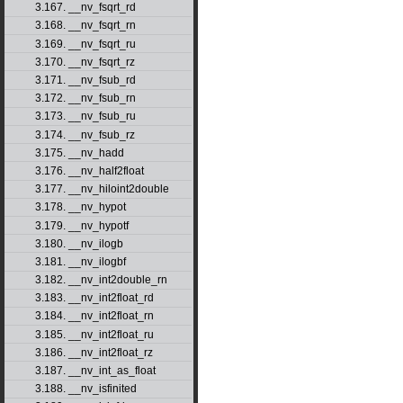
3.167. __nv_fsqrt_rd
3.168. __nv_fsqrt_rn
3.169. __nv_fsqrt_ru
3.170. __nv_fsqrt_rz
3.171. __nv_fsub_rd
3.172. __nv_fsub_rn
3.173. __nv_fsub_ru
3.174. __nv_fsub_rz
3.175. __nv_hadd
3.176. __nv_half2float
3.177. __nv_hiloint2double
3.178. __nv_hypot
3.179. __nv_hypotf
3.180. __nv_ilogb
3.181. __nv_ilogbf
3.182. __nv_int2double_rn
3.183. __nv_int2float_rd
3.184. __nv_int2float_rn
3.185. __nv_int2float_ru
3.186. __nv_int2float_rz
3.187. __nv_int_as_float
3.188. __nv_isfinited