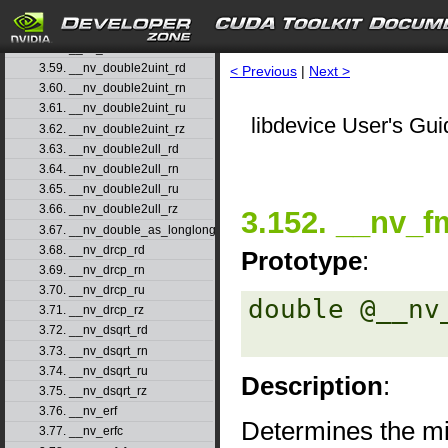
3.56. __nv_double2ll_ru
3.57. __nv_double2ll_rz
3.58. __nv_double2loint
3.59. __nv_double2uint_rd
< Previous
|
Next >
3.60. __nv_double2uint_rn
3.61. __nv_double2uint_ru
libdevice User's Gui
3.62. __nv_double2uint_rz
3.63. __nv_double2ull_rd
3.64. __nv_double2ull_rn
3.65. __nv_double2ull_ru
3.66. __nv_double2ull_rz
3.152. __nv_f
3.67. __nv_double_as_longlong
3.68. __nv_drcp_rd
Prototype
:
3.69. __nv_drcp_rn
3.70. __nv_drcp_ru
double @__nv
3.71. __nv_drcp_rz
3.72. __nv_dsqrt_rd
3.73. __nv_dsqrt_rn
3.74. __nv_dsqrt_ru
Description
:
3.75. __nv_dsqrt_rz
3.76. __nv_erf
Determines the m
3.77. __nv_erfc