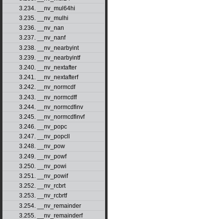
3.234. __nv_mul64hi
3.235. __nv_mulhi
3.236. __nv_nan
3.237. __nv_nanf
3.238. __nv_nearbyint
3.239. __nv_nearbyintf
3.240. __nv_nextafter
3.241. __nv_nextafterf
3.242. __nv_normcdf
3.243. __nv_normcdff
3.244. __nv_normcdfinv
3.245. __nv_normcdfinvf
3.246. __nv_popc
3.247. __nv_popcll
3.248. __nv_pow
3.249. __nv_powf
3.250. __nv_powi
3.251. __nv_powif
3.252. __nv_rcbrt
3.253. __nv_rcbrtf
3.254. __nv_remainder
3.255. __nv_remainderf