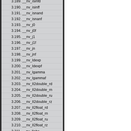
3.189. __nv_isinfd
3.190. __nv_isinff
3.191. __nv_isnand
3.192. __nv_isnanf
3.193. __nv_j0
3.194. __nv_j0f
3.195. __nv_j1
3.196. __nv_j1f
3.197. __nv_jn
3.198. __nv_jnf
3.199. __nv_ldexp
3.200. __nv_ldexpf
3.201. __nv_lgamma
3.202. __nv_lgammaf
3.203. __nv_ll2double_rd
3.204. __nv_ll2double_rn
3.205. __nv_ll2double_ru
3.206. __nv_ll2double_rz
3.207. __nv_ll2float_rd
3.208. __nv_ll2float_rn
3.209. __nv_ll2float_ru
3.210. __nv_ll2float_rz