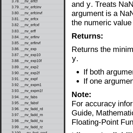
3.78. __nv_erfcf
and
y
. Treats NaN
3.79. __nv_erfcinv
argument is a NaN 
3.80. __nv_erfcinvf
3.81. __nv_erfcx
the numeric value
3.82. __nv_erfcxf
3.83. __nv_erff
Returns:
3.84. __nv_erfinv
3.85. __nv_erfinvf
Returns the mini
3.86. __nv_exp
3.87. __nv_exp10
y
.
3.88. __nv_exp10f
3.89. __nv_exp2
If both argume
3.90. __nv_exp2f
If one argumen
3.91. __nv_expf
3.92. __nv_expm1
3.93. __nv_expm1f
Note:
3.94. __nv_fabs
For accuracy inf
3.95. __nv_fabsf
3.96. __nv_fadd_rd
Guide, Mathematic
3.97. __nv_fadd_rn
Floating-Point Fun
3.98. __nv_fadd_ru
3.99. __nv_fadd_rz
3.100. __nv_fast_cosf