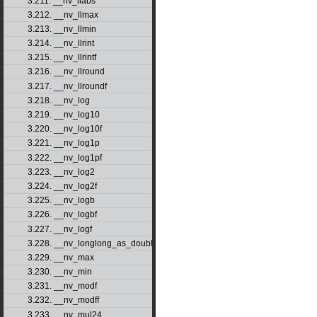
3.211. __nv_llabs
3.212. __nv_llmax
3.213. __nv_llmin
3.214. __nv_llrint
3.215. __nv_llrintf
3.216. __nv_llround
3.217. __nv_llroundf
3.218. __nv_log
3.219. __nv_log10
3.220. __nv_log10f
3.221. __nv_log1p
3.222. __nv_log1pf
3.223. __nv_log2
3.224. __nv_log2f
3.225. __nv_logb
3.226. __nv_logbf
3.227. __nv_logf
3.228. __nv_longlong_as_double
3.229. __nv_max
3.230. __nv_min
3.231. __nv_modf
3.232. __nv_modff
3.233. __nv_mul24