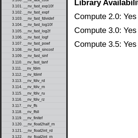
Library Availabili
3.101. __nv_fast_exp10f
3.102. __nv_fast_expf
Compute 2.0: Yes
3.103. __nv_fast_fdividef
3.104. __nv_fast_log10f
Compute 3.0: Yes
3.105. __nv_fast_log2f
3.106. __nv_fast_logf
Compute 3.5: Yes
3.107. __nv_fast_powf
3.108. __nv_fast_sincosf
3.109. __nv_fast_sinf
3.110. __nv_fast_tanf
3.111. __nv_fdim
3.112. __nv_fdimf
3.113. __nv_fdiv_rd
3.114. __nv_fdiv_rn
3.115. __nv_fdiv_ru
3.116. __nv_fdiv_rz
3.117. __nv_ffs
3.118. __nv_ffsll
3.119. __nv_finitef
3.120. __nv_float2half_rn
3.121. __nv_float2int_rd
3.122. __nv_float2int_rn