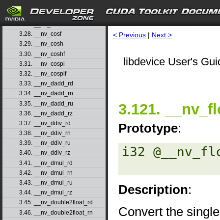
3.25. __nv_copysign
3.26. __nv_copysignf
3.27. __nv_cos
3.28. __nv_cosf
< Previous
|
Next >
3.29. __nv_cosh
3.30. __nv_coshf
libdevice User's Gui
3.31. __nv_cospi
3.32. __nv_cospif
3.33. __nv_dadd_rd
3.34. __nv_dadd_rn
3.35. __nv_dadd_ru
3.121. __nv_fl
3.36. __nv_dadd_rz
3.37. __nv_ddiv_rd
Prototype
:
3.38. __nv_ddiv_rn
3.39. __nv_ddiv_ru
i32 @__nv_fl
3.40. __nv_ddiv_rz
3.41. __nv_dmul_rd
3.42. __nv_dmul_rn
3.43. __nv_dmul_ru
Description
:
3.44. __nv_dmul_rz
3.45. __nv_double2float_rd
Convert the single
3.46. __nv_double2float_rn