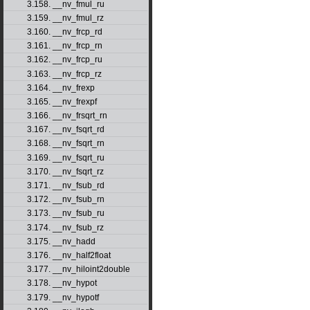
3.158. __nv_fmul_ru
3.159. __nv_fmul_rz
3.160. __nv_frcp_rd
3.161. __nv_frcp_rn
3.162. __nv_frcp_ru
3.163. __nv_frcp_rz
3.164. __nv_frexp
3.165. __nv_frexpf
3.166. __nv_frsqrt_rn
3.167. __nv_fsqrt_rd
3.168. __nv_fsqrt_rn
3.169. __nv_fsqrt_ru
3.170. __nv_fsqrt_rz
3.171. __nv_fsub_rd
3.172. __nv_fsub_rn
3.173. __nv_fsub_ru
3.174. __nv_fsub_rz
3.175. __nv_hadd
3.176. __nv_half2float
3.177. __nv_hiloint2double
3.178. __nv_hypot
3.179. __nv_hypotf