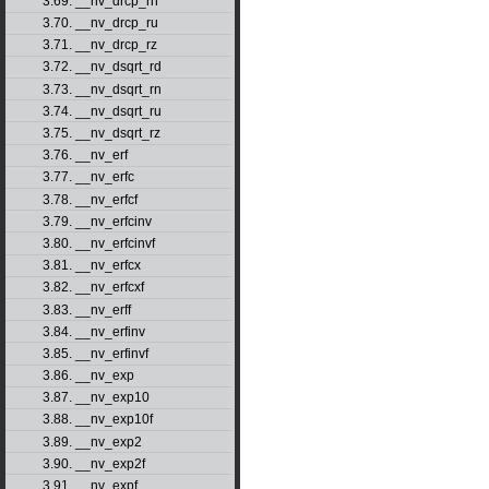
3.69. __nv_drcp_rn
3.70. __nv_drcp_ru
3.71. __nv_drcp_rz
3.72. __nv_dsqrt_rd
3.73. __nv_dsqrt_rn
3.74. __nv_dsqrt_ru
3.75. __nv_dsqrt_rz
3.76. __nv_erf
3.77. __nv_erfc
3.78. __nv_erfcf
3.79. __nv_erfcinv
3.80. __nv_erfcinvf
3.81. __nv_erfcx
3.82. __nv_erfcxf
3.83. __nv_erff
3.84. __nv_erfinv
3.85. __nv_erfinvf
3.86. __nv_exp
3.87. __nv_exp10
3.88. __nv_exp10f
3.89. __nv_exp2
3.90. __nv_exp2f
3.91. __nv_expf