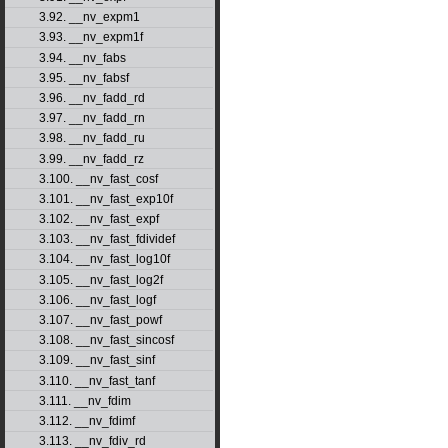
3.92. __nv_expm1
3.93. __nv_expm1f
3.94. __nv_fabs
3.95. __nv_fabsf
3.96. __nv_fadd_rd
3.97. __nv_fadd_rn
3.98. __nv_fadd_ru
3.99. __nv_fadd_rz
3.100. __nv_fast_cosf
3.101. __nv_fast_exp10f
3.102. __nv_fast_expf
3.103. __nv_fast_fdividef
3.104. __nv_fast_log10f
3.105. __nv_fast_log2f
3.106. __nv_fast_logf
3.107. __nv_fast_powf
3.108. __nv_fast_sincosf
3.109. __nv_fast_sinf
3.110. __nv_fast_tanf
3.111. __nv_fdim
3.112. __nv_fdimf
3.113. __nv_fdiv_rd