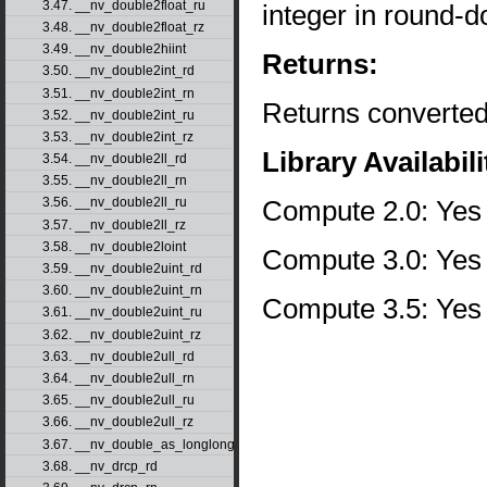
3.47. __nv_double2float_ru
integer in round-d
3.48. __nv_double2float_rz
3.49. __nv_double2hiint
Returns:
3.50. __nv_double2int_rd
3.51. __nv_double2int_rn
Returns converted
3.52. __nv_double2int_ru
3.53. __nv_double2int_rz
Library Availabili
3.54. __nv_double2ll_rd
3.55. __nv_double2ll_rn
Compute 2.0: Yes
3.56. __nv_double2ll_ru
3.57. __nv_double2ll_rz
3.58. __nv_double2loint
Compute 3.0: Yes
3.59. __nv_double2uint_rd
3.60. __nv_double2uint_rn
Compute 3.5: Yes
3.61. __nv_double2uint_ru
3.62. __nv_double2uint_rz
3.63. __nv_double2ull_rd
3.64. __nv_double2ull_rn
3.65. __nv_double2ull_ru
3.66. __nv_double2ull_rz
3.67. __nv_double_as_longlong
3.68. __nv_drcp_rd