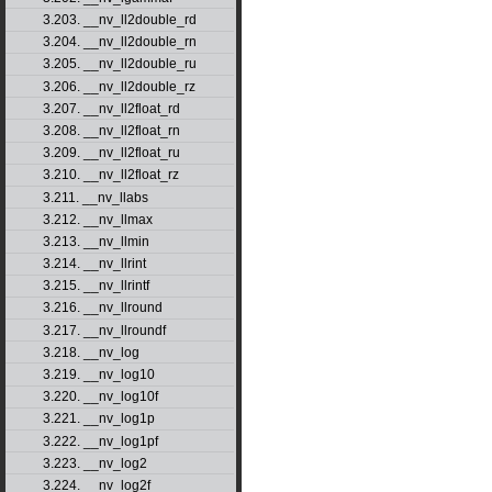
3.203. __nv_ll2double_rd
3.204. __nv_ll2double_rn
3.205. __nv_ll2double_ru
3.206. __nv_ll2double_rz
3.207. __nv_ll2float_rd
3.208. __nv_ll2float_rn
3.209. __nv_ll2float_ru
3.210. __nv_ll2float_rz
3.211. __nv_llabs
3.212. __nv_llmax
3.213. __nv_llmin
3.214. __nv_llrint
3.215. __nv_llrintf
3.216. __nv_llround
3.217. __nv_llroundf
3.218. __nv_log
3.219. __nv_log10
3.220. __nv_log10f
3.221. __nv_log1p
3.222. __nv_log1pf
3.223. __nv_log2
3.224. __nv_log2f