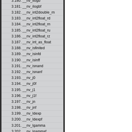
3.180. __nv_ilogb
3.181. __nv_ilogbf
3.182. __nv_int2double_rn
3.183. __nv_int2float_rd
3.184. __nv_int2float_rn
3.185. __nv_int2float_ru
3.186. __nv_int2float_rz
3.187. __nv_int_as_float
3.188. __nv_isfinited
3.189. __nv_isinfd
3.190. __nv_isinff
3.191. __nv_isnand
3.192. __nv_isnanf
3.193. __nv_j0
3.194. __nv_j0f
3.195. __nv_j1
3.196. __nv_j1f
3.197. __nv_jn
3.198. __nv_jnf
3.199. __nv_ldexp
3.200. __nv_ldexpf
3.201. __nv_lgamma
3.202. __nv_lgammaf