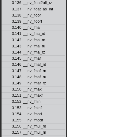
3.136. __nv_float2ull_rz
3.137. __nv_float_as_int
3.138. __nv_floor
3.139. __nv_floorf
3.140. __nv_fma
3.141. __nv_fma_rd
3.142. __nv_fma_rn
3.143. __nv_fma_ru
3.144. __nv_fma_rz
3.145. __nv_fmaf
3.146. __nv_fmaf_rd
3.147. __nv_fmaf_rn
3.148. __nv_fmaf_ru
3.149. __nv_fmaf_rz
3.150. __nv_fmax
3.151. __nv_fmaxf
3.152. __nv_fmin
3.153. __nv_fminf
3.154. __nv_fmod
3.155. __nv_fmodf
3.156. __nv_fmul_rd
3.157. __nv_fmul_rn