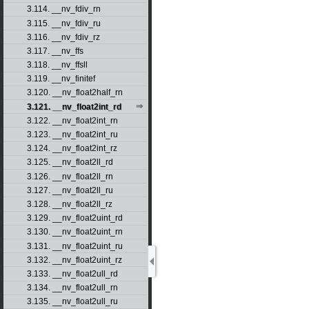
3.114. __nv_fdiv_rn
3.115. __nv_fdiv_ru
3.116. __nv_fdiv_rz
3.117. __nv_ffs
3.118. __nv_ffsll
3.119. __nv_finitef
3.120. __nv_float2half_rn
3.121. __nv_float2int_rd
3.122. __nv_float2int_rn
3.123. __nv_float2int_ru
3.124. __nv_float2int_rz
3.125. __nv_float2ll_rd
3.126. __nv_float2ll_rn
3.127. __nv_float2ll_ru
3.128. __nv_float2ll_rz
3.129. __nv_float2uint_rd
3.130. __nv_float2uint_rn
3.131. __nv_float2uint_ru
3.132. __nv_float2uint_rz
3.133. __nv_float2ull_rd
3.134. __nv_float2ull_rn
3.135. __nv_float2ull_ru