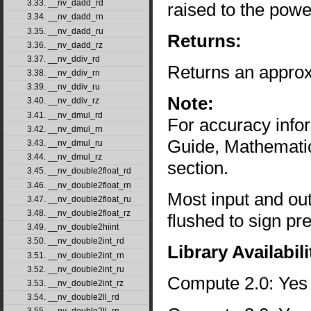
3.33. __nv_dadd_rd
raised to the powe
3.34. __nv_dadd_rn
3.35. __nv_dadd_ru
Returns:
3.36. __nv_dadd_rz
3.37. __nv_ddiv_rd
Returns an approx
3.38. __nv_ddiv_rn
3.39. __nv_ddiv_ru
Note:
3.40. __nv_ddiv_rz
3.41. __nv_dmul_rd
For accuracy inf
3.42. __nv_dmul_rn
Guide, Mathematic
3.43. __nv_dmul_ru
3.44. __nv_dmul_rz
section.
3.45. __nv_double2float_rd
3.46. __nv_double2float_rn
Most input and ou
3.47. __nv_double2float_ru
3.48. __nv_double2float_rz
flushed to sign pr
3.49. __nv_double2hiint
3.50. __nv_double2int_rd
Library Availabili
3.51. __nv_double2int_rn
3.52. __nv_double2int_ru
Compute 2.0: Yes
3.53. __nv_double2int_rz
3.54. __nv_double2ll_rd