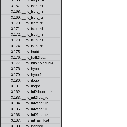
3.166. __nv_frsqrt_rn
3.167. __nv_fsqrt_rd
3.168. __nv_fsqrt_rn
3.169. __nv_fsqrt_ru
3.170. __nv_fsqrt_rz
3.171. __nv_fsub_rd
3.172. __nv_fsub_rn
3.173. __nv_fsub_ru
3.174. __nv_fsub_rz
3.175. __nv_hadd
3.176. __nv_half2float
3.177. __nv_hiloint2double
3.178. __nv_hypot
3.179. __nv_hypotf
3.180. __nv_ilogb
3.181. __nv_ilogbf
3.182. __nv_int2double_rn
3.183. __nv_int2float_rd
3.184. __nv_int2float_rn
3.185. __nv_int2float_ru
3.186. __nv_int2float_rz
3.187. __nv_int_as_float
3.188. __nv_isfinited