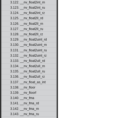
3.122. __nv_float2int_rn
3.123. __nv_float2int_ru
3.124. __nv_float2int_rz
3.125. __nv_float2ll_rd
3.126. __nv_float2ll_rn
3.127. __nv_float2ll_ru
3.128. __nv_float2ll_rz
3.129. __nv_float2uint_rd
3.130. __nv_float2uint_rn
3.131. __nv_float2uint_ru
3.132. __nv_float2uint_rz
3.133. __nv_float2ull_rd
3.134. __nv_float2ull_rn
3.135. __nv_float2ull_ru
3.136. __nv_float2ull_rz
3.137. __nv_float_as_int
3.138. __nv_floor
3.139. __nv_floorf
3.140. __nv_fma
3.141. __nv_fma_rd
3.142. __nv_fma_rn
3.143. __nv_fma_ru