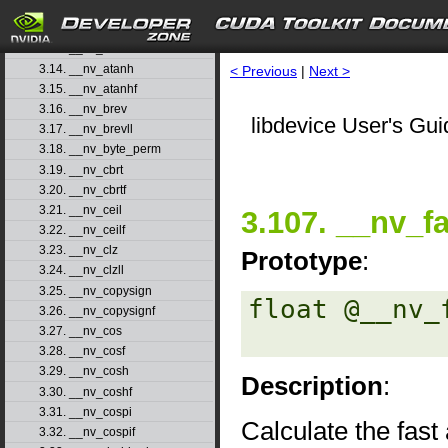
3.11. __nv_atan2
3.12. __nv_atan2f
3.13. __nv_atanf
3.14. __nv_atanh
< Previous
|
Next >
3.15. __nv_atanhf
3.16. __nv_brev
libdevice User's Gui
3.17. __nv_brevll
3.18. __nv_byte_perm
3.19. __nv_cbrt
3.20. __nv_cbrtf
3.21. __nv_ceil
3.107. __nv_f
3.22. __nv_ceilf
3.23. __nv_clz
Prototype
:
3.24. __nv_clzll
3.25. __nv_copysign
float @__nv_
3.26. __nv_copysignf
3.27. __nv_cos
3.28. __nv_cosf
3.29. __nv_cosh
Description
:
3.30. __nv_coshf
3.31. __nv_cospi
Calculate the fas
3.32. __nv_cospif