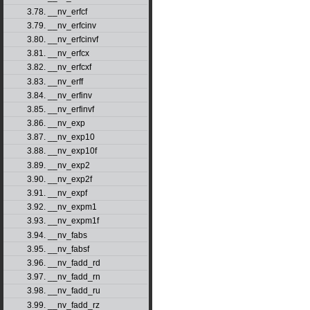
3.78. __nv_erfcf
3.79. __nv_erfcinv
3.80. __nv_erfcinvf
3.81. __nv_erfcx
3.82. __nv_erfcxf
3.83. __nv_erff
3.84. __nv_erfinv
3.85. __nv_erfinvf
3.86. __nv_exp
3.87. __nv_exp10
3.88. __nv_exp10f
3.89. __nv_exp2
3.90. __nv_exp2f
3.91. __nv_expf
3.92. __nv_expm1
3.93. __nv_expm1f
3.94. __nv_fabs
3.95. __nv_fabsf
3.96. __nv_fadd_rd
3.97. __nv_fadd_rn
3.98. __nv_fadd_ru
3.99. __nv_fadd_rz