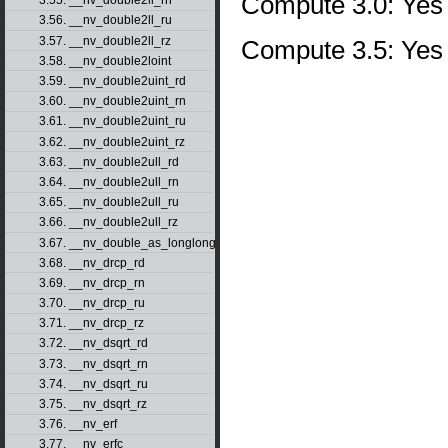
Compute 3.0: Yes
3.55. __nv_double2ll_rn
3.56. __nv_double2ll_ru
3.57. __nv_double2ll_rz
Compute 3.5: Yes
3.58. __nv_double2loint
3.59. __nv_double2uint_rd
3.60. __nv_double2uint_rn
3.61. __nv_double2uint_ru
3.62. __nv_double2uint_rz
3.63. __nv_double2ull_rd
3.64. __nv_double2ull_rn
3.65. __nv_double2ull_ru
3.66. __nv_double2ull_rz
3.67. __nv_double_as_longlong
3.68. __nv_drcp_rd
3.69. __nv_drcp_rn
3.70. __nv_drcp_ru
3.71. __nv_drcp_rz
3.72. __nv_dsqrt_rd
3.73. __nv_dsqrt_rn
3.74. __nv_dsqrt_ru
3.75. __nv_dsqrt_rz
3.76. __nv_erf
3.77. __nv_erfc