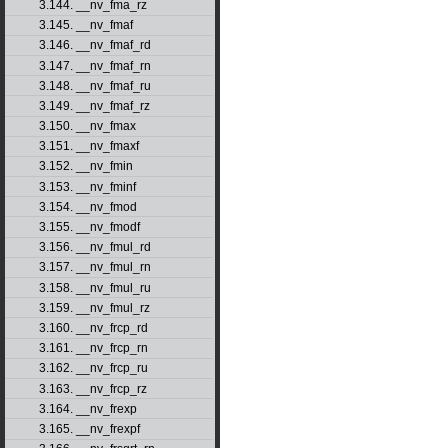
3.144. __nv_fma_rz
3.145. __nv_fmaf
3.146. __nv_fmaf_rd
3.147. __nv_fmaf_rn
3.148. __nv_fmaf_ru
3.149. __nv_fmaf_rz
3.150. __nv_fmax
3.151. __nv_fmaxf
3.152. __nv_fmin
3.153. __nv_fminf
3.154. __nv_fmod
3.155. __nv_fmodf
3.156. __nv_fmul_rd
3.157. __nv_fmul_rn
3.158. __nv_fmul_ru
3.159. __nv_fmul_rz
3.160. __nv_frcp_rd
3.161. __nv_frcp_rn
3.162. __nv_frcp_ru
3.163. __nv_frcp_rz
3.164. __nv_frexp
3.165. __nv_frexpf