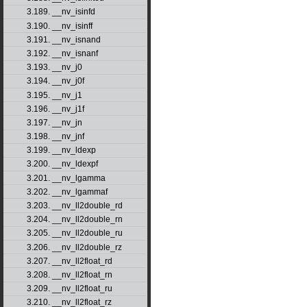
3.189. __nv_isinfd
3.190. __nv_isinff
3.191. __nv_isnand
3.192. __nv_isnanf
3.193. __nv_j0
3.194. __nv_j0f
3.195. __nv_j1
3.196. __nv_j1f
3.197. __nv_jn
3.198. __nv_jnf
3.199. __nv_ldexp
3.200. __nv_ldexpf
3.201. __nv_lgamma
3.202. __nv_lgammaf
3.203. __nv_ll2double_rd
3.204. __nv_ll2double_rn
3.205. __nv_ll2double_ru
3.206. __nv_ll2double_rz
3.207. __nv_ll2float_rd
3.208. __nv_ll2float_rn
3.209. __nv_ll2float_ru
3.210. __nv_ll2float_rz