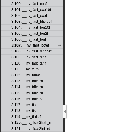
3.100. __nv_fast_cosf
3.101. __nv_fast_exp10f
3.102. __nv_fast_expf
3.103. __nv_fast_fdividef
3.104. __nv_fast_log10f
3.105. __nv_fast_log2f
3.106. __nv_fast_logf
3.107. __nv_fast_powf
3.108. __nv_fast_sincosf
3.109. __nv_fast_sinf
3.110. __nv_fast_tanf
3.111. __nv_fdim
3.112. __nv_fdimf
3.113. __nv_fdiv_rd
3.114. __nv_fdiv_rn
3.115. __nv_fdiv_ru
3.116. __nv_fdiv_rz
3.117. __nv_ffs
3.118. __nv_ffsll
3.119. __nv_finitef
3.120. __nv_float2half_rn
3.121. __nv_float2int_rd