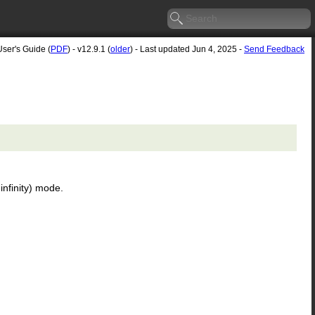
User's Guide (
PDF
) - v12.9.1 (
older
) - Last updated Jun 4, 2025 -
Send Feedback
infinity) mode.