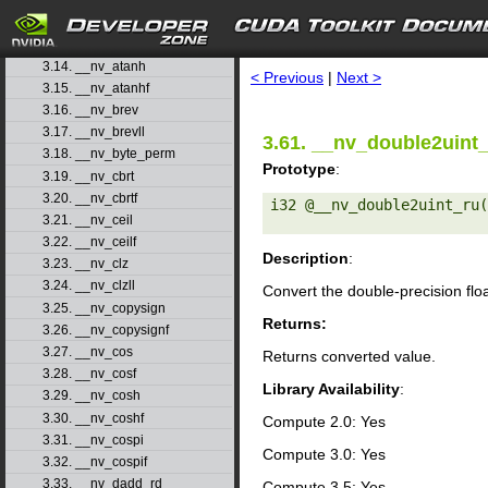
3.11. __nv_atan2
3.12. __nv_atan2f
search
3.13. __nv_atanf
3.14. __nv_atanh
< Previous
|
Next >
3.15. __nv_atanhf
3.16. __nv_brev
3.17. __nv_brevll
3.61. __nv_double2uint
3.18. __nv_byte_perm
Prototype
:
3.19. __nv_cbrt
3.20. __nv_cbrtf
i32 @__nv_double2uint_ru(
3.21. __nv_ceil
3.22. __nv_ceilf
Description
:
3.23. __nv_clz
3.24. __nv_clzll
Convert the double-precision flo
3.25. __nv_copysign
Returns:
3.26. __nv_copysignf
3.27. __nv_cos
Returns converted value.
3.28. __nv_cosf
Library Availability
:
3.29. __nv_cosh
3.30. __nv_coshf
Compute 2.0: Yes
3.31. __nv_cospi
Compute 3.0: Yes
3.32. __nv_cospif
3.33. __nv_dadd_rd
Compute 3.5: Yes