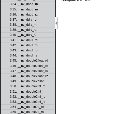
3.34. __nv_dadd_rn
3.35. __nv_dadd_ru
3.36. __nv_dadd_rz
3.37. __nv_ddiv_rd
3.38. __nv_ddiv_rn
3.39. __nv_ddiv_ru
3.40. __nv_ddiv_rz
3.41. __nv_dmul_rd
3.42. __nv_dmul_rn
3.43. __nv_dmul_ru
3.44. __nv_dmul_rz
3.45. __nv_double2float_rd
3.46. __nv_double2float_rn
3.47. __nv_double2float_ru
3.48. __nv_double2float_rz
3.49. __nv_double2hiint
3.50. __nv_double2int_rd
3.51. __nv_double2int_rn
3.52. __nv_double2int_ru
3.53. __nv_double2int_rz
3.54. __nv_double2ll_rd
3.55. __nv_double2ll_rn