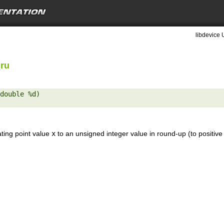
libdevice 
_ru
double %d) 

ating point value
x
to an unsigned integer value in round-up (to positive 