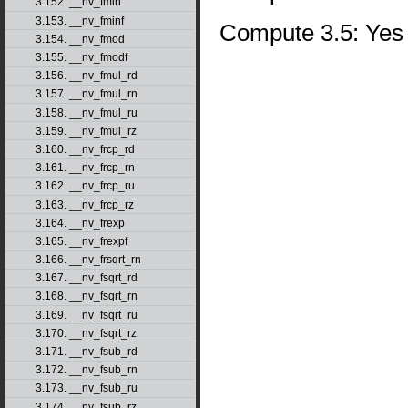
3.152. __nv_fmin
3.153. __nv_fminf
Compute 3.5: Yes
3.154. __nv_fmod
3.155. __nv_fmodf
3.156. __nv_fmul_rd
3.157. __nv_fmul_rn
3.158. __nv_fmul_ru
3.159. __nv_fmul_rz
3.160. __nv_frcp_rd
3.161. __nv_frcp_rn
3.162. __nv_frcp_ru
3.163. __nv_frcp_rz
3.164. __nv_frexp
3.165. __nv_frexpf
3.166. __nv_frsqrt_rn
3.167. __nv_fsqrt_rd
3.168. __nv_fsqrt_rn
3.169. __nv_fsqrt_ru
3.170. __nv_fsqrt_rz
3.171. __nv_fsub_rd
3.172. __nv_fsub_rn
3.173. __nv_fsub_ru
3.174. __nv_fsub_rz