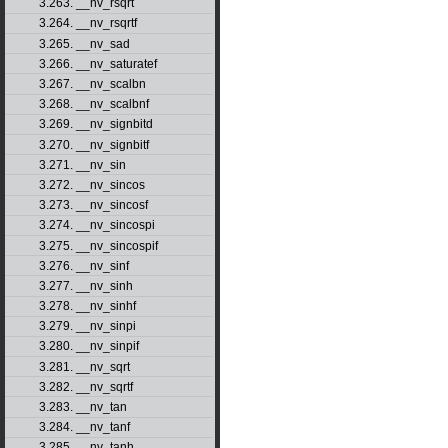
3.263. __nv_rsqrt
3.264. __nv_rsqrtf
3.265. __nv_sad
3.266. __nv_saturatef
3.267. __nv_scalbn
3.268. __nv_scalbnf
3.269. __nv_signbitd
3.270. __nv_signbitf
3.271. __nv_sin
3.272. __nv_sincos
3.273. __nv_sincosf
3.274. __nv_sincospi
3.275. __nv_sincospif
3.276. __nv_sinf
3.277. __nv_sinh
3.278. __nv_sinhf
3.279. __nv_sinpi
3.280. __nv_sinpif
3.281. __nv_sqrt
3.282. __nv_sqrtf
3.283. __nv_tan
3.284. __nv_tanf
3.285. __nv_tanh