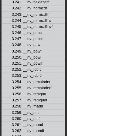
3.241. __nv_nextafterf
3.242. __nv_normcdf
3.243. __nv_normcdff
3.244. __nv_normcdfinv
3.245. __nv_normcdfinvf
3.246. __nv_popc
3.247. __nv_popcll
3.248. __nv_pow
3.249. __nv_powf
3.250. __nv_powi
3.251. __nv_powif
3.252. __nv_rcbrt
3.253. __nv_rcbrtf
3.254. __nv_remainder
3.255. __nv_remainderf
3.256. __nv_remquo
3.257. __nv_remquof
3.258. __nv_rhadd
3.259. __nv_rint
3.260. __nv_rintf
3.261. __nv_round
3.262. __nv_roundf