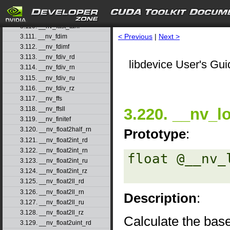
3.108. __nv_fast_sincosf
3.109. __nv_fast_sinf
3.110. __nv_fast_tanf
< Previous
|
Next >
3.111. __nv_fdim
3.112. __nv_fdimf
3.113. __nv_fdiv_rd
libdevice User's Gui
3.114. __nv_fdiv_rn
3.115. __nv_fdiv_ru
3.116. __nv_fdiv_rz
3.117. __nv_ffs
3.220. __nv_l
3.118. __nv_ffsll
3.119. __nv_finitef
3.120. __nv_float2half_rn
Prototype
:
3.121. __nv_float2int_rd
3.122. __nv_float2int_rn
float @__nv_
3.123. __nv_float2int_ru
3.124. __nv_float2int_rz
3.125. __nv_float2ll_rd
3.126. __nv_float2ll_rn
Description
:
3.127. __nv_float2ll_ru
3.128. __nv_float2ll_rz
Calculate the bas
3.129. __nv_float2uint_rd