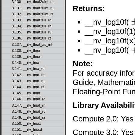
3.130. __nv_float2uint_rn
Returns:
3.131. __nv_float2uint_ru
3.132. __nv_float2uint_rz
__nv_log10f(
3.133. __nv_float2ull_rd
±
3.134. __nv_float2ull_rn
__nv_log10f(1)
3.135. __nv_float2ull_ru
__nv_log10f(
x
3.136. __nv_float2ull_rz
3.137. __nv_float_as_int
__nv_log10f(
3.138. __nv_floor
+
3.139. __nv_floorf
Note:
3.140. __nv_fma
3.141. __nv_fma_rd
For accuracy inf
3.142. __nv_fma_rn
Guide, Mathematic
3.143. __nv_fma_ru
3.144. __nv_fma_rz
Floating-Point Fun
3.145. __nv_fmaf
3.146. __nv_fmaf_rd
Library Availabili
3.147. __nv_fmaf_rn
3.148. __nv_fmaf_ru
Compute 2.0: Yes
3.149. __nv_fmaf_rz
3.150. __nv_fmax
3.151. __nv_fmaxf
Compute 3.0: Yes