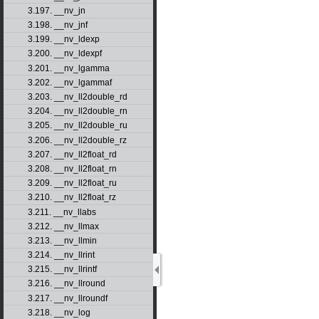
3.197. __nv_jn
3.198. __nv_jnf
3.199. __nv_ldexp
3.200. __nv_ldexpf
3.201. __nv_lgamma
3.202. __nv_lgammaf
3.203. __nv_ll2double_rd
3.204. __nv_ll2double_rn
3.205. __nv_ll2double_ru
3.206. __nv_ll2double_rz
3.207. __nv_ll2float_rd
3.208. __nv_ll2float_rn
3.209. __nv_ll2float_ru
3.210. __nv_ll2float_rz
3.211. __nv_llabs
3.212. __nv_llmax
3.213. __nv_llmin
3.214. __nv_llrint
3.215. __nv_llrintf
3.216. __nv_llround
3.217. __nv_llroundf
3.218. __nv_log