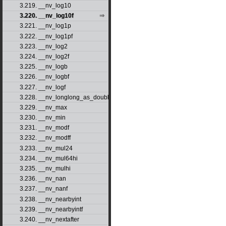
3.219. __nv_log10
3.220. __nv_log10f
3.221. __nv_log1p
3.222. __nv_log1pf
3.223. __nv_log2
3.224. __nv_log2f
3.225. __nv_logb
3.226. __nv_logbf
3.227. __nv_logf
3.228. __nv_longlong_as_double
3.229. __nv_max
3.230. __nv_min
3.231. __nv_modf
3.232. __nv_modff
3.233. __nv_mul24
3.234. __nv_mul64hi
3.235. __nv_mulhi
3.236. __nv_nan
3.237. __nv_nanf
3.238. __nv_nearbyint
3.239. __nv_nearbyintf
3.240. __nv_nextafter