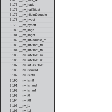
3.175. __nv_hadd
3.176. __nv_half2float
3.177. __nv_hiloint2double
3.178. __nv_hypot
3.179. __nv_hypotf
3.180. __nv_ilogb
3.181. __nv_ilogbf
3.182. __nv_int2double_rn
3.183. __nv_int2float_rd
3.184. __nv_int2float_rn
3.185. __nv_int2float_ru
3.186. __nv_int2float_rz
3.187. __nv_int_as_float
3.188. __nv_isfinited
3.189. __nv_isinfd
3.190. __nv_isinff
3.191. __nv_isnand
3.192. __nv_isnanf
3.193. __nv_j0
3.194. __nv_j0f
3.195. __nv_j1
3.196. __nv_j1f