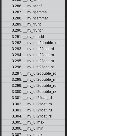
3.286. __nv_tanhf
3.287. __nv_tgamma
3.288. __nv_tgammaf
3.289. __nv_trunc
3.290. __nv_truncf
3.291. __nv_uhadd
3.292. __nv_uint2double_rn
3.293. __nv_uint2float_rd
3.294. __nv_uint2float_rn
3.295. __nv_uint2float_ru
3.296. __nv_uint2float_rz
3.297. __nv_ull2double_rd
3.298. __nv_ull2double_rn
3.299. __nv_ull2double_ru
3.300. __nv_ull2double_rz
3.301. __nv_ull2float_rd
3.302. __nv_ull2float_rn
3.303. __nv_ull2float_ru
3.304. __nv_ull2float_rz
3.305. __nv_ullmax
3.306. __nv_ullmin
3.307. __nv_umax