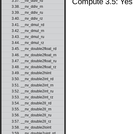
Compute 3.5: Yes
3.37. __nv_ddiv_rd
3.38. __nv_ddiv_rn
3.39. __nv_ddiv_ru
3.40. __nv_ddiv_rz
3.41. __nv_dmul_rd
3.42. __nv_dmul_rn
3.43. __nv_dmul_ru
3.44. __nv_dmul_rz
3.45. __nv_double2float_rd
3.46. __nv_double2float_rn
3.47. __nv_double2float_ru
3.48. __nv_double2float_rz
3.49. __nv_double2hiint
3.50. __nv_double2int_rd
3.51. __nv_double2int_rn
3.52. __nv_double2int_ru
3.53. __nv_double2int_rz
3.54. __nv_double2ll_rd
3.55. __nv_double2ll_rn
3.56. __nv_double2ll_ru
3.57. __nv_double2ll_rz
3.58. __nv_double2loint
3.59. __nv_double2uint_rd