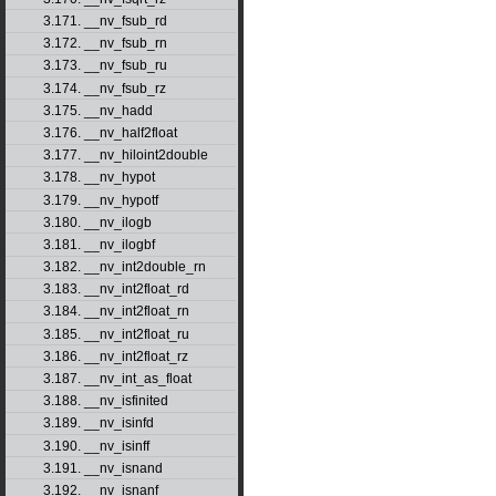
3.171. __nv_fsub_rd
3.172. __nv_fsub_rn
3.173. __nv_fsub_ru
3.174. __nv_fsub_rz
3.175. __nv_hadd
3.176. __nv_half2float
3.177. __nv_hiloint2double
3.178. __nv_hypot
3.179. __nv_hypotf
3.180. __nv_ilogb
3.181. __nv_ilogbf
3.182. __nv_int2double_rn
3.183. __nv_int2float_rd
3.184. __nv_int2float_rn
3.185. __nv_int2float_ru
3.186. __nv_int2float_rz
3.187. __nv_int_as_float
3.188. __nv_isfinited
3.189. __nv_isinfd
3.190. __nv_isinff
3.191. __nv_isnand
3.192. __nv_isnanf