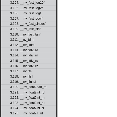
3.104. __nv_fast_log10f
3.105. __nv_fast_log2f
3.106. __nv_fast_logf
3.107. __nv_fast_powf
3.108. __nv_fast_sincosf
3.109. __nv_fast_sinf
3.110. __nv_fast_tanf
3.111. __nv_fdim
3.112. __nv_fdimf
3.113. __nv_fdiv_rd
3.114. __nv_fdiv_rn
3.115. __nv_fdiv_ru
3.116. __nv_fdiv_rz
3.117. __nv_ffs
3.118. __nv_ffsll
3.119. __nv_finitef
3.120. __nv_float2half_rn
3.121. __nv_float2int_rd
3.122. __nv_float2int_rn
3.123. __nv_float2int_ru
3.124. __nv_float2int_rz
3.125. __nv_float2ll_rd