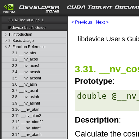
CUDA Toolkit v12.9.1
< Previous
|
Next >
libdevice User's Guide
1. Introduction
▷
libdevice User's Gui
2. Basic Usage
▷
3. Function Reference
▽
3.1. __nv_abs
3.2. __nv_acos
3.3. __nv_acosf
3.31. __nv_co
3.4. __nv_acosh
3.5. __nv_acoshf
Prototype
:
3.6. __nv_asin
3.7. __nv_asinf
double @__nv
3.8. __nv_asinh
3.9. __nv_asinhf
3.10. __nv_atan
3.11. __nv_atan2
Description
:
3.12. __nv_atan2f
3.13. __nv_atanf
Calculate the cos
3.14. __nv_atanh