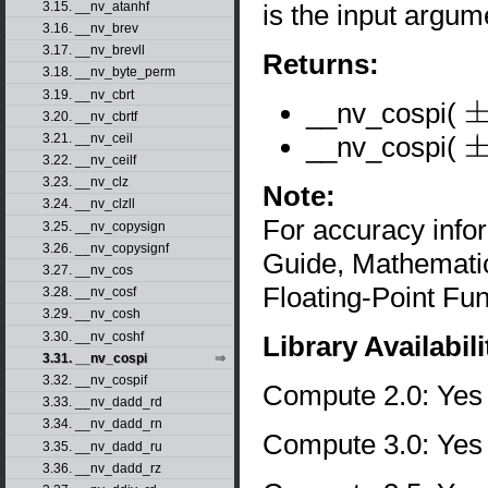
is the input argum
3.15. __nv_atanhf
3.16. __nv_brev
3.17. __nv_brevll
Returns:
3.18. __nv_byte_perm
3.19. __nv_cbrt
__nv_cospi(
3.20. __nv_cbrtf
±
0
__nv_cospi(
3.21. __nv_ceil
±
∞
3.22. __nv_ceilf
3.23. __nv_clz
Note:
3.24. __nv_clzll
For accuracy inf
3.25. __nv_copysign
3.26. __nv_copysignf
Guide, Mathematic
3.27. __nv_cos
Floating-Point Fun
3.28. __nv_cosf
3.29. __nv_cosh
3.30. __nv_coshf
Library Availabili
3.31. __nv_cospi
3.32. __nv_cospif
Compute 2.0: Yes
3.33. __nv_dadd_rd
3.34. __nv_dadd_rn
Compute 3.0: Yes
3.35. __nv_dadd_ru
3.36. __nv_dadd_rz