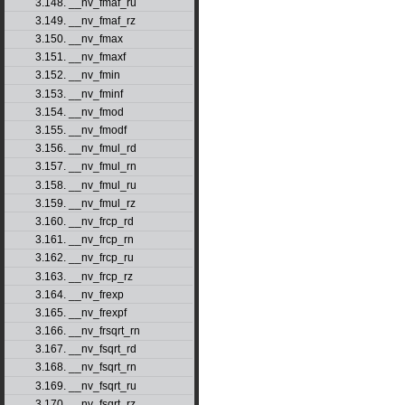
3.148. __nv_fmaf_ru
3.149. __nv_fmaf_rz
3.150. __nv_fmax
3.151. __nv_fmaxf
3.152. __nv_fmin
3.153. __nv_fminf
3.154. __nv_fmod
3.155. __nv_fmodf
3.156. __nv_fmul_rd
3.157. __nv_fmul_rn
3.158. __nv_fmul_ru
3.159. __nv_fmul_rz
3.160. __nv_frcp_rd
3.161. __nv_frcp_rn
3.162. __nv_frcp_ru
3.163. __nv_frcp_rz
3.164. __nv_frexp
3.165. __nv_frexpf
3.166. __nv_frsqrt_rn
3.167. __nv_fsqrt_rd
3.168. __nv_fsqrt_rn
3.169. __nv_fsqrt_ru
3.170. __nv_fsqrt_rz