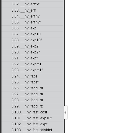
3.82. __nv_erfcxf
3.83. __nv_erff
3.84. __nv_erfinv
3.85. __nv_erfinvf
3.86. __nv_exp
3.87. __nv_exp10
3.88. __nv_exp10f
3.89. __nv_exp2
3.90. __nv_exp2f
3.91. __nv_expf
3.92. __nv_expm1
3.93. __nv_expm1f
3.94. __nv_fabs
3.95. __nv_fabsf
3.96. __nv_fadd_rd
3.97. __nv_fadd_rn
3.98. __nv_fadd_ru
3.99. __nv_fadd_rz
3.100. __nv_fast_cosf
3.101. __nv_fast_exp10f
3.102. __nv_fast_expf
3.103. __nv_fast_fdividef