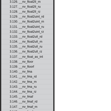
3.126. __nv_float2ll_rn
3.127. __nv_float2ll_ru
3.128. __nv_float2ll_rz
3.129. __nv_float2uint_rd
3.130. __nv_float2uint_rn
3.131. __nv_float2uint_ru
3.132. __nv_float2uint_rz
3.133. __nv_float2ull_rd
3.134. __nv_float2ull_rn
3.135. __nv_float2ull_ru
3.136. __nv_float2ull_rz
3.137. __nv_float_as_int
3.138. __nv_floor
3.139. __nv_floorf
3.140. __nv_fma
3.141. __nv_fma_rd
3.142. __nv_fma_rn
3.143. __nv_fma_ru
3.144. __nv_fma_rz
3.145. __nv_fmaf
3.146. __nv_fmaf_rd
3.147. __nv_fmaf_rn