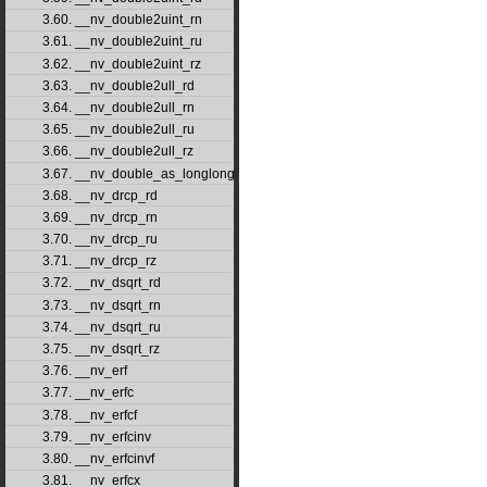
3.60. __nv_double2uint_rn
3.61. __nv_double2uint_ru
3.62. __nv_double2uint_rz
3.63. __nv_double2ull_rd
3.64. __nv_double2ull_rn
3.65. __nv_double2ull_ru
3.66. __nv_double2ull_rz
3.67. __nv_double_as_longlong
3.68. __nv_drcp_rd
3.69. __nv_drcp_rn
3.70. __nv_drcp_ru
3.71. __nv_drcp_rz
3.72. __nv_dsqrt_rd
3.73. __nv_dsqrt_rn
3.74. __nv_dsqrt_ru
3.75. __nv_dsqrt_rz
3.76. __nv_erf
3.77. __nv_erfc
3.78. __nv_erfcf
3.79. __nv_erfcinv
3.80. __nv_erfcinvf
3.81. __nv_erfcx