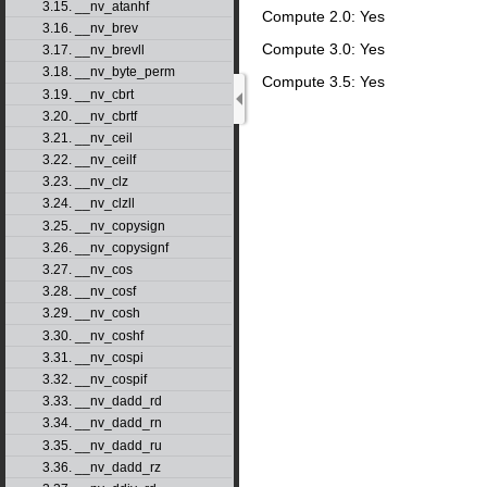
3.15. __nv_atanhf
Compute 2.0: Yes
3.16. __nv_brev
Compute 3.0: Yes
3.17. __nv_brevll
3.18. __nv_byte_perm
Compute 3.5: Yes
3.19. __nv_cbrt
3.20. __nv_cbrtf
3.21. __nv_ceil
3.22. __nv_ceilf
3.23. __nv_clz
3.24. __nv_clzll
3.25. __nv_copysign
3.26. __nv_copysignf
3.27. __nv_cos
3.28. __nv_cosf
3.29. __nv_cosh
3.30. __nv_coshf
3.31. __nv_cospi
3.32. __nv_cospif
3.33. __nv_dadd_rd
3.34. __nv_dadd_rn
3.35. __nv_dadd_ru
3.36. __nv_dadd_rz