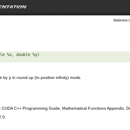
libdevice 
le %x, double %y) 

x
by
y
in round-up (to positive infinity) mode.
e CUDA C++ Programming Guide, Mathematical Functions Appendix, Doub
2.0.