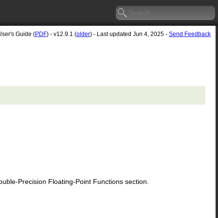
User's Guide (
PDF
) - v12.9.1 (
older
) - Last updated Jun 4, 2025 -
Send Feedback
le-Precision Floating-Point Functions section.