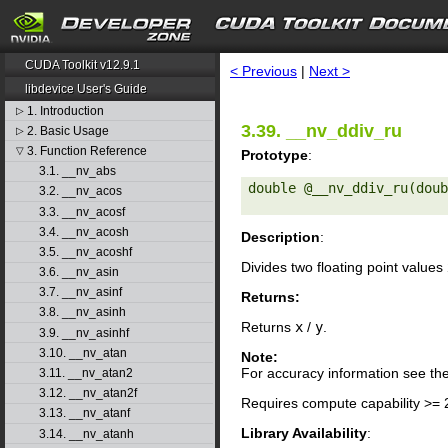
search
CUDA Toolkit v12.9.1
< Previous
|
Next >
libdevice User's Guide
1. Introduction
▷
3.39. __nv_ddiv_ru
2. Basic Usage
▷
3. Function Reference
▽
Prototype
:
3.1. __nv_abs
double @__nv_ddiv_ru(doub
3.2. __nv_acos
3.3. __nv_acosf
3.4. __nv_acosh
Description
:
3.5. __nv_acoshf
Divides two floating point values
3.6. __nv_asin
3.7. __nv_asinf
Returns:
3.8. __nv_asinh
Returns
x
/
y
.
3.9. __nv_asinhf
3.10. __nv_atan
Note:
For accuracy information see th
3.11. __nv_atan2
3.12. __nv_atan2f
Requires compute capability >= 
3.13. __nv_atanf
Library Availability
:
3.14. __nv_atanh