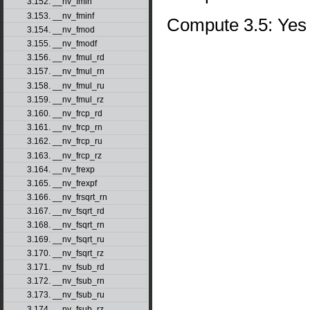
3.152. __nv_fmin
3.153. __nv_fminf
Compute 3.5: Yes
3.154. __nv_fmod
3.155. __nv_fmodf
3.156. __nv_fmul_rd
3.157. __nv_fmul_rn
3.158. __nv_fmul_ru
3.159. __nv_fmul_rz
3.160. __nv_frcp_rd
3.161. __nv_frcp_rn
3.162. __nv_frcp_ru
3.163. __nv_frcp_rz
3.164. __nv_frexp
3.165. __nv_frexpf
3.166. __nv_frsqrt_rn
3.167. __nv_fsqrt_rd
3.168. __nv_fsqrt_rn
3.169. __nv_fsqrt_ru
3.170. __nv_fsqrt_rz
3.171. __nv_fsub_rd
3.172. __nv_fsub_rn
3.173. __nv_fsub_ru
3.174. __nv_fsub_rz