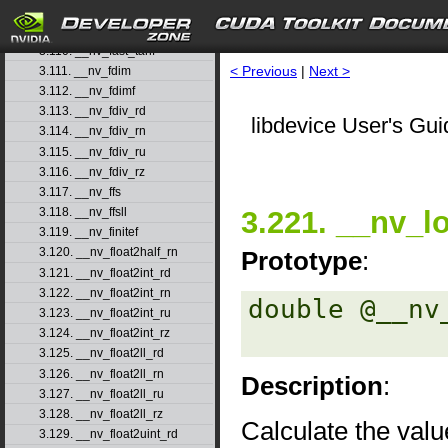
3.108. __nv_fast_sincosf
3.109. __nv_fast_sinf
3.110. __nv_fast_tanf
< Previous
|
Next >
3.111. __nv_fdim
3.112. __nv_fdimf
3.113. __nv_fdiv_rd
libdevice User's Gui
3.114. __nv_fdiv_rn
3.115. __nv_fdiv_ru
3.116. __nv_fdiv_rz
3.117. __nv_ffs
3.221. __nv_l
3.118. __nv_ffsll
3.119. __nv_finitef
3.120. __nv_float2half_rn
Prototype
:
3.121. __nv_float2int_rd
3.122. __nv_float2int_rn
double @__nv
3.123. __nv_float2int_ru
3.124. __nv_float2int_rz
3.125. __nv_float2ll_rd
3.126. __nv_float2ll_rn
Description
:
3.127. __nv_float2ll_ru
3.128. __nv_float2ll_rz
Calculate the valu
3.129. __nv_float2uint_rd