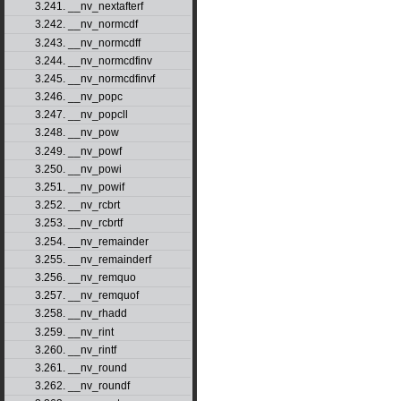
3.241. __nv_nextafterf
3.242. __nv_normcdf
3.243. __nv_normcdff
3.244. __nv_normcdfinv
3.245. __nv_normcdfinvf
3.246. __nv_popc
3.247. __nv_popcll
3.248. __nv_pow
3.249. __nv_powf
3.250. __nv_powi
3.251. __nv_powif
3.252. __nv_rcbrt
3.253. __nv_rcbrtf
3.254. __nv_remainder
3.255. __nv_remainderf
3.256. __nv_remquo
3.257. __nv_remquof
3.258. __nv_rhadd
3.259. __nv_rint
3.260. __nv_rintf
3.261. __nv_round
3.262. __nv_roundf