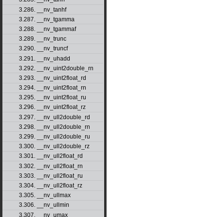
3.286. __nv_tanhf
3.287. __nv_tgamma
3.288. __nv_tgammaf
3.289. __nv_trunc
3.290. __nv_truncf
3.291. __nv_uhadd
3.292. __nv_uint2double_rn
3.293. __nv_uint2float_rd
3.294. __nv_uint2float_rn
3.295. __nv_uint2float_ru
3.296. __nv_uint2float_rz
3.297. __nv_ull2double_rd
3.298. __nv_ull2double_rn
3.299. __nv_ull2double_ru
3.300. __nv_ull2double_rz
3.301. __nv_ull2float_rd
3.302. __nv_ull2float_rn
3.303. __nv_ull2float_ru
3.304. __nv_ull2float_rz
3.305. __nv_ullmax
3.306. __nv_ullmin
3.307. __nv_umax