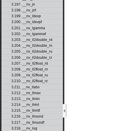
3.197. __nv_jn
3.198. __nv_jnf
3.199. __nv_ldexp
3.200. __nv_ldexpf
3.201. __nv_lgamma
3.202. __nv_lgammaf
3.203. __nv_ll2double_rd
3.204. __nv_ll2double_rn
3.205. __nv_ll2double_ru
3.206. __nv_ll2double_rz
3.207. __nv_ll2float_rd
3.208. __nv_ll2float_rn
3.209. __nv_ll2float_ru
3.210. __nv_ll2float_rz
3.211. __nv_llabs
3.212. __nv_llmax
3.213. __nv_llmin
3.214. __nv_llrint
3.215. __nv_llrintf
3.216. __nv_llround
3.217. __nv_llroundf
3.218. __nv_log