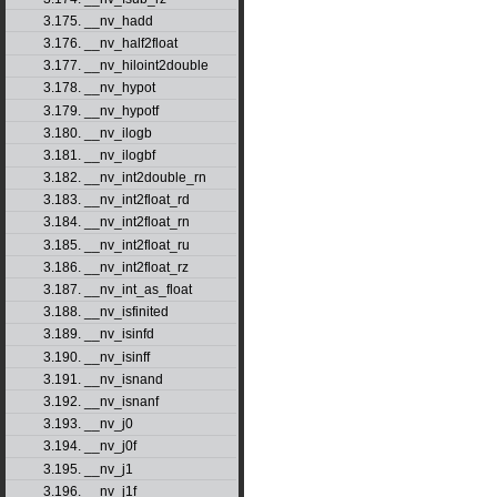
3.175. __nv_hadd
3.176. __nv_half2float
3.177. __nv_hiloint2double
3.178. __nv_hypot
3.179. __nv_hypotf
3.180. __nv_ilogb
3.181. __nv_ilogbf
3.182. __nv_int2double_rn
3.183. __nv_int2float_rd
3.184. __nv_int2float_rn
3.185. __nv_int2float_ru
3.186. __nv_int2float_rz
3.187. __nv_int_as_float
3.188. __nv_isfinited
3.189. __nv_isinfd
3.190. __nv_isinff
3.191. __nv_isnand
3.192. __nv_isnanf
3.193. __nv_j0
3.194. __nv_j0f
3.195. __nv_j1
3.196. __nv_j1f