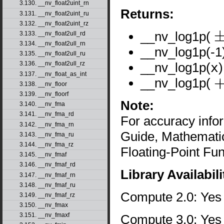
3.130. __nv_float2uint_rn
Returns:
3.131. __nv_float2uint_ru
3.132. __nv_float2uint_rz
__nv_log1p(
3.133. __nv_float2ull_rd
±
0
3.134. __nv_float2ull_rn
__nv_log1p(-1)
3.135. __nv_float2ull_ru
__nv_log1p(
x
3.136. __nv_float2ull_rz
3.137. __nv_float_as_int
__nv_log1p(
3.138. __nv_floor
+
∞
3.139. __nv_floorf
Note:
3.140. __nv_fma
3.141. __nv_fma_rd
For accuracy inf
3.142. __nv_fma_rn
Guide, Mathematic
3.143. __nv_fma_ru
3.144. __nv_fma_rz
Floating-Point Fun
3.145. __nv_fmaf
3.146. __nv_fmaf_rd
Library Availabili
3.147. __nv_fmaf_rn
3.148. __nv_fmaf_ru
Compute 2.0: Yes
3.149. __nv_fmaf_rz
3.150. __nv_fmax
3.151. __nv_fmaxf
Compute 3.0: Yes