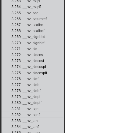
3.263. __nv_rsqrt
3.264. __nv_rsqrtf
3.265. __nv_sad
3.266. __nv_saturatef
3.267. __nv_scalbn
3.268. __nv_scalbnf
3.269. __nv_signbitd
3.270. __nv_signbitf
3.271. __nv_sin
3.272. __nv_sincos
3.273. __nv_sincosf
3.274. __nv_sincospi
3.275. __nv_sincospif
3.276. __nv_sinf
3.277. __nv_sinh
3.278. __nv_sinhf
3.279. __nv_sinpi
3.280. __nv_sinpif
3.281. __nv_sqrt
3.282. __nv_sqrtf
3.283. __nv_tan
3.284. __nv_tanf
3.285. __nv_tanh