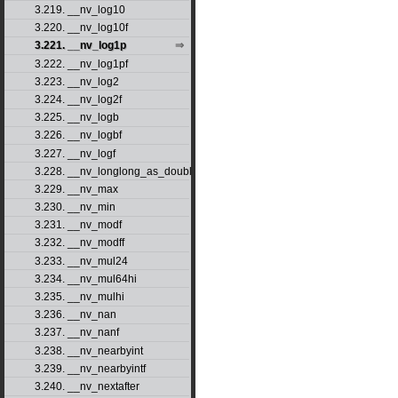
3.219. __nv_log10
3.220. __nv_log10f
3.221. __nv_log1p
3.222. __nv_log1pf
3.223. __nv_log2
3.224. __nv_log2f
3.225. __nv_logb
3.226. __nv_logbf
3.227. __nv_logf
3.228. __nv_longlong_as_double
3.229. __nv_max
3.230. __nv_min
3.231. __nv_modf
3.232. __nv_modff
3.233. __nv_mul24
3.234. __nv_mul64hi
3.235. __nv_mulhi
3.236. __nv_nan
3.237. __nv_nanf
3.238. __nv_nearbyint
3.239. __nv_nearbyintf
3.240. __nv_nextafter