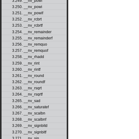
3.249. __nv_powf
3.250. __nv_powi
3.251. __nv_powif
3.252. __nv_rcbrt
3.253. __nv_rcbrtf
3.254. __nv_remainder
3.255. __nv_remainderf
3.256. __nv_remquo
3.257. __nv_remquof
3.258. __nv_rhadd
3.259. __nv_rint
3.260. __nv_rintf
3.261. __nv_round
3.262. __nv_roundf
3.263. __nv_rsqrt
3.264. __nv_rsqrtf
3.265. __nv_sad
3.266. __nv_saturatef
3.267. __nv_scalbn
3.268. __nv_scalbnf
3.269. __nv_signbitd
3.270. __nv_signbitf
3.271. __nv_sin