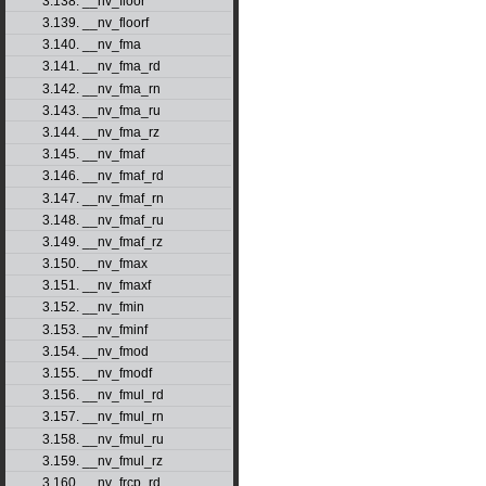
3.138. __nv_floor
3.139. __nv_floorf
3.140. __nv_fma
3.141. __nv_fma_rd
3.142. __nv_fma_rn
3.143. __nv_fma_ru
3.144. __nv_fma_rz
3.145. __nv_fmaf
3.146. __nv_fmaf_rd
3.147. __nv_fmaf_rn
3.148. __nv_fmaf_ru
3.149. __nv_fmaf_rz
3.150. __nv_fmax
3.151. __nv_fmaxf
3.152. __nv_fmin
3.153. __nv_fminf
3.154. __nv_fmod
3.155. __nv_fmodf
3.156. __nv_fmul_rd
3.157. __nv_fmul_rn
3.158. __nv_fmul_ru
3.159. __nv_fmul_rz
3.160. __nv_frcp_rd