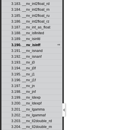
3.183. __nv_int2float_rd
3.184. __nv_int2float_rn
3.185. __nv_int2float_ru
3.186. __nv_int2float_rz
3.187. __nv_int_as_float
3.188. __nv_isfinited
3.189. __nv_isinfd
3.190. __nv_isinff
3.191. __nv_isnand
3.192. __nv_isnanf
3.193. __nv_j0
3.194. __nv_j0f
3.195. __nv_j1
3.196. __nv_j1f
3.197. __nv_jn
3.198. __nv_jnf
3.199. __nv_ldexp
3.200. __nv_ldexpf
3.201. __nv_lgamma
3.202. __nv_lgammaf
3.203. __nv_ll2double_rd
3.204. __nv_ll2double_rn