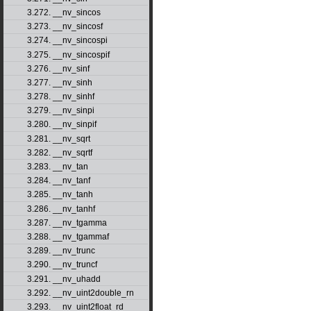
3.272. __nv_sincos
3.273. __nv_sincosf
3.274. __nv_sincospi
3.275. __nv_sincospif
3.276. __nv_sinf
3.277. __nv_sinh
3.278. __nv_sinhf
3.279. __nv_sinpi
3.280. __nv_sinpif
3.281. __nv_sqrt
3.282. __nv_sqrtf
3.283. __nv_tan
3.284. __nv_tanf
3.285. __nv_tanh
3.286. __nv_tanhf
3.287. __nv_tgamma
3.288. __nv_tgammaf
3.289. __nv_trunc
3.290. __nv_truncf
3.291. __nv_uhadd
3.292. __nv_uint2double_rn
3.293. __nv_uint2float_rd