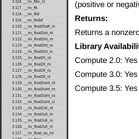
3.116. __nv_fdiv_rz
(positive or negati
3.117. __nv_ffs
3.118. __nv_ffsll
Returns:
3.119. __nv_finitef
3.120. __nv_float2half_rn
Returns a nonzero 
3.121. __nv_float2int_rd
3.122. __nv_float2int_rn
Library Availabili
3.123. __nv_float2int_ru
3.124. __nv_float2int_rz
Compute 2.0: Yes
3.125. __nv_float2ll_rd
3.126. __nv_float2ll_rn
3.127. __nv_float2ll_ru
Compute 3.0: Yes
3.128. __nv_float2ll_rz
3.129. __nv_float2uint_rd
Compute 3.5: Yes
3.130. __nv_float2uint_rn
3.131. __nv_float2uint_ru
3.132. __nv_float2uint_rz
3.133. __nv_float2ull_rd
3.134. __nv_float2ull_rn
3.135. __nv_float2ull_ru
3.136. __nv_float2ull_rz
3.137. __nv_float_as_int