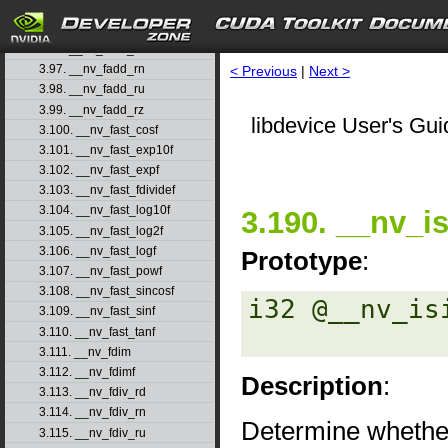
3.94. __nv_fabs
3.95. __nv_fabsf
3.96. __nv_fadd_rd
3.97. __nv_fadd_rn
< Previous
|
Next >
3.98. __nv_fadd_ru
3.99. __nv_fadd_rz
libdevice User's Gui
3.100. __nv_fast_cosf
3.101. __nv_fast_exp10f
3.102. __nv_fast_expf
3.103. __nv_fast_fdividef
3.104. __nv_fast_log10f
3.190. __nv_is
3.105. __nv_fast_log2f
3.106. __nv_fast_logf
Prototype
:
3.107. __nv_fast_powf
3.108. __nv_fast_sincosf
i32 @__nv_is
3.109. __nv_fast_sinf
3.110. __nv_fast_tanf
3.111. __nv_fdim
3.112. __nv_fdimf
Description
:
3.113. __nv_fdiv_rd
3.114. __nv_fdiv_rn
Determine whether
3.115. __nv_fdiv_ru