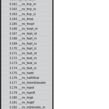
3.161. __nv_frcp_rn
3.162. __nv_frcp_ru
3.163. __nv_frcp_rz
3.164. __nv_frexp
3.165. __nv_frexpf
3.166. __nv_frsqrt_rn
3.167. __nv_fsqrt_rd
3.168. __nv_fsqrt_rn
3.169. __nv_fsqrt_ru
3.170. __nv_fsqrt_rz
3.171. __nv_fsub_rd
3.172. __nv_fsub_rn
3.173. __nv_fsub_ru
3.174. __nv_fsub_rz
3.175. __nv_hadd
3.176. __nv_half2float
3.177. __nv_hiloint2double
3.178. __nv_hypot
3.179. __nv_hypotf
3.180. __nv_ilogb
3.181. __nv_ilogbf
3.182. __nv_int2double_rn