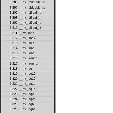
3.205. __nv_ll2double_ru
3.206. __nv_ll2double_rz
3.207. __nv_ll2float_rd
3.208. __nv_ll2float_rn
3.209. __nv_ll2float_ru
3.210. __nv_ll2float_rz
3.211. __nv_llabs
3.212. __nv_llmax
3.213. __nv_llmin
3.214. __nv_llrint
3.215. __nv_llrintf
3.216. __nv_llround
3.217. __nv_llroundf
3.218. __nv_log
3.219. __nv_log10
3.220. __nv_log10f
3.221. __nv_log1p
3.222. __nv_log1pf
3.223. __nv_log2
3.224. __nv_log2f
3.225. __nv_logb
3.226. __nv_logbf