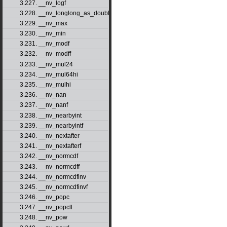
3.227. __nv_logf
3.228. __nv_longlong_as_double
3.229. __nv_max
3.230. __nv_min
3.231. __nv_modf
3.232. __nv_modff
3.233. __nv_mul24
3.234. __nv_mul64hi
3.235. __nv_mulhi
3.236. __nv_nan
3.237. __nv_nanf
3.238. __nv_nearbyint
3.239. __nv_nearbyintf
3.240. __nv_nextafter
3.241. __nv_nextafterf
3.242. __nv_normcdf
3.243. __nv_normcdff
3.244. __nv_normcdfinv
3.245. __nv_normcdfinvf
3.246. __nv_popc
3.247. __nv_popcll
3.248. __nv_pow