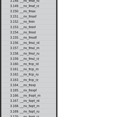
3.148. __nv_fmaf_ru
3.149. __nv_fmaf_rz
3.150. __nv_fmax
3.151. __nv_fmaxf
3.152. __nv_fmin
3.153. __nv_fminf
3.154. __nv_fmod
3.155. __nv_fmodf
3.156. __nv_fmul_rd
3.157. __nv_fmul_rn
3.158. __nv_fmul_ru
3.159. __nv_fmul_rz
3.160. __nv_frcp_rd
3.161. __nv_frcp_rn
3.162. __nv_frcp_ru
3.163. __nv_frcp_rz
3.164. __nv_frexp
3.165. __nv_frexpf
3.166. __nv_frsqrt_rn
3.167. __nv_fsqrt_rd
3.168. __nv_fsqrt_rn
3.169. __nv_fsqrt_ru
3.170. __nv_fsqrt_rz