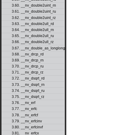
3.60. __nv_double2uint_rn
3.61. __nv_double2uint_ru
3.62. __nv_double2uint_rz
3.63. __nv_double2ull_rd
3.64. __nv_double2ull_rn
3.65. __nv_double2ull_ru
3.66. __nv_double2ull_rz
3.67. __nv_double_as_longlong
3.68. __nv_drcp_rd
3.69. __nv_drcp_rn
3.70. __nv_drcp_ru
3.71. __nv_drcp_rz
3.72. __nv_dsqrt_rd
3.73. __nv_dsqrt_rn
3.74. __nv_dsqrt_ru
3.75. __nv_dsqrt_rz
3.76. __nv_erf
3.77. __nv_erfc
3.78. __nv_erfcf
3.79. __nv_erfcinv
3.80. __nv_erfcinvf
3.81. __nv_erfcx