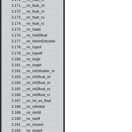
3.171. __nv_fsub_rd
3.172. __nv_fsub_rn
3.173. __nv_fsub_ru
3.174. __nv_fsub_rz
3.175. __nv_hadd
3.176. __nv_half2float
3.177. __nv_hiloint2double
3.178. __nv_hypot
3.179. __nv_hypotf
3.180. __nv_ilogb
3.181. __nv_ilogbf
3.182. __nv_int2double_rn
3.183. __nv_int2float_rd
3.184. __nv_int2float_rn
3.185. __nv_int2float_ru
3.186. __nv_int2float_rz
3.187. __nv_int_as_float
3.188. __nv_isfinited
3.189. __nv_isinfd
3.190. __nv_isinff
3.191. __nv_isnand
3.192. __nv_isnanf