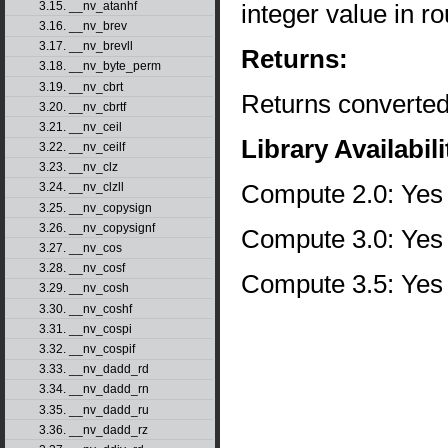
integer value in ro
3.15. __nv_atanhf
3.16. __nv_brev
3.17. __nv_brevll
Returns:
3.18. __nv_byte_perm
3.19. __nv_cbrt
Returns converted
3.20. __nv_cbrtf
3.21. __nv_ceil
Library Availabili
3.22. __nv_ceilf
3.23. __nv_clz
Compute 2.0: Yes
3.24. __nv_clzll
3.25. __nv_copysign
3.26. __nv_copysignf
Compute 3.0: Yes
3.27. __nv_cos
3.28. __nv_cosf
Compute 3.5: Yes
3.29. __nv_cosh
3.30. __nv_coshf
3.31. __nv_cospi
3.32. __nv_cospif
3.33. __nv_dadd_rd
3.34. __nv_dadd_rn
3.35. __nv_dadd_ru
3.36. __nv_dadd_rz