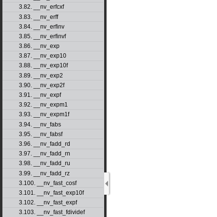
3.82. __nv_erfcxf
3.83. __nv_erff
3.84. __nv_erfinv
3.85. __nv_erfinvf
3.86. __nv_exp
3.87. __nv_exp10
3.88. __nv_exp10f
3.89. __nv_exp2
3.90. __nv_exp2f
3.91. __nv_expf
3.92. __nv_expm1
3.93. __nv_expm1f
3.94. __nv_fabs
3.95. __nv_fabsf
3.96. __nv_fadd_rd
3.97. __nv_fadd_rn
3.98. __nv_fadd_ru
3.99. __nv_fadd_rz
3.100. __nv_fast_cosf
3.101. __nv_fast_exp10f
3.102. __nv_fast_expf
3.103. __nv_fast_fdividef