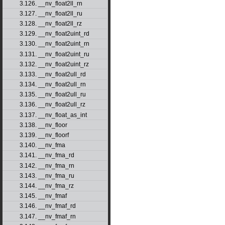
3.126. __nv_float2ll_rn
3.127. __nv_float2ll_ru
3.128. __nv_float2ll_rz
3.129. __nv_float2uint_rd
3.130. __nv_float2uint_rn
3.131. __nv_float2uint_ru
3.132. __nv_float2uint_rz
3.133. __nv_float2ull_rd
3.134. __nv_float2ull_rn
3.135. __nv_float2ull_ru
3.136. __nv_float2ull_rz
3.137. __nv_float_as_int
3.138. __nv_floor
3.139. __nv_floorf
3.140. __nv_fma
3.141. __nv_fma_rd
3.142. __nv_fma_rn
3.143. __nv_fma_ru
3.144. __nv_fma_rz
3.145. __nv_fmaf
3.146. __nv_fmaf_rd
3.147. __nv_fmaf_rn