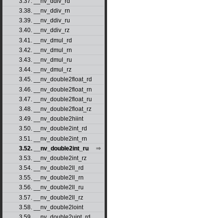
3.37. __nv_ddiv_rd
3.38. __nv_ddiv_rn
3.39. __nv_ddiv_ru
3.40. __nv_ddiv_rz
3.41. __nv_dmul_rd
3.42. __nv_dmul_rn
3.43. __nv_dmul_ru
3.44. __nv_dmul_rz
3.45. __nv_double2float_rd
3.46. __nv_double2float_rn
3.47. __nv_double2float_ru
3.48. __nv_double2float_rz
3.49. __nv_double2hiint
3.50. __nv_double2int_rd
3.51. __nv_double2int_rn
3.52. __nv_double2int_ru
3.53. __nv_double2int_rz
3.54. __nv_double2ll_rd
3.55. __nv_double2ll_rn
3.56. __nv_double2ll_ru
3.57. __nv_double2ll_rz
3.58. __nv_double2loint
3.59. __nv_double2uint_rd