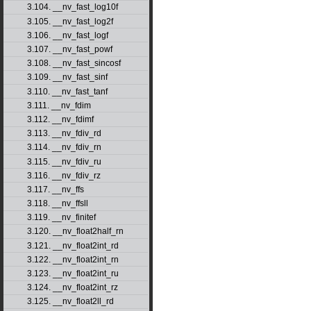
3.104. __nv_fast_log10f
3.105. __nv_fast_log2f
3.106. __nv_fast_logf
3.107. __nv_fast_powf
3.108. __nv_fast_sincosf
3.109. __nv_fast_sinf
3.110. __nv_fast_tanf
3.111. __nv_fdim
3.112. __nv_fdimf
3.113. __nv_fdiv_rd
3.114. __nv_fdiv_rn
3.115. __nv_fdiv_ru
3.116. __nv_fdiv_rz
3.117. __nv_ffs
3.118. __nv_ffsll
3.119. __nv_finitef
3.120. __nv_float2half_rn
3.121. __nv_float2int_rd
3.122. __nv_float2int_rn
3.123. __nv_float2int_ru
3.124. __nv_float2int_rz
3.125. __nv_float2ll_rd