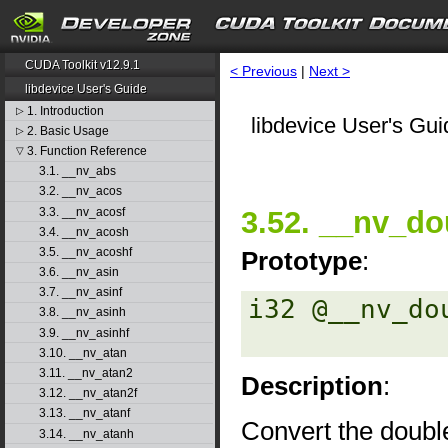
CUDA Toolkit v12.9.1
< Previous
|
Next >
libdevice User's Guide
1. Introduction
▷
libdevice User's Gui
2. Basic Usage
▷
3. Function Reference
▽
3.1. __nv_abs
3.2. __nv_acos
3.3. __nv_acosf
3.52. __nv_do
3.4. __nv_acosh
3.5. __nv_acoshf
Prototype
:
3.6. __nv_asin
3.7. __nv_asinf
i32 @__nv_do
3.8. __nv_asinh
3.9. __nv_asinhf
3.10. __nv_atan
3.11. __nv_atan2
Description
:
3.12. __nv_atan2f
3.13. __nv_atanf
Convert the double
3.14. __nv_atanh