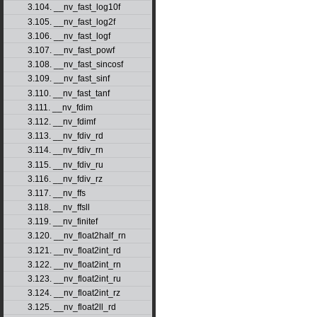
3.104. __nv_fast_log10f
3.105. __nv_fast_log2f
3.106. __nv_fast_logf
3.107. __nv_fast_powf
3.108. __nv_fast_sincosf
3.109. __nv_fast_sinf
3.110. __nv_fast_tanf
3.111. __nv_fdim
3.112. __nv_fdimf
3.113. __nv_fdiv_rd
3.114. __nv_fdiv_rn
3.115. __nv_fdiv_ru
3.116. __nv_fdiv_rz
3.117. __nv_ffs
3.118. __nv_ffsll
3.119. __nv_finitef
3.120. __nv_float2half_rn
3.121. __nv_float2int_rd
3.122. __nv_float2int_rn
3.123. __nv_float2int_ru
3.124. __nv_float2int_rz
3.125. __nv_float2ll_rd