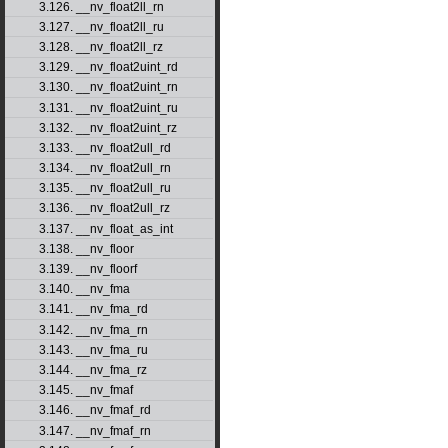
3.126. __nv_float2ll_rn
3.127. __nv_float2ll_ru
3.128. __nv_float2ll_rz
3.129. __nv_float2uint_rd
3.130. __nv_float2uint_rn
3.131. __nv_float2uint_ru
3.132. __nv_float2uint_rz
3.133. __nv_float2ull_rd
3.134. __nv_float2ull_rn
3.135. __nv_float2ull_ru
3.136. __nv_float2ull_rz
3.137. __nv_float_as_int
3.138. __nv_floor
3.139. __nv_floorf
3.140. __nv_fma
3.141. __nv_fma_rd
3.142. __nv_fma_rn
3.143. __nv_fma_ru
3.144. __nv_fma_rz
3.145. __nv_fmaf
3.146. __nv_fmaf_rd
3.147. __nv_fmaf_rn