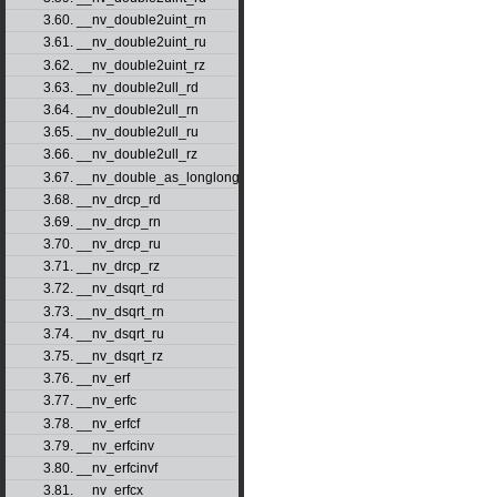
3.60. __nv_double2uint_rn
3.61. __nv_double2uint_ru
3.62. __nv_double2uint_rz
3.63. __nv_double2ull_rd
3.64. __nv_double2ull_rn
3.65. __nv_double2ull_ru
3.66. __nv_double2ull_rz
3.67. __nv_double_as_longlong
3.68. __nv_drcp_rd
3.69. __nv_drcp_rn
3.70. __nv_drcp_ru
3.71. __nv_drcp_rz
3.72. __nv_dsqrt_rd
3.73. __nv_dsqrt_rn
3.74. __nv_dsqrt_ru
3.75. __nv_dsqrt_rz
3.76. __nv_erf
3.77. __nv_erfc
3.78. __nv_erfcf
3.79. __nv_erfcinv
3.80. __nv_erfcinvf
3.81. __nv_erfcx