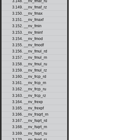
3.148. __nv_fmaf_ru
3.149. __nv_fmaf_rz
3.150. __nv_fmax
3.151. __nv_fmaxf
3.152. __nv_fmin
3.153. __nv_fminf
3.154. __nv_fmod
3.155. __nv_fmodf
3.156. __nv_fmul_rd
3.157. __nv_fmul_rn
3.158. __nv_fmul_ru
3.159. __nv_fmul_rz
3.160. __nv_frcp_rd
3.161. __nv_frcp_rn
3.162. __nv_frcp_ru
3.163. __nv_frcp_rz
3.164. __nv_frexp
3.165. __nv_frexpf
3.166. __nv_frsqrt_rn
3.167. __nv_fsqrt_rd
3.168. __nv_fsqrt_rn
3.169. __nv_fsqrt_ru
3.170. __nv_fsqrt_rz