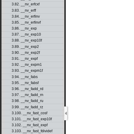
3.82. __nv_erfcxf
3.83. __nv_erff
3.84. __nv_erfinv
3.85. __nv_erfinvf
3.86. __nv_exp
3.87. __nv_exp10
3.88. __nv_exp10f
3.89. __nv_exp2
3.90. __nv_exp2f
3.91. __nv_expf
3.92. __nv_expm1
3.93. __nv_expm1f
3.94. __nv_fabs
3.95. __nv_fabsf
3.96. __nv_fadd_rd
3.97. __nv_fadd_rn
3.98. __nv_fadd_ru
3.99. __nv_fadd_rz
3.100. __nv_fast_cosf
3.101. __nv_fast_exp10f
3.102. __nv_fast_expf
3.103. __nv_fast_fdividef