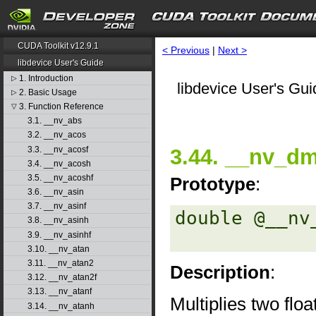
CUDA Toolkit v12.9.1
< Previous
|
Next >
libdevice User's Guide
1. Introduction
▷
libdevice User's Gui
2. Basic Usage
▷
3. Function Reference
▽
3.1. __nv_abs
3.2. __nv_acos
3.3. __nv_acosf
3.44. __nv_dm
3.4. __nv_acosh
3.5. __nv_acoshf
Prototype
:
3.6. __nv_asin
3.7. __nv_asinf
double @__nv
3.8. __nv_asinh
3.9. __nv_asinhf
3.10. __nv_atan
3.11. __nv_atan2
Description
:
3.12. __nv_atan2f
3.13. __nv_atanf
Multiplies two flo
3.14. __nv_atanh