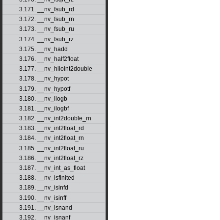
3.171. __nv_fsub_rd
3.172. __nv_fsub_rn
3.173. __nv_fsub_ru
3.174. __nv_fsub_rz
3.175. __nv_hadd
3.176. __nv_half2float
3.177. __nv_hiloint2double
3.178. __nv_hypot
3.179. __nv_hypotf
3.180. __nv_ilogb
3.181. __nv_ilogbf
3.182. __nv_int2double_rn
3.183. __nv_int2float_rd
3.184. __nv_int2float_rn
3.185. __nv_int2float_ru
3.186. __nv_int2float_rz
3.187. __nv_int_as_float
3.188. __nv_isfinited
3.189. __nv_isinfd
3.190. __nv_isinff
3.191. __nv_isnand
3.192. __nv_isnanf