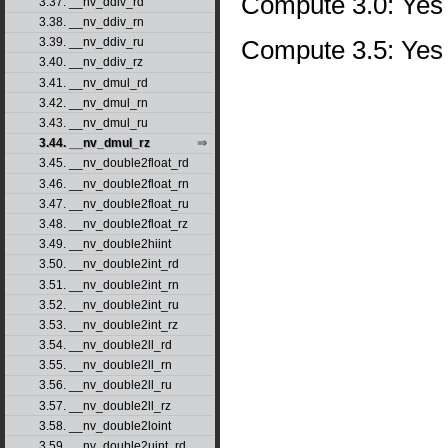
Compute 3.0: Yes
3.37. __nv_ddiv_rd
3.38. __nv_ddiv_rn
Compute 3.5: Yes
3.39. __nv_ddiv_ru
3.40. __nv_ddiv_rz
3.41. __nv_dmul_rd
3.42. __nv_dmul_rn
3.43. __nv_dmul_ru
3.44. __nv_dmul_rz
3.45. __nv_double2float_rd
3.46. __nv_double2float_rn
3.47. __nv_double2float_ru
3.48. __nv_double2float_rz
3.49. __nv_double2hiint
3.50. __nv_double2int_rd
3.51. __nv_double2int_rn
3.52. __nv_double2int_ru
3.53. __nv_double2int_rz
3.54. __nv_double2ll_rd
3.55. __nv_double2ll_rn
3.56. __nv_double2ll_ru
3.57. __nv_double2ll_rz
3.58. __nv_double2loint
3.59. __nv_double2uint_rd