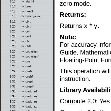
zero mode.
3.15. __nv_atanhf
3.16. __nv_brev
3.17. __nv_brevll
Returns:
3.18. __nv_byte_perm
3.19. __nv_cbrt
Returns
x
*
y
.
3.20. __nv_cbrtf
3.21. __nv_ceil
Note:
3.22. __nv_ceilf
3.23. __nv_clz
For accuracy inf
3.24. __nv_clzll
Guide, Mathematic
3.25. __nv_copysign
3.26. __nv_copysignf
Floating-Point Fun
3.27. __nv_cos
3.28. __nv_cosf
This operation wil
3.29. __nv_cosh
3.30. __nv_coshf
instruction.
3.31. __nv_cospi
3.32. __nv_cospif
Library Availabili
3.33. __nv_dadd_rd
3.34. __nv_dadd_rn
Compute 2.0: Yes
3.35. __nv_dadd_ru
3.36. __nv_dadd_rz