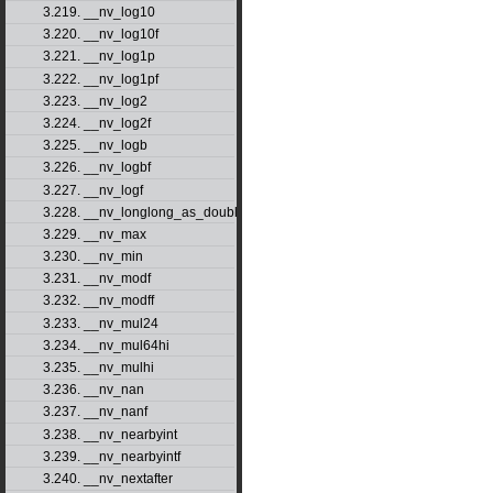
3.219. __nv_log10
3.220. __nv_log10f
3.221. __nv_log1p
3.222. __nv_log1pf
3.223. __nv_log2
3.224. __nv_log2f
3.225. __nv_logb
3.226. __nv_logbf
3.227. __nv_logf
3.228. __nv_longlong_as_double
3.229. __nv_max
3.230. __nv_min
3.231. __nv_modf
3.232. __nv_modff
3.233. __nv_mul24
3.234. __nv_mul64hi
3.235. __nv_mulhi
3.236. __nv_nan
3.237. __nv_nanf
3.238. __nv_nearbyint
3.239. __nv_nearbyintf
3.240. __nv_nextafter