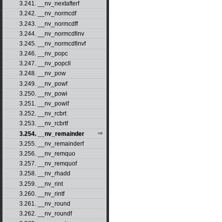
3.241. __nv_nextafterf
3.242. __nv_normcdf
3.243. __nv_normcdff
3.244. __nv_normcdfinv
3.245. __nv_normcdfinvf
3.246. __nv_popc
3.247. __nv_popcll
3.248. __nv_pow
3.249. __nv_powf
3.250. __nv_powi
3.251. __nv_powif
3.252. __nv_rcbrt
3.253. __nv_rcbrtf
3.254. __nv_remainder
3.255. __nv_remainderf
3.256. __nv_remquo
3.257. __nv_remquof
3.258. __nv_rhadd
3.259. __nv_rint
3.260. __nv_rintf
3.261. __nv_round
3.262. __nv_roundf