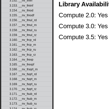
3.152. __nv_fmin
Library Availabili
3.153. __nv_fminf
3.154. __nv_fmod
Compute 2.0: Yes
3.155. __nv_fmodf
3.156. __nv_fmul_rd
Compute 3.0: Yes
3.157. __nv_fmul_rn
3.158. __nv_fmul_ru
Compute 3.5: Yes
3.159. __nv_fmul_rz
3.160. __nv_frcp_rd
3.161. __nv_frcp_rn
3.162. __nv_frcp_ru
3.163. __nv_frcp_rz
3.164. __nv_frexp
3.165. __nv_frexpf
3.166. __nv_frsqrt_rn
3.167. __nv_fsqrt_rd
3.168. __nv_fsqrt_rn
3.169. __nv_fsqrt_ru
3.170. __nv_fsqrt_rz
3.171. __nv_fsub_rd
3.172. __nv_fsub_rn
3.173. __nv_fsub_ru
3.174. __nv_fsub_rz