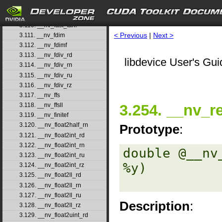
3.108. __nv_fast_sincosf
3.109. __nv_fast_sinf
3.110. __nv_fast_tanf
< Previous
|
Next >
3.111. __nv_fdim
3.112. __nv_fdimf
3.113. __nv_fdiv_rd
libdevice User's Gui
3.114. __nv_fdiv_rn
3.115. __nv_fdiv_ru
3.116. __nv_fdiv_rz
3.117. __nv_ffs
3.254. __nv_r
3.118. __nv_ffsll
3.119. __nv_finitef
3.120. __nv_float2half_rn
Prototype
:
3.121. __nv_float2int_rd
3.122. __nv_float2int_rn
double @__nv
3.123. __nv_float2int_ru
%y) 

3.124. __nv_float2int_rz
3.125. __nv_float2ll_rd
3.126. __nv_float2ll_rn
3.127. __nv_float2ll_ru
Description
:
3.128. __nv_float2ll_rz
3.129. __nv_float2uint_rd