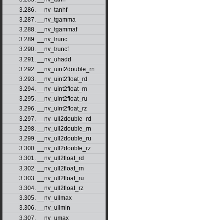
3.286. __nv_tanhf
3.287. __nv_tgamma
3.288. __nv_tgammaf
3.289. __nv_trunc
3.290. __nv_truncf
3.291. __nv_uhadd
3.292. __nv_uint2double_rn
3.293. __nv_uint2float_rd
3.294. __nv_uint2float_rn
3.295. __nv_uint2float_ru
3.296. __nv_uint2float_rz
3.297. __nv_ull2double_rd
3.298. __nv_ull2double_rn
3.299. __nv_ull2double_ru
3.300. __nv_ull2double_rz
3.301. __nv_ull2float_rd
3.302. __nv_ull2float_rn
3.303. __nv_ull2float_ru
3.304. __nv_ull2float_rz
3.305. __nv_ullmax
3.306. __nv_ullmin
3.307. __nv_umax