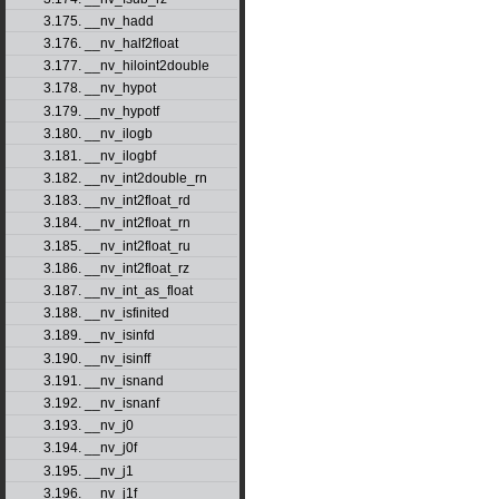
3.175. __nv_hadd
3.176. __nv_half2float
3.177. __nv_hiloint2double
3.178. __nv_hypot
3.179. __nv_hypotf
3.180. __nv_ilogb
3.181. __nv_ilogbf
3.182. __nv_int2double_rn
3.183. __nv_int2float_rd
3.184. __nv_int2float_rn
3.185. __nv_int2float_ru
3.186. __nv_int2float_rz
3.187. __nv_int_as_float
3.188. __nv_isfinited
3.189. __nv_isinfd
3.190. __nv_isinff
3.191. __nv_isnand
3.192. __nv_isnanf
3.193. __nv_j0
3.194. __nv_j0f
3.195. __nv_j1
3.196. __nv_j1f