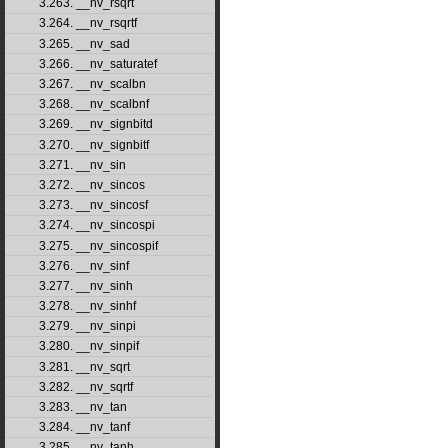
3.263. __nv_rsqrt
3.264. __nv_rsqrtf
3.265. __nv_sad
3.266. __nv_saturatef
3.267. __nv_scalbn
3.268. __nv_scalbnf
3.269. __nv_signbitd
3.270. __nv_signbitf
3.271. __nv_sin
3.272. __nv_sincos
3.273. __nv_sincosf
3.274. __nv_sincospi
3.275. __nv_sincospif
3.276. __nv_sinf
3.277. __nv_sinh
3.278. __nv_sinhf
3.279. __nv_sinpi
3.280. __nv_sinpif
3.281. __nv_sqrt
3.282. __nv_sqrtf
3.283. __nv_tan
3.284. __nv_tanf
3.285. __nv_tanh