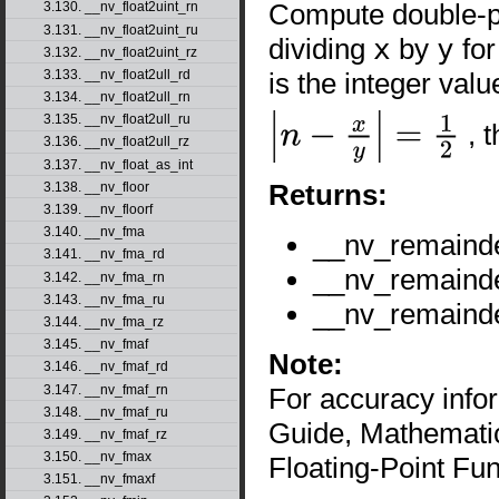
Compute double-pr
3.130. __nv_float2uint_rn
3.131. __nv_float2uint_ru
dividing
x
by
y
for
3.132. __nv_float2uint_rz
is the integer val
3.133. __nv_float2ull_rd
3.134. __nv_float2ull_rn
3.135. __nv_float2ull_ru
, 
|
n
−
x
y
|
=
1
2
3.136. __nv_float2ull_rz
3.137. __nv_float_as_int
Returns:
3.138. __nv_floor
3.139. __nv_floorf
3.140. __nv_fma
__nv_remaind
3.141. __nv_fma_rd
__nv_remaind
3.142. __nv_fma_rn
3.143. __nv_fma_ru
__nv_remaind
3.144. __nv_fma_rz
3.145. __nv_fmaf
Note:
3.146. __nv_fmaf_rd
3.147. __nv_fmaf_rn
For accuracy inf
3.148. __nv_fmaf_ru
Guide, Mathematic
3.149. __nv_fmaf_rz
3.150. __nv_fmax
Floating-Point Fun
3.151. __nv_fmaxf