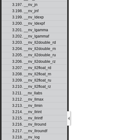
3.197. __nv_jn
3.198. __nv_jnf
3.199. __nv_ldexp
3.200. __nv_ldexpf
3.201. __nv_lgamma
3.202. __nv_lgammaf
3.203. __nv_ll2double_rd
3.204. __nv_ll2double_rn
3.205. __nv_ll2double_ru
3.206. __nv_ll2double_rz
3.207. __nv_ll2float_rd
3.208. __nv_ll2float_rn
3.209. __nv_ll2float_ru
3.210. __nv_ll2float_rz
3.211. __nv_llabs
3.212. __nv_llmax
3.213. __nv_llmin
3.214. __nv_llrint
3.215. __nv_llrintf
3.216. __nv_llround
3.217. __nv_llroundf
3.218. __nv_log